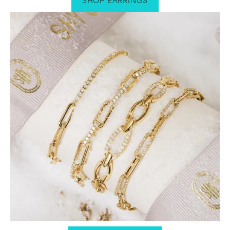
SHOP EARRINGS