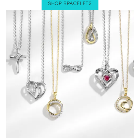
SHOP BRACELETS