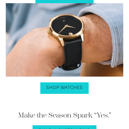
SHOP WATCHES
Make the Season Spark “Yes.”