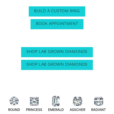
BUILD A CUSTOM RING
BOOK APPOINTMENT
SHOP LAB GROWN DIAMONDS
SHOP LAB GROWN DIAMONDS
ROUND
PRINCESS
EMERALD
ASSCHER
RADIANT