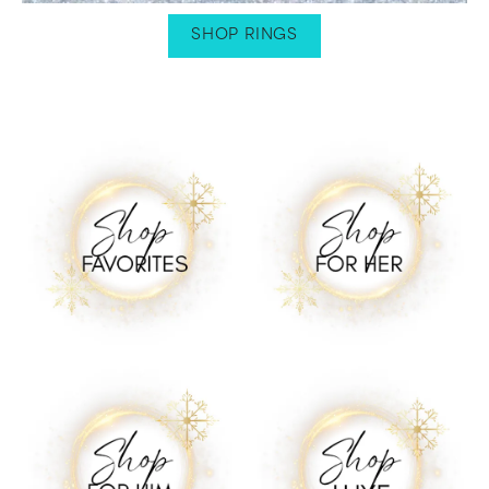
SHOP RINGS