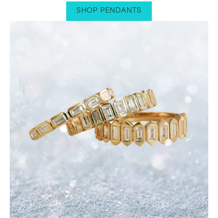
SHOP PENDANTS