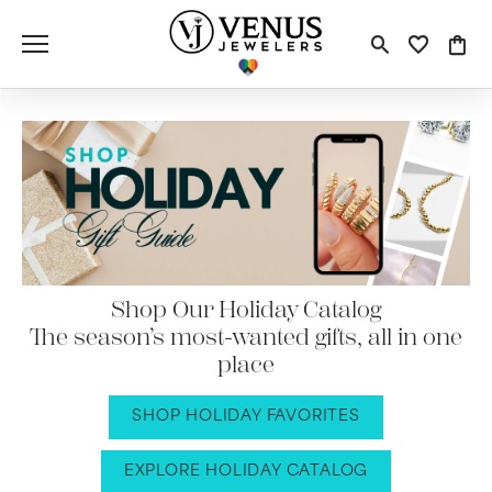
Toggle S
Toggle
Tog
Shop Our Holiday Catalog
The season’s most-wanted gifts, all in one
place
SHOP HOLIDAY FAVORITES
EXPLORE HOLIDAY CATALOG