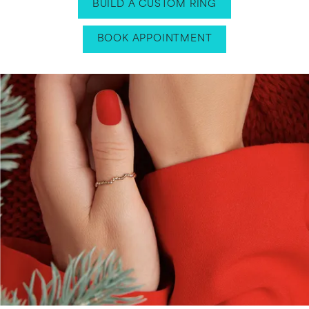
BUILD A CUSTOM RING
BOOK APPOINTMENT