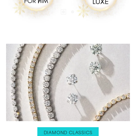
DIAMOND CLASSICS