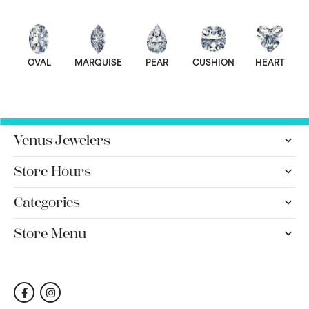
OVAL
MARQUISE
PEAR
CUSHION
HEART
Venus Jewelers
Store Hours
Categories
Store Menu