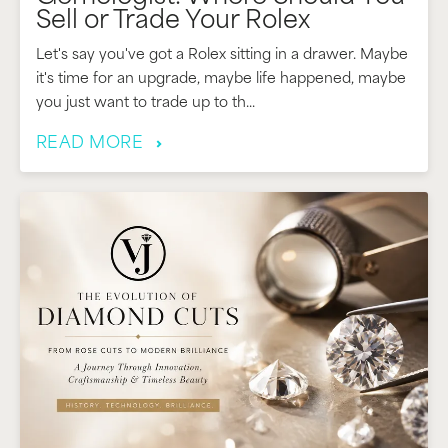
Sell or Trade Your Rolex
Let's say you've got a Rolex sitting in a drawer. Maybe
it's time for an upgrade, maybe life happened, maybe
you just want to trade up to th...
READ MORE