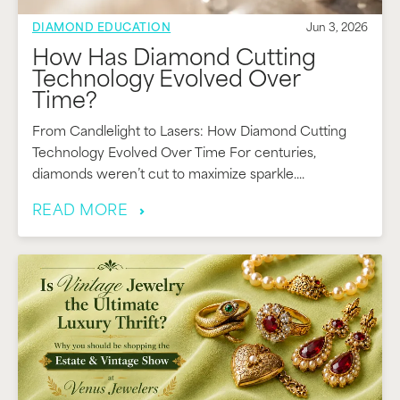
DIAMOND EDUCATION
Jun 3, 2026
How Has Diamond Cutting
Technology Evolved Over
Time?
From Candlelight to Lasers: How Diamond Cutting
Technology Evolved Over Time For centuries,
diamonds weren’t cut to maximize sparkle....
READ MORE