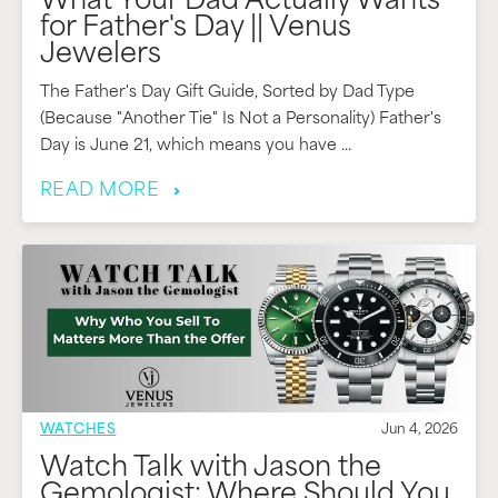
What Your Dad Actually Wants
for Father's Day || Venus
Jewelers
The Father's Day Gift Guide, Sorted by Dad Type
(Because "Another Tie" Is Not a Personality) Father's
Day is June 21, which means you have ...
READ MORE
WATCHES
Jun 4, 2026
Watch Talk with Jason the
Gemologist: Where Should You