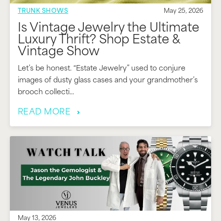
TRUNK SHOWS
May 25, 2026
Is Vintage Jewelry the Ultimate
Luxury Thrift? Shop Estate &
Vintage Show
Let’s be honest. “Estate Jewelry” used to conjure
images of dusty glass cases and your grandmother’s
brooch collecti...
READ MORE
May 13, 2026