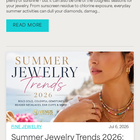
plenty of sunshine - but it can also be one of the toughest seasons for
your jewelry. From sunscreen residue to chlorine exposure, everyday
summer activities can dull your diamonds, damag...
READ MORE
FINE JEWELRY
Jul 6, 2026
Summer Jewelry Trends 2026: