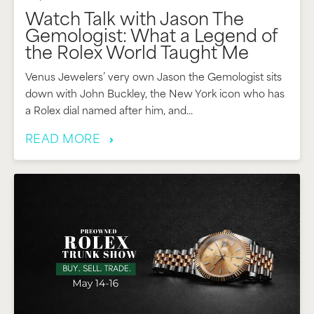
Watch Talk with Jason The
Gemologist: What a Legend of
the Rolex World Taught Me
Venus Jewelers’ very own Jason the Gemologist sits
down with John Buckley, the New York icon who has
a Rolex dial named after him, and...
READ MORE