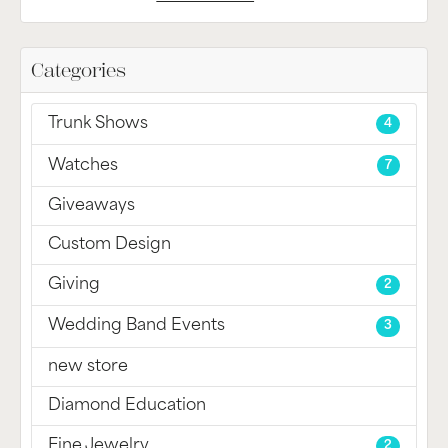
Categories
Trunk Shows
4
Watches
7
Giveaways
Custom Design
Giving
2
Wedding Band Events
3
new store
Diamond Education
Fine Jewelry
2