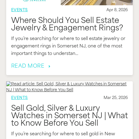
EVENTS
Apr 8, 2026
Where Should You Sell Estate
Jewelry & Engagement Rings?
If you’re searching for where to sell estate jewelry or
engagement rings in Somerset NJ, one of the most
important things to understan...
READ MORE
EVENTS
Mar 25, 2026
Sell Gold, Silver & Luxury
Watches in Somerset NJ | What
to Know Before You Sell
If you’re searching for where to sell gold in New