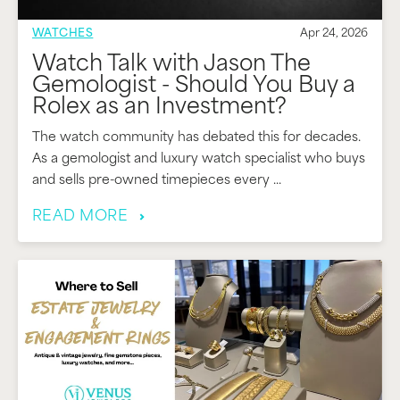
WATCHES
Apr 24, 2026
Watch Talk with Jason The
Gemologist - Should You Buy a
Rolex as an Investment?
The watch community has debated this for decades.
As a gemologist and luxury watch specialist who buys
and sells pre-owned timepieces every ...
READ MORE