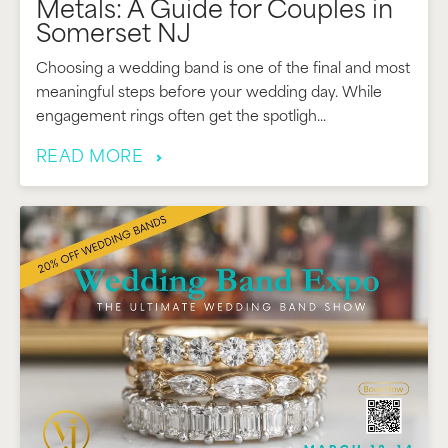
Metals: A Guide for Couples in
Somerset NJ
Choosing a wedding band is one of the final and most
meaningful steps before your wedding day. While
engagement rings often get the spotligh...
READ MORE