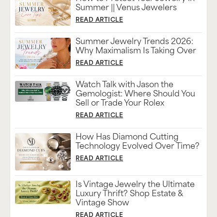
Summer || Venus Jewelers
READ ARTICLE
Summer Jewelry Trends 2026:
Why Maximalism Is Taking Over
READ ARTICLE
Watch Talk with Jason the
Gemologist: Where Should You
Sell or Trade Your Rolex
READ ARTICLE
How Has Diamond Cutting
Technology Evolved Over Time?
READ ARTICLE
Is Vintage Jewelry the Ultimate
Luxury Thrift? Shop Estate &
Vintage Show
READ ARTICLE