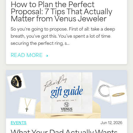
How to Plan the Perfect
Proposal: 7 Tips That Actually
Matter from Venus Jeweler
So you're going to propose. First of all: take a deep
breath, you've got this. You’ve spent a lot of time
securing the perfect ring, s...
READ MORE
EVENTS
Jun 12, 2026