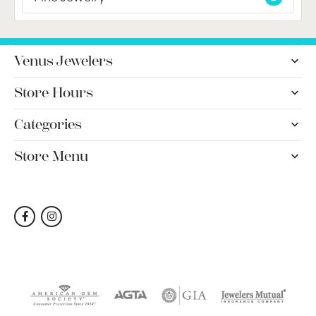
Venus Jewelers
Store Hours
Categories
Store Menu