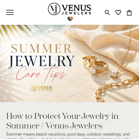
Toggle S
Toggle
Tog
How to Protect Your Jewelry in
Summer || Venus Jewelers
Summer means beach vacations, pool days, outdoor weddings, and