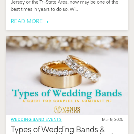
Jersey or the Tri-State Area, now may be one of the
best times in years to do so. Wi...
READ MORE
WEDDING BAND EVENTS
Mar 9, 2026
Types of Wedding Bands &