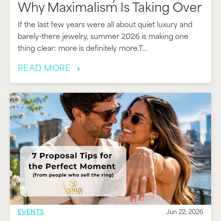
Why Maximalism Is Taking Over
If the last few years were all about quiet luxury and
barely-there jewelry, summer 2026 is making one
thing clear: more is definitely more.T...
READ MORE
EVENTS
Jun 22, 2026