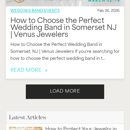
WEDDING BAND EVENTS
Feb 26, 2026
How to Choose the Perfect
Wedding Band in Somerset NJ
| Venus Jewelers
How to Choose the Perfect Wedding Band in
Somerset, NJ | Venus Jewelers If you're searching for
how to choose the perfect wedding band in t...
READ MORE
LOAD MORE
Latest Articles
How to Protect Your Jewelry in