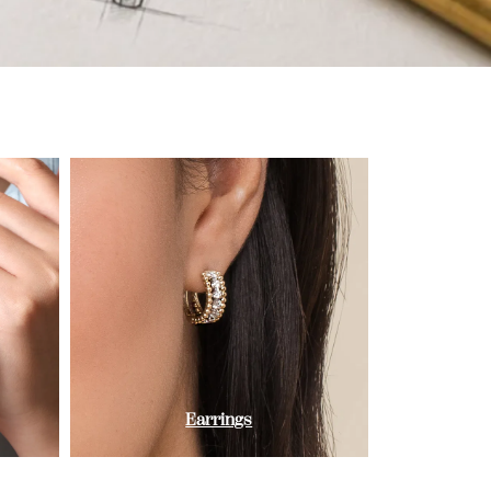
Earrings