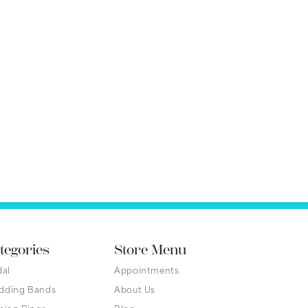
tegories
Store Menu
dal
Appointments
dding Bands
About Us