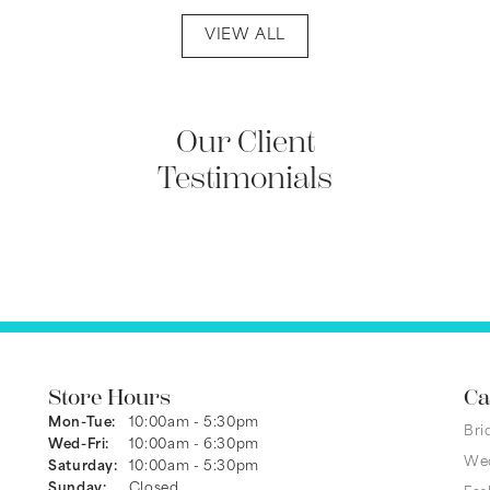
VIEW ALL
Our Client
Testimonials
Store Hours
Ca
Mon-Tue:
Monday - Tuesday:
10:00am - 5:30pm
Bri
Wed-Fri:
Wednesday - Friday:
10:00am - 6:30pm
We
Saturday:
10:00am - 5:30pm
Sunday:
Closed