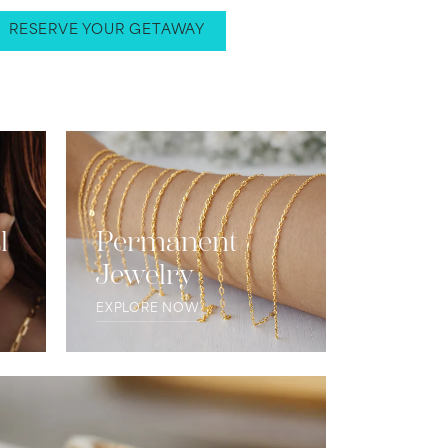
RESERVE YOUR GETAWAY
l
Permanent
Jewelry
EXPLORE NOW