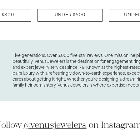
 $300
UNDER $500
UNDER
Five generations. Over 5,000 five-star reviews. One mission: hel
beautifully. Venus Jewelers is the destination for engagement ri
and expert jewelry services since '79. Known as the highest-rated 
pairs luxury with a refreshingly down-to-earth experience, excep
cares about getting it right. Whether you're designing a dream ri
family heirloom's story, Venus Jewelers is where expertise meets 
Follow
@venusjewelers
on Instagram