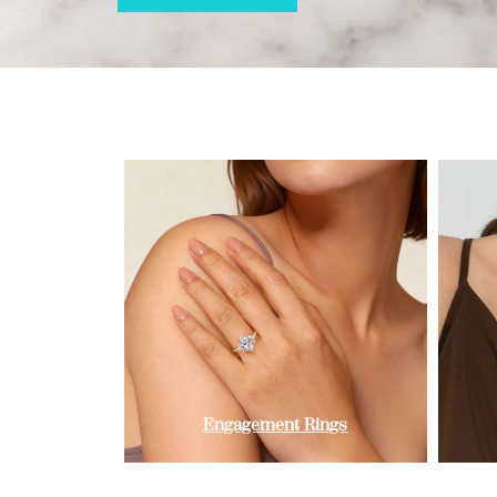
Engagement Rings