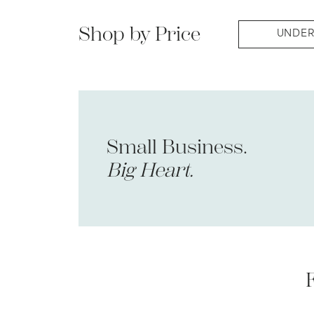
Shop by Price
UNDER
Small Business.
Big Heart.