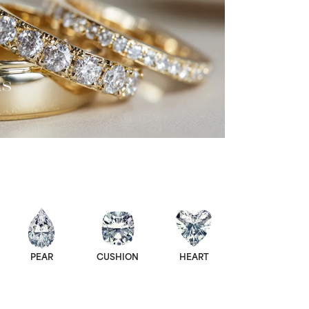
ds
PEAR
CUSHION
HEART