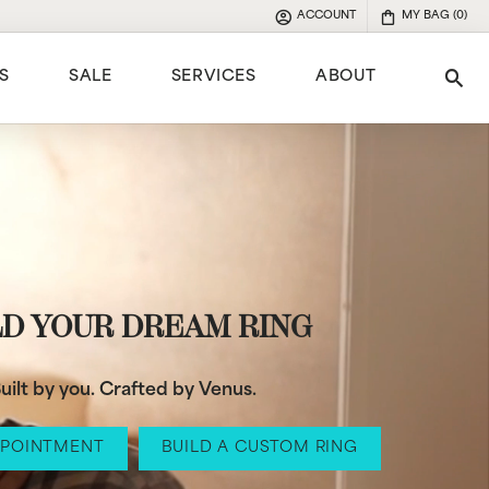
ACCOUNT
MY BAG (
0
)
TOGGLE MY ACCOUNT MENU
S
SALE
SERVICES
ABOUT
Tog
e
LD YOUR DREAM RING
uilt by you. Crafted by Venus.
PPOINTMENT
BUILD A CUSTOM RING