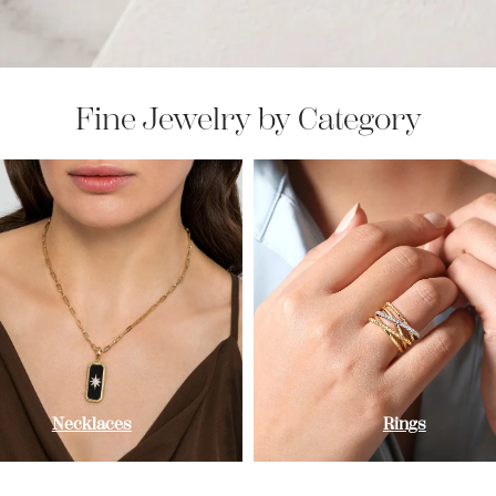
Fine Jewelry by Category
Necklaces
Rings