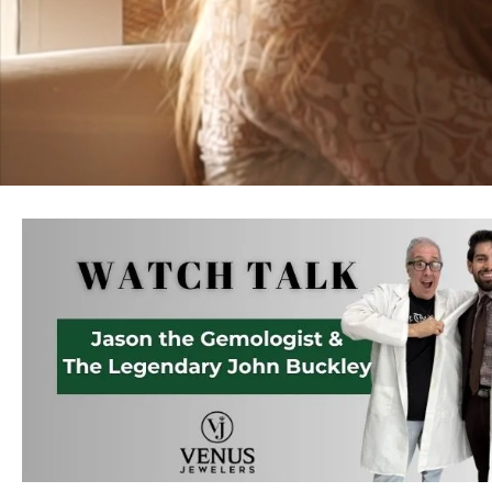
Jewelry
View All
Collections
Gemstone
Emerald
Collection
Personalized