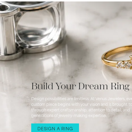
Build Your Dream Ring
Design possibilities are limitless. At Venus Jewelers, ev
custom piece begins with your vision and is brought to 
through expert craftsmanship, attention to detail, and
generations of jewelry-making expertise.
DESIGN A RING