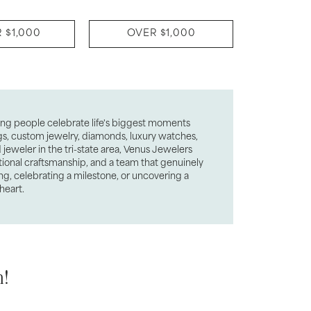
 $1,000
OVER $1,000
ping people celebrate life's biggest moments
ngs, custom jewelry, diamonds, luxury watches,
jeweler in the tri-state area, Venus Jewelers
tional craftsmanship, and a team that genuinely
ng, celebrating a milestone, or uncovering a
heart.
!