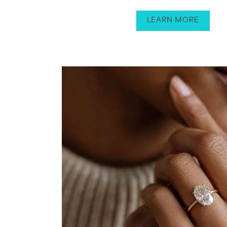
LEARN MORE