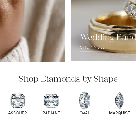
Wedding Ban
SHOP NOW
Shop Diamonds by Shape
ASSCHER
RADIANT
OVAL
MARQUISE