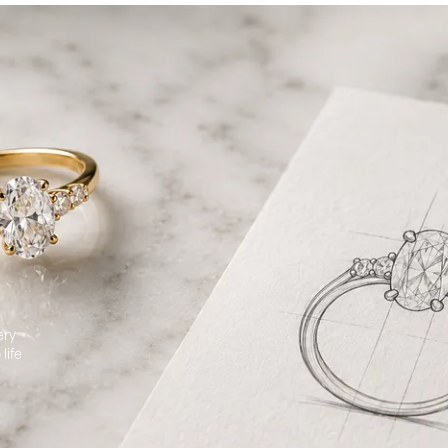
ery
life