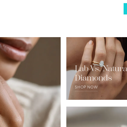
Lab Vs. Natura
Diamonds
SHOP NOW