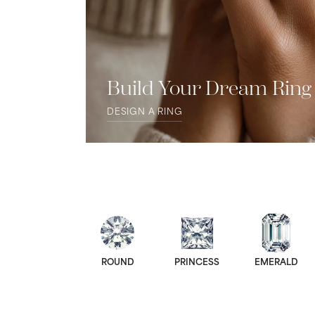
Build Your Dream Ring
DESIGN A RING
ROUND
PRINCESS
EMERALD