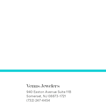
Venus Jewelers
940 Easton Avenue Suite 11B
Somerset, NJ 08873-1721
(732) 247-4454