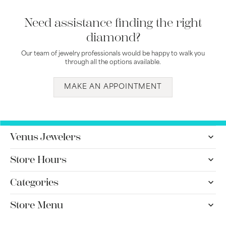
Need assistance finding the right
diamond?
Our team of jewelry professionals would be happy to walk you
through all the options available.
MAKE AN APPOINTMENT
Venus Jewelers
Store Hours
Categories
Store Menu