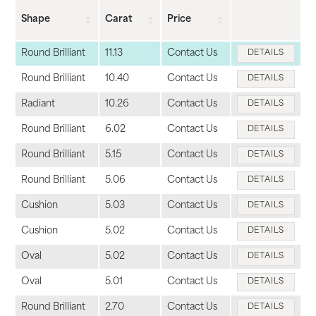
Shape
Carat
Price
Round Brilliant
11.13
Contact Us
DETAILS
Round Brilliant
10.40
Contact Us
DETAILS
Radiant
10.26
Contact Us
DETAILS
Round Brilliant
6.02
Contact Us
DETAILS
Round Brilliant
5.15
Contact Us
DETAILS
Round Brilliant
5.06
Contact Us
DETAILS
Cushion
5.03
Contact Us
DETAILS
Cushion
5.02
Contact Us
DETAILS
Oval
5.02
Contact Us
DETAILS
Oval
5.01
Contact Us
DETAILS
Round Brilliant
2.70
Contact Us
DETAILS