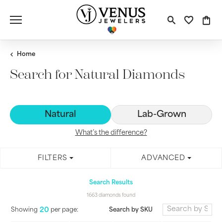
Toggle S
Toggle
Tog
Home
Search for Natural Diamonds
Natural
Lab-Grown
What’s the difference?
FILTERS
ADVANCED
Search Results
1663 diamonds found
20
Search by SKU
Showing
per page: