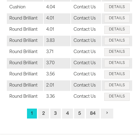
Cushion
4.04
Contact Us
DETAILS
Round Brilliant
4.01
Contact Us
DETAILS
Round Brilliant
4.01
Contact Us
DETAILS
Round Brilliant
3.83
Contact Us
DETAILS
Round Brilliant
3.71
Contact Us
DETAILS
Round Brilliant
3.70
Contact Us
DETAILS
Round Brilliant
3.56
Contact Us
DETAILS
Round Brilliant
2.01
Contact Us
DETAILS
Round Brilliant
3.36
Contact Us
DETAILS
1
2
3
4
5
84