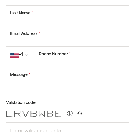
Last Name
*
Email Address
*
Country code
Phone Number
*
+1
Message
*
Validation code:
* ****** * * ****** * * ****** *******
* * * * * * * * * * * *
* * * * * * * * * * * *
* ****** * * ****** * * * ****** ****
* * * * * * * * * * * * * *
* * * * * * * ** ** * * *
******* * * * ****** * * ****** *******