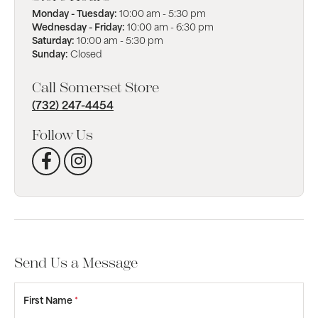
Monday - Tuesday:
10:00 am - 5:30 pm
Wednesday - Friday:
10:00 am - 6:30 pm
Saturday:
10:00 am - 5:30 pm
Sunday:
Closed
Call Somerset Store
(732) 247-4454
Follow Us
Send Us a Message
First Name
*