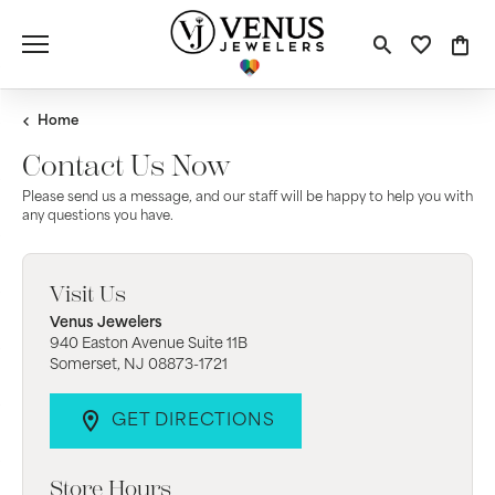
Toggle S
Toggle
Tog
Home
Contact Us Now
Please send us a message, and our staff will be happy to help you with
any questions you have.
Visit Us
Venus Jewelers
940 Easton Avenue Suite 11B
Somerset, NJ 08873-1721
GET DIRECTIONS
Store Hours