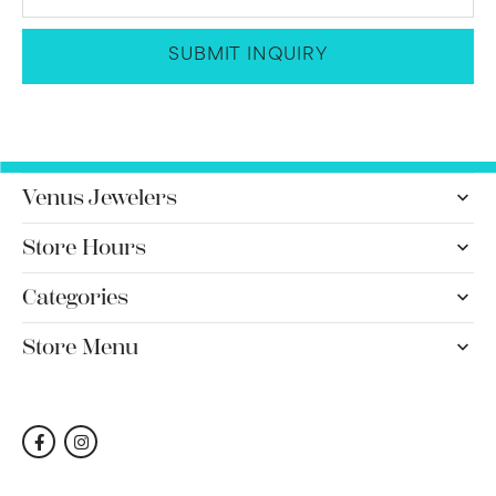
SUBMIT INQUIRY
Venus Jewelers
Store Hours
Categories
Store Menu