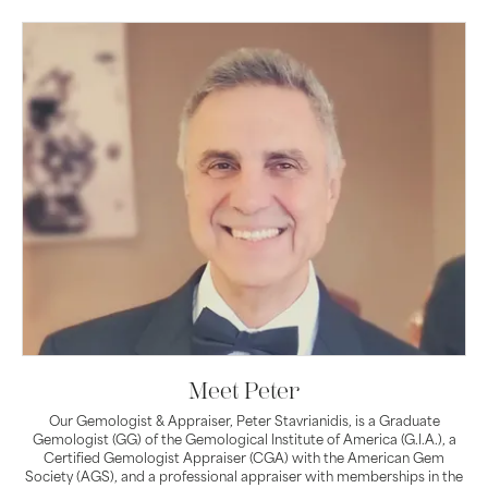
Meet Peter
Our Gemologist & Appraiser, Peter Stavrianidis, is a Graduate
Gemologist (GG) of the Gemological Institute of America (G.I.A.), a
Certified Gemologist Appraiser (CGA) with the American Gem
Society (AGS), and a professional appraiser with memberships in the