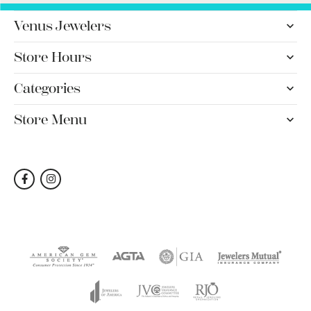
Venus Jewelers
Store Hours
Categories
Store Menu