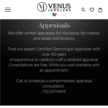
Toggle S
Toggle
Tog
Appraisals
We offer written appraisals for insurance, fair market,
and estate distributions.
Trust our expert Certified Gemologist Appraiser with
over 40 years
of experience to carefully craft a detailed appraisal.
Consultations are free. While you wait available with
an appointment.
Call to schedule a complimentary appraisal
consultation.
732.247.4454