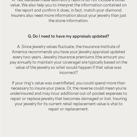
A. Yes, because these laboratory reports do not include a dollar
value. We also help you to interpret the information contained on
the report and confirm it does, in fact, match your diamond.
Insurers also need more information about your jewelry than just
the stone information.
Q. Do I need to have my appraisals updated?
A. Since jewelry values fluctuate, the Insurance Institute of
America recommends you have your jewelry appraisal updated
every two years. Jewelry insurance premiums (the amount you
pay annually to maintain your coverage) are typically based on the
value of the jewelry so what would happen if that value was
incorrect?
If your ring’s value was overinflated, you could spend more than
necessary to insure your piece. Or, the reverse could mean you’re
underinsured and may incur additional out-of-pocket expenses to
repair or replace jewelry that becomes damaged or lost. Insuring
your jewelry for its current retail replacement value is vital to
repair or replacement.