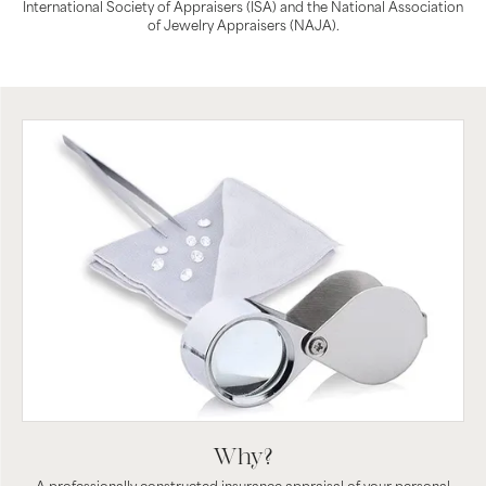
International Society of Appraisers (ISA) and the National Association
of Jewelry Appraisers (NAJA).
Why?