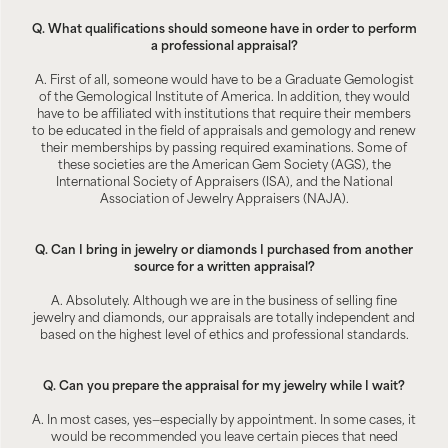
Q. What qualifications should someone have in order to perform
a professional appraisal?
A. First of all, someone would have to be a Graduate Gemologist
of the Gemological Institute of America. In addition, they would
have to be affiliated with institutions that require their members
to be educated in the field of appraisals and gemology and renew
their memberships by passing required examinations. Some of
these societies are the American Gem Society (AGS), the
International Society of Appraisers (ISA), and the National
Association of Jewelry Appraisers (NAJA).
Q. Can I bring in jewelry or diamonds I purchased from another
source for a written appraisal?
A. Absolutely. Although we are in the business of selling fine
jewelry and diamonds, our appraisals are totally independent and
based on the highest level of ethics and professional standards.
Q. Can you prepare the appraisal for my jewelry while I wait?
A. In most cases, yes—especially by appointment. In some cases, it
would be recommended you leave certain pieces that need