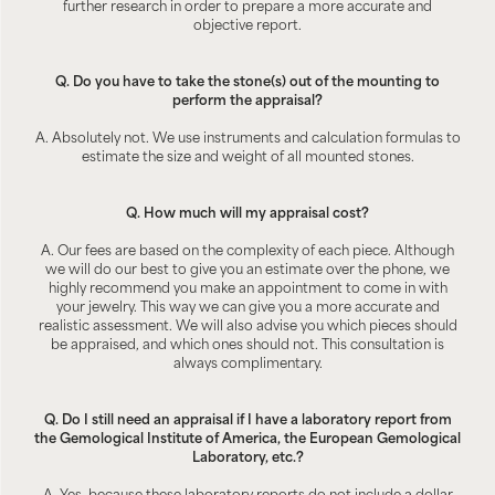
further research in order to prepare a more accurate and
objective report.
Q. Do you have to take the stone(s) out of the mounting to
perform the appraisal?
A. Absolutely not. We use instruments and calculation formulas to
estimate the size and weight of all mounted stones.
Q. How much will my appraisal cost?
A. Our fees are based on the complexity of each piece. Although
we will do our best to give you an estimate over the phone, we
highly recommend you make an appointment to come in with
your jewelry. This way we can give you a more accurate and
realistic assessment. We will also advise you which pieces should
be appraised, and which ones should not. This consultation is
always complimentary.
Q. Do I still need an appraisal if I have a laboratory report from
the Gemological Institute of America, the European Gemological
Laboratory, etc.?