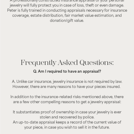
A professionally constructed insurance appraisal of your personal
jewelry will fully protect you in case of loss, theft or even damage.
Peter is fully trained in conducting appraisals necessary for insurance
coverage, estate distribution, fair market value estimation, and
donation/gift value.
Frequently Asked Questions:
Q. Am I required to have an appraisal?
A. Unlike car insurance, jewelry insurance is not required by law.
However, there are many reasons to have your pieces insured.
In addition to the insurance-related risks mentioned above, there
are a few other compelling reasons to get a jewelry appraisal:
It substantiates proof of ownership in case your jewelry is ever
stolen and recovered by police.
An up-to-date appraisal keeps a record of the current value of
your piece, in case you wish to sell it in the future.