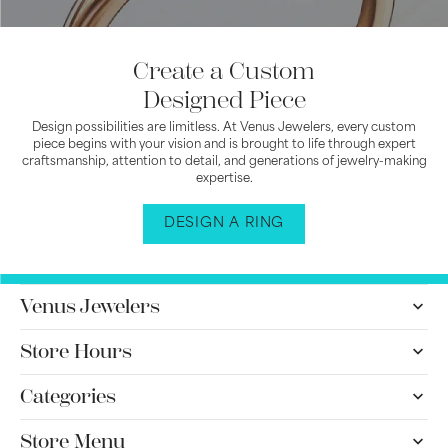
Create a Custom
Designed Piece
Design possibilities are limitless. At Venus Jewelers, every custom
piece begins with your vision and is brought to life through expert
craftsmanship, attention to detail, and generations of jewelry-making
expertise.
DESIGN A RING
Venus Jewelers
Store Hours
Categories
Store Menu