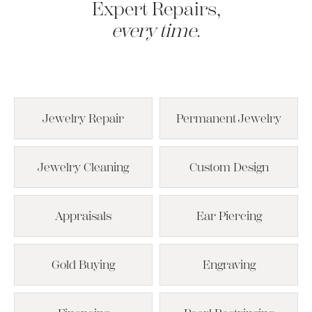
Expert Repairs,
every time.
Jewelry Repair
Permanent Jewelry
Jewelry Cleaning
Custom Design
Appraisals
Ear Piercing
Gold Buying
Engraving