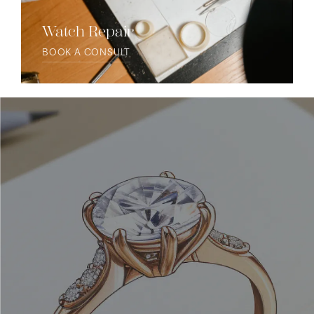
Watch Repair
BOOK A CONSULT