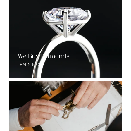
We Buy Diamonds
LEARN MORE