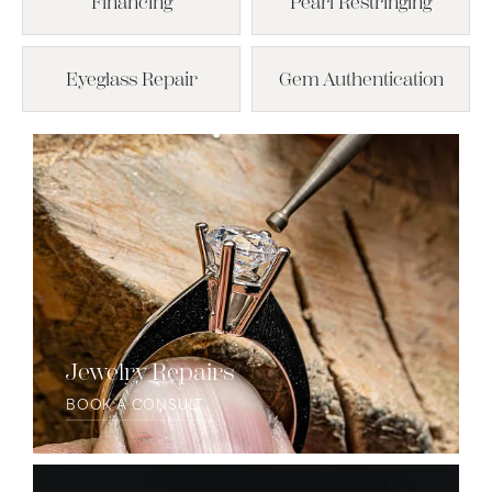
Financing
Pearl Restringing
Eyeglass Repair
Gem Authentication
Jewelry Repairs
BOOK A CONSULT