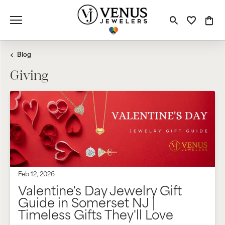
Toggle S
Toggle
Tog
Blog
Giving
Feb 12, 2026
Valentine's Day Jewelry Gift
Guide in Somerset NJ |
Timeless Gifts They'll Love