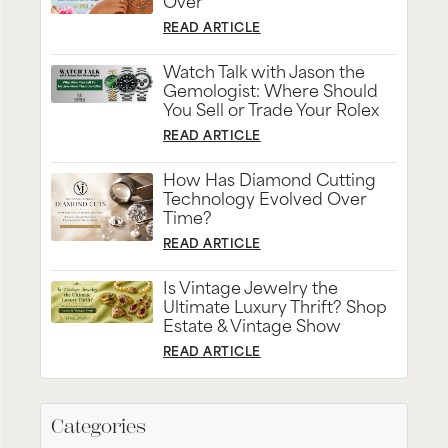
Over
READ ARTICLE
Watch Talk with Jason the
Gemologist: Where Should
You Sell or Trade Your Rolex
READ ARTICLE
How Has Diamond Cutting
Technology Evolved Over
Time?
READ ARTICLE
Is Vintage Jewelry the
Ultimate Luxury Thrift? Shop
Estate & Vintage Show
READ ARTICLE
Categories