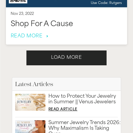
Nov 23, 2022
Shop For A Cause
READ MORE
LOAD MORE
Latest Articles
How to Protect Your Jewelry
in Summer || Venus Jewelers
READ ARTICLE
Summer Jewelry Trends 2026:
Why Maximalism Is Taking