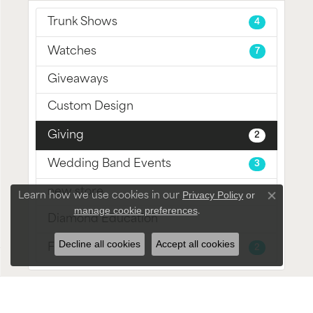
Trunk Shows
4
Watches
7
Giveaways
Custom Design
Giving
2
Wedding Band Events
3
new store
Privacy Policy
or
Learn how we use cookies in our
Close con
manage cookie preferences
.
Diamond Education
Decline all cookies
Accept all cookies
Fine Jewelry
2