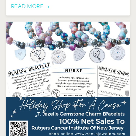
READ MORE