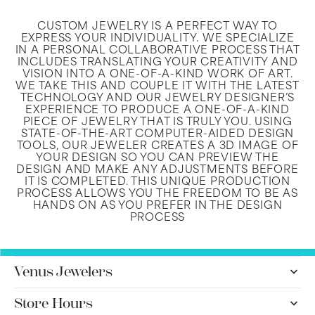
CUSTOM JEWELRY IS A PERFECT WAY TO
EXPRESS YOUR INDIVIDUALITY. WE SPECIALIZE
IN A PERSONAL COLLABORATIVE PROCESS THAT
INCLUDES TRANSLATING YOUR CREATIVITY AND
VISION INTO A ONE-OF-A-KIND WORK OF ART.
WE TAKE THIS AND COUPLE IT WITH THE LATEST
TECHNOLOGY AND OUR JEWELRY DESIGNER’S
EXPERIENCE TO PRODUCE A ONE-OF-A-KIND
PIECE OF JEWELRY THAT IS TRULY YOU. USING
STATE-OF-THE-ART COMPUTER-AIDED DESIGN
TOOLS, OUR JEWELER CREATES A 3D IMAGE OF
YOUR DESIGN SO YOU CAN PREVIEW THE
DESIGN AND MAKE ANY ADJUSTMENTS BEFORE
IT IS COMPLETED. THIS UNIQUE PRODUCTION
PROCESS ALLOWS YOU THE FREEDOM TO BE AS
HANDS ON AS YOU PREFER IN THE DESIGN
PROCESS
Venus Jewelers
Store Hours