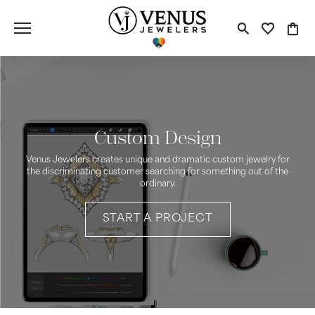
Toggle S
Toggle
Tog
Custom Design
Venus Jewelers creates unique and dramatic custom jewelry for
the discriminating customer searching for something out of the
ordinary.
START A PROJECT