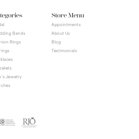
tegories
Store Menu
dal
Appointments
dding Bands
About Us
hion Rings
Blog
rings
Testimonials
klaces
celets
's Jewelry
tches