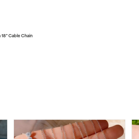
 18" Cable Chain