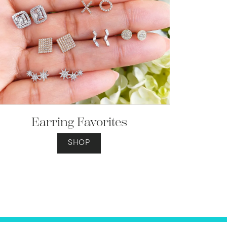
Earring Favorites
SHOP