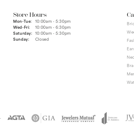
Store Hours
Ca
Mon-Tue:
Monday - Tuesday:
10:00am - 5:30pm
Bri
Wed-Fri:
Wednesday - Friday:
10:00am - 6:30pm
We
Saturday:
10:00am - 5:30pm
Sunday:
Closed
Fas
Ear
Nec
Bra
Men
Wa