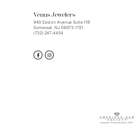
Venus Jewelers
940 Easton Avenue Suite 11B
Somerset, NJ 08873-1721
(732) 247-4454