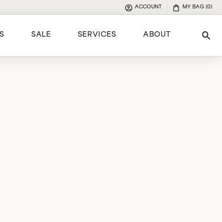
ACCOUNT
MY BAG (
0
)
TOGGLE MY ACCOUNT MENU
S
SALE
SERVICES
ABOUT
Tog
e