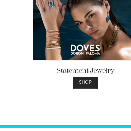
Statement Jewelry
SHOP