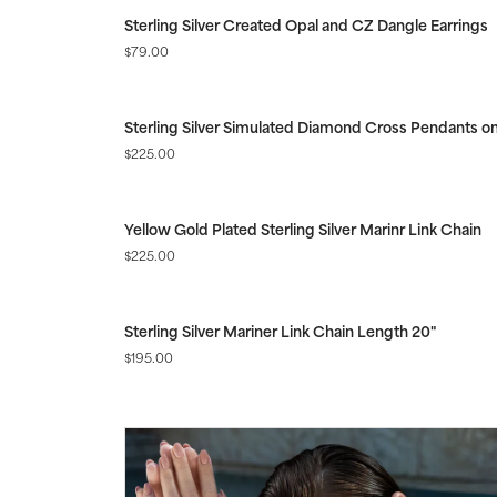
Sterling Silver Created Opal and CZ Dangle Earrings
Price:
$79.00
Sterling Silver Simulated Diamond Cross Pendants on
Price:
$225.00
Yellow Gold Plated Sterling Silver Marinr Link Chain
Price:
$225.00
Sterling Silver Mariner Link Chain Length 20"
Price:
$195.00