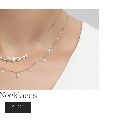
Necklaces
SHOP