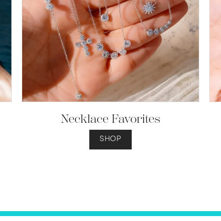
Necklace Favorites
SHOP