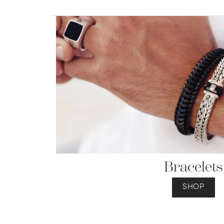
Jewelry
View All
Collections
Gemstone
Emerald
Collection
Personalized
Bracelets
SHOP