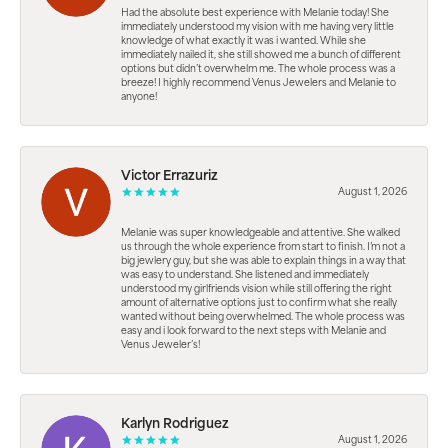
Had the absolute best experience with Melanie today! She
immediately understood my vision with me having very little
knowledge of what exactly it was i wanted. While she
immediately nailed it, she still showed me a bunch of different
options but didn’t overwhelm me. The whole process was a
breeze! I highly recommend Venus Jewelers and Melanie to
anyone!
Victor Errazuriz
August 1, 2026
Melanie was super knowledgeable and attentive. She walked
us through the whole experience from start to finish. I’m not a
big jewlery guy, but she was able to explain things in a way that
was easy to understand. She listened and immediately
understood my girlfriends vision while still offering the right
amount of alternative options just to confirm what she really
wanted without being overwhelmed. The whole process was
easy and i look forward to the next steps with Melanie and
Venus Jeweler’s!
Karlyn Rodriguez
August 1, 2026