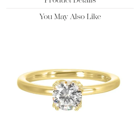
Product Details
You May Also Like