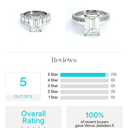
Reviews
5 Star
(
10
)
5
4 Star
(
0
)
3 Star
(
0
)
2 Star
(
0
)
OUT OF 5
1 Star
(
0
)
Overall
100%
Rating
of recent buyers
gave Venus Jewelers 5