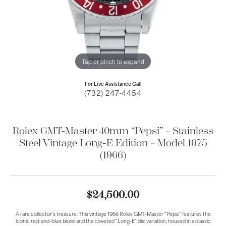
Tap or pinch to expand
For Live Assistance Call
(732) 247-4454
Rolex GMT-Master 40mm “Pepsi” – Stainless
Steel Vintage Long-E Edition – Model 1675
(1966)
$24,500.00
A rare collector’s treasure. This vintage 1966 Rolex GMT-Master “Pepsi” features the
iconic red-and-blue bezel and the coveted “Long-E” dial variation, housed in a classic