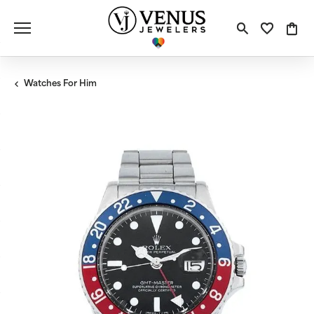
Toggle S
Toggle
Tog
Watches For Him