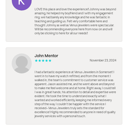
LOVE this place and love the experience!! Johnny was beyond
amazing, he helped my boyfriend and I with my engagement
ring. we had barely any knowledge and he was fantastic in
teaching and guiding us. Felt very comfortable here and
thought Johnny as well as Venus jewelers were spectacular.
Will be recommending everyone here from now on and will
only be sticking to here for all our needs!!
John Mentor
November 23, 2024
I had a fantastic experience at Venus Jewelers in Somerset! I
went in to have my watch refitted, and from the moment I
walked in, the team’s commitment to customer service was
apparent. Jason assisted me, and he went above and beyond
to make me feel welcome and at home. Right away, I could tell
I was in great hands; his attention to detail and expertise were
evident. He took the time to understand exactly what I
wanted and worked efficiently, keeping me informed every
step of the way. I couldn’t be happier with the service I
received—Venus Jewelers truly sets the standard for
excellence! Highly recommended to anyone in need of quality
jewelry services with a personal touch.