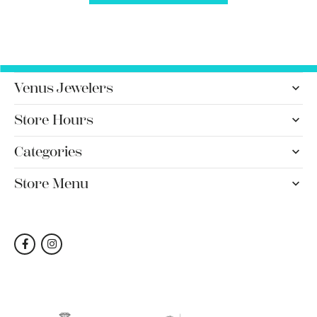
Venus Jewelers
Store Hours
Categories
Store Menu