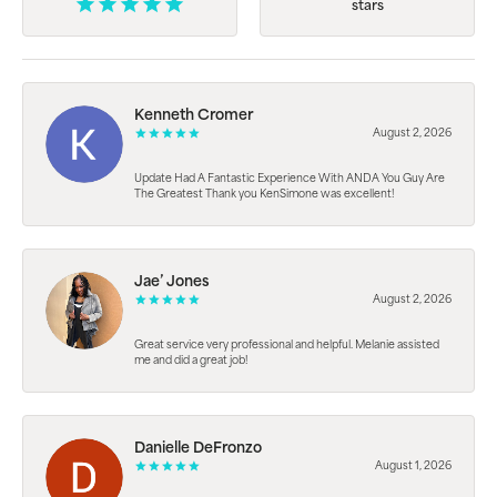
stars
Kenneth Cromer
August 2, 2026
Update Had A Fantastic Experience With ANDA You Guy Are
The Greatest Thank you KenSimone was excellent!
Jae’ Jones
August 2, 2026
Great service very professional and helpful. Melanie assisted
me and did a great job!
Danielle DeFronzo
August 1, 2026