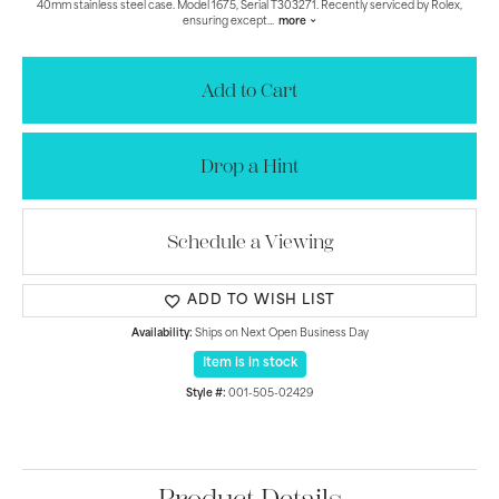
40mm stainless steel case. Model 1675, Serial T303271. Recently serviced by Rolex,
ensuring except
...
more
Add to Cart
Drop a Hint
Schedule a Viewing
ADD TO WISH LIST
Availability:
Ships on Next Open Business Day
Item is in stock
Style #:
001-505-02429