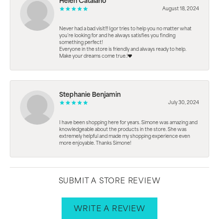
Helen Catalano
August 18, 2024
Never had a bad visit!!! Igor tries to help you no matter what
you're looking for and he always satisfies you finding
something perfect!
Everyone in the store is friendly and always ready to help.
Make your dreams come true.!❤️
Stephanie Benjamin
July 30, 2024
I have been shopping here for years. Simone was amazing and
knowledgeable about the products in the store. She was
extremely helpful and made my shopping experience even
more enjoyable. Thanks Simone!
SUBMIT A STORE REVIEW
WRITE A REVIEW