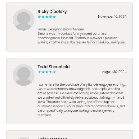
RIcky Dibofsky
November 16, 2024
Venus. Exceptional merchandise
Simone was my contact for my recent purchase.
Knowledgeable. Pleasant. Friendly. It is always a pleasure
walking into the store. You feel like family. Thank you everyone!!
Todd Shoenfield
August 30, 2024
I came here for the purchase of my fiancés engagement ring.
Jason was extremely knowledgeable, and helpful with the
entire process. He made everything simple, listened to what
we wanted and ultimately delivered a beautiful ring my fiancé
loves. The store had a wide variety and offered top tier
customer service. I would absolutely recommend Venus, and
Jason specifically, to anyone looking to make a jewelry
purchase.