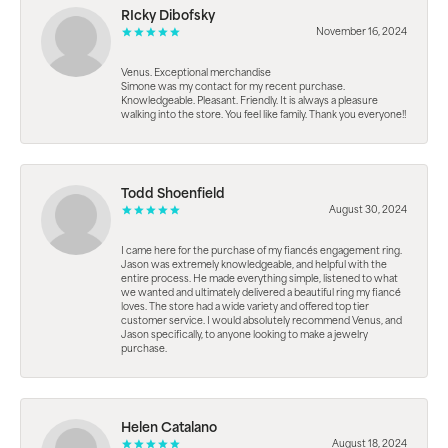
RIcky Dibofsky
November 16, 2024
Venus. Exceptional merchandise
Simone was my contact for my recent purchase.
Knowledgeable. Pleasant. Friendly. It is always a pleasure
walking into the store. You feel like family. Thank you everyone!!
Todd Shoenfield
August 30, 2024
I came here for the purchase of my fiancés engagement ring.
Jason was extremely knowledgeable, and helpful with the
entire process. He made everything simple, listened to what
we wanted and ultimately delivered a beautiful ring my fiancé
loves. The store had a wide variety and offered top tier
customer service. I would absolutely recommend Venus, and
Jason specifically, to anyone looking to make a jewelry
purchase.
Helen Catalano
August 18, 2024