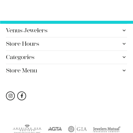
Venus Jewelers
Store Hours
Categories
Store Menu