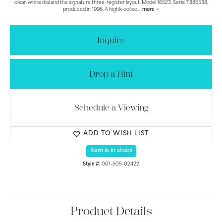
clean white dial and the signature three-register layout. Model 16523, Serial T886538,
produced in 1996. A highly collec
...
more
Inquire
Drop a Hint
Schedule a Viewing
ADD TO WISH LIST
Item is in stock
Style #:
001-505-02422
Product Details