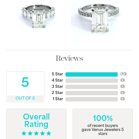
Reviews
5 Star
(
10
)
5
4 Star
(
0
)
3 Star
(
0
)
2 Star
(
0
)
OUT OF 5
1 Star
(
0
)
Overall
100%
Rating
of recent buyers
gave Venus Jewelers 5
stars