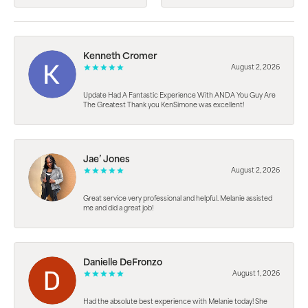
Kenneth Cromer
August 2, 2026
Update Had A Fantastic Experience With ANDA You Guy Are
The Greatest Thank you KenSimone was excellent!
Jae’ Jones
August 2, 2026
Great service very professional and helpful. Melanie assisted
me and did a great job!
Danielle DeFronzo
August 1, 2026
Had the absolute best experience with Melanie today! She