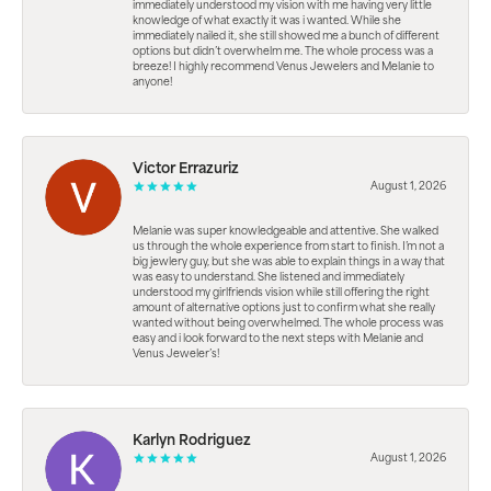
immediately understood my vision with me having very little
knowledge of what exactly it was i wanted. While she
immediately nailed it, she still showed me a bunch of different
options but didn’t overwhelm me. The whole process was a
breeze! I highly recommend Venus Jewelers and Melanie to
anyone!
Victor Errazuriz
August 1, 2026
Melanie was super knowledgeable and attentive. She walked
us through the whole experience from start to finish. I’m not a
big jewlery guy, but she was able to explain things in a way that
was easy to understand. She listened and immediately
understood my girlfriends vision while still offering the right
amount of alternative options just to confirm what she really
wanted without being overwhelmed. The whole process was
easy and i look forward to the next steps with Melanie and
Venus Jeweler’s!
Karlyn Rodriguez
August 1, 2026