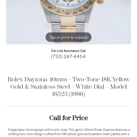
Tap or pinch to expand
For Live Assistance Call
(732) 247-4454
Rolex Daytona 40mm – Two-Tone 18K Yellow
Gold & Stainless Steel – White Dial – Model
16523 (1996)
Call for Price
A legendary chronograph with iconic style. This gent’s 40mm Rolex Daytona features a
striking two-tone design crafted from 18K yellow gold and stainless steel, paired with a