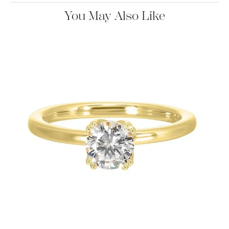
You May Also Like