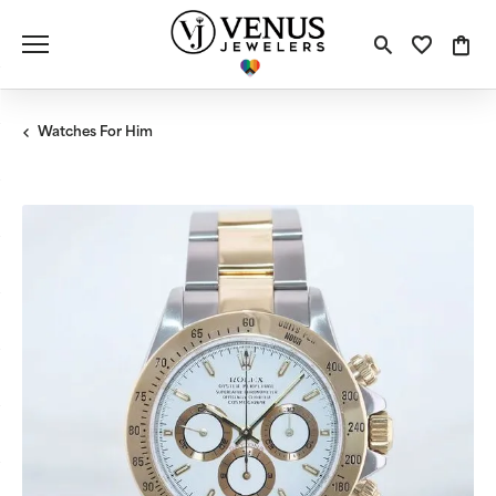
Toggle S
Toggle
Tog
Watches For Him