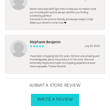
Never had a bad visit!!! Igor tries to help you no matter what
you're looking for and he always satisfies you finding
something perfect!
Everyone in the store is friendly and always ready to help.
Make your dreams come true.!❤️
Stephanie Benjamin
July 30, 2024
I have been shopping here for years. Simone was amazing and
knowledgeable about the products in the store. She was
extremely helpful and made my shopping experience even
more enjoyable. Thanks Simone!
SUBMIT A STORE REVIEW
WRITE A REVIEW