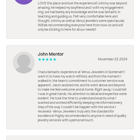
LOVE this place and love the experience!! Johnny was beyond
amazing, he helped my boyfriend and I with my engagement
ring. we had barely any knowledge and he was fantastic in
teaching and guiding us. Felt very comfortable here and
thought Johnny as well as Venus jewelers were spectacular.
Will be recommending everyone here from now on and will
only be sticking to here for all our needs!!
John Mentor
November 23, 2024
I had a fantastic experience at Venus Jewelers in Somerset! I
went in to have my watch refitted, and from the moment I
walked in, the team’s commitment to customer service was
apparent. Jason assisted me, and he went above and beyond
to make me feel welcome and at home. Right away, I could tell
I was in great hands; his attention to detail and expertise were
evident. He took the time to understand exactly what I
wanted and worked efficiently, keeping me informed every
step of the way. I couldn’t be happier with the service I
received—Venus Jewelers truly sets the standard for
excellence! Highly recommended to anyone in need of quality
jewelry services with a personal touch.