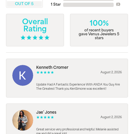
OUT OF 5
1 Star
(
0
)
Overall
100%
Rating
of recent buyers
gave Venus Jewelers 5
stars
Kenneth Cromer
August 2, 2026
Update Had A Fantastic Experience With ANDA You Guy Are
The Greatest Thank you KenSimone was excellent!
Jae’ Jones
August 2, 2026
Great service very professional and helpful. Melanie assisted
me and did a great job!