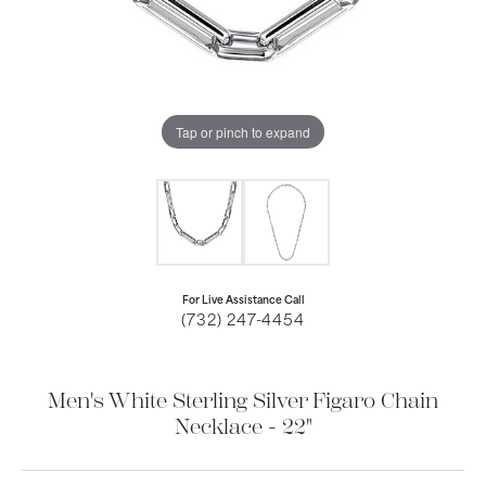
Tap or pinch to expand
For Live Assistance Call
(732) 247-4454
Men's White Sterling Silver Figaro Chain
Necklace - 22"