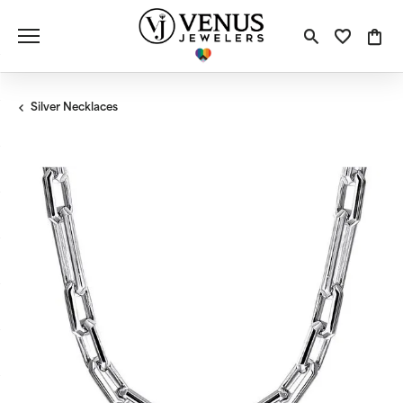
Toggle S
Toggle
Tog
Silver Necklaces