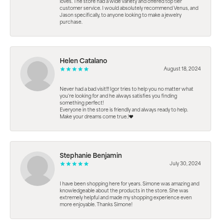
loves. The store had a wide variety and offered top tier
customer service. I would absolutely recommend Venus, and
Jason specifically, to anyone looking to make a jewelry
purchase.
Helen Catalano
August 18, 2024
Never had a bad visit!!! Igor tries to help you no matter what
you're looking for and he always satisfies you finding
something perfect!
Everyone in the store is friendly and always ready to help.
Make your dreams come true.!❤️
Stephanie Benjamin
July 30, 2024
I have been shopping here for years. Simone was amazing and
knowledgeable about the products in the store. She was
extremely helpful and made my shopping experience even
more enjoyable. Thanks Simone!