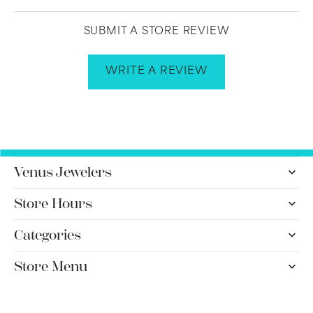
SUBMIT A STORE REVIEW
WRITE A REVIEW
Venus Jewelers
Store Hours
Categories
Store Menu