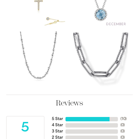
Reviews
5 Star
(
10
)
5
4 Star
(
0
)
3 Star
(
0
)
2 Star
(
0
)