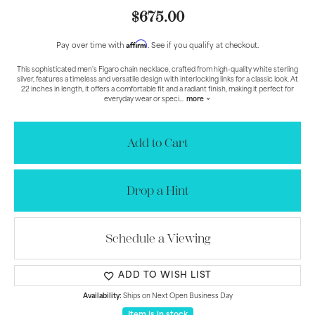
$675.00
Affirm
Pay over time with
. See if you qualify at checkout.
This sophisticated men's Figaro chain necklace, crafted from high-quality white sterling
silver, features a timeless and versatile design with interlocking links for a classic look. At
22 inches in length, it offers a comfortable fit and a radiant finish, making it perfect for
everyday wear or speci
...
more
Add to Cart
Drop a Hint
Schedule a Viewing
ADD TO WISH LIST
Availability:
Ships on Next Open Business Day