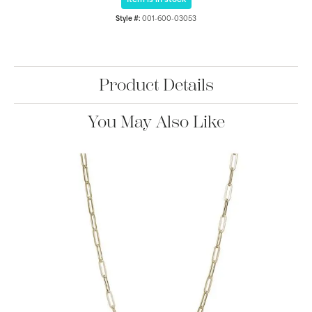
Item is in stock
Style #:
001-600-03053
Product Details
You May Also Like