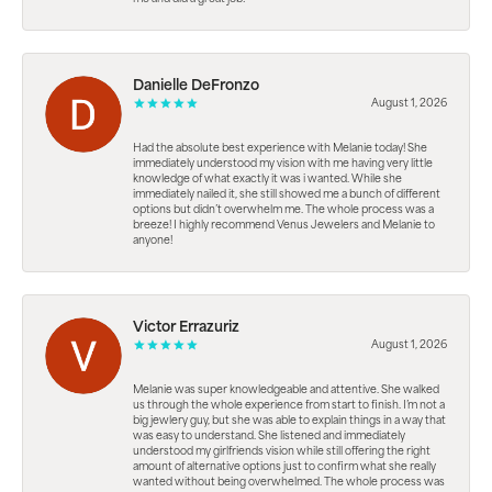
Danielle DeFronzo
August 1, 2026
Had the absolute best experience with Melanie today! She
immediately understood my vision with me having very little
knowledge of what exactly it was i wanted. While she
immediately nailed it, she still showed me a bunch of different
options but didn’t overwhelm me. The whole process was a
breeze! I highly recommend Venus Jewelers and Melanie to
anyone!
Victor Errazuriz
August 1, 2026
Melanie was super knowledgeable and attentive. She walked
us through the whole experience from start to finish. I’m not a
big jewlery guy, but she was able to explain things in a way that
was easy to understand. She listened and immediately
understood my girlfriends vision while still offering the right
amount of alternative options just to confirm what she really
wanted without being overwhelmed. The whole process was