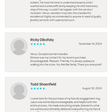
evident. He took the time to understand exactly what I
wanted and worked efficiently, keeping me informed every
step of the way. I couldn’t be happier with the service I
received—Venus Jewelers truly sets the standard for
excellence! Highly recommended to anyone in need of quality
jewelry services with a personal touch.
RIcky Dibofsky
November 16, 2024
Venus. Exceptional merchandise
Simone was my contact for my recent purchase.
Knowledgeable. Pleasant. Friendly. It is always a pleasure
walking into the store. You feel like family. Thank you everyone!!
Todd Shoenfield
August 30, 2024
I came here for the purchase of my fiancés engagement ring.
Jason was extremely knowledgeable, and helpful with the
entire process. He made everything simple, listened to what
we wanted and ultimately delivered a beautiful ring my fiancé