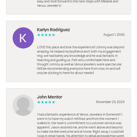
easy and i look forward to the next steps with Melanie and
Venus Jeweler’s!
Karlyn Rodriguez
August 1, 2026
LOVE this place and love the experience!! Johnny was beyond
amazing, he helped my boyfriend and I with my engagement
ring. we had barely any knowledge and he was fantastic in
teaching and guiding us. Felt very comfortable here and
thought Johnny as well as Venus jewelers were spectacular.
Will be recommending everyone here from now on and will
only be sticking to here for all our needs!!
John Mentor
November 23, 2024
I had a fantastic experience at Venus Jewelers in Somerset! I
went in to have my watch refitted, and from the moment I
walked in, the team’s commitment to customer service was
apparent. Jason assisted me, and he went above and beyond
to make me feel welcome and at home. Right away, I could tell
I was in great hands; his attention to detail and expertise were