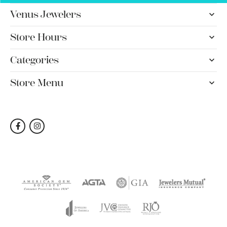
Venus Jewelers
Store Hours
Categories
Store Menu