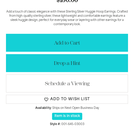
$150.00
Add a touch of classic elegance with these Sterling Silver Huggie Hoop Earrings. Crafted
from high-quality sterling silver, these lightweight and comfortable earrings feature a
sleek huggie design, perfect for everyday wear or layering with other earrings for a
contemporary look.
Add to Cart
Drop a Hint
Schedule a Viewing
ADD TO WISH LIST
Availability:
Ships on Next Open Business Day
Item is in stock
Style #:
001-645-03003