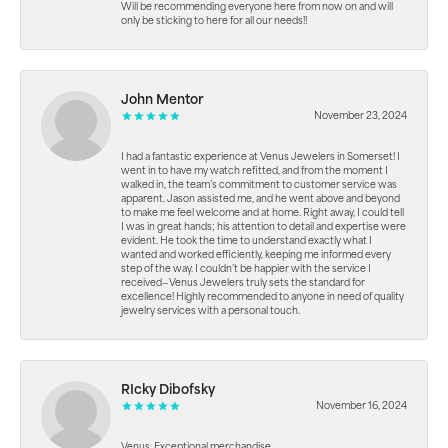
Will be recommending everyone here from now on and will
only be sticking to here for all our needs!!
John Mentor
November 23, 2024
I had a fantastic experience at Venus Jewelers in Somerset! I
went in to have my watch refitted, and from the moment I
walked in, the team’s commitment to customer service was
apparent. Jason assisted me, and he went above and beyond
to make me feel welcome and at home. Right away, I could tell
I was in great hands; his attention to detail and expertise were
evident. He took the time to understand exactly what I
wanted and worked efficiently, keeping me informed every
step of the way. I couldn’t be happier with the service I
received—Venus Jewelers truly sets the standard for
excellence! Highly recommended to anyone in need of quality
jewelry services with a personal touch.
RIcky Dibofsky
November 16, 2024
Venus. Exceptional merchandise