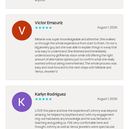
anyone!
Victor Errazuriz
August 1, 2026
Melanie was super knowledgeable and attentive. She walked
us through the whole experience from start to finish. I’m not a
big jewlery guy, but she was able to explain things in a way that
was easy to understand. She listened and immediately
understood my girlfriends vision while still offering the right
amount of alternative options just to confirm what she really
wanted without being overwhelmed. The whole process was
easy and i look forward to the next steps with Melanie and
Venus Jeweler’s!
Karlyn Rodriguez
August 1, 2026
LOVE this place and love the experience!! Johnny was beyond
amazing, he helped my boyfriend and I with my engagement
ring. we had barely any knowledge and he was fantastic in
teaching and guiding us. Felt very comfortable here and
thought Johnny as well as Venus jewelers were spectacular.