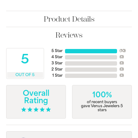
Product Details
Reviews
5 Star
(
10
)
5
4 Star
(
0
)
3 Star
(
0
)
2 Star
(
0
)
OUT OF 5
1 Star
(
0
)
Overall
100%
Rating
of recent buyers
gave Venus Jewelers 5
stars