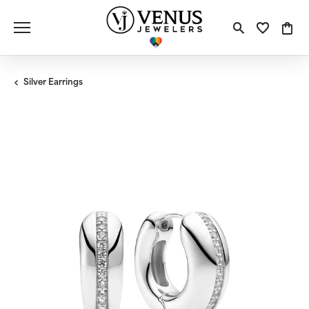
Toggle S
Toggle
Tog
Silver Earrings