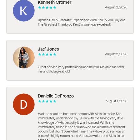
Kenneth Cromer
August 2, 2026
Update Had A Fantastic Experience With ANDA You Guy Are
The Greatest Thank you KenSimone was excellent!
Jae’ Jones
August 2, 2026
Great service very professional and helpful. Melanie assisted
me and did a great job!
Danielle DeFronzo
August 1, 2026
Had the absolute best experience with Melanie today! She
immediately understood my vision with me having very little
knowledge of what exactly it was i wanted. While she
immediately nailed it, she still showed me a bunch of different
options but didn’t overwhelm me. The whole process was a
breeze! I highly recommend Venus Jewelers and Melanie to