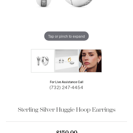
Tap or pinch to expand
For Live Assistance Call
(732) 247-4454
Sterling Silver Huggie Hoop Earrings