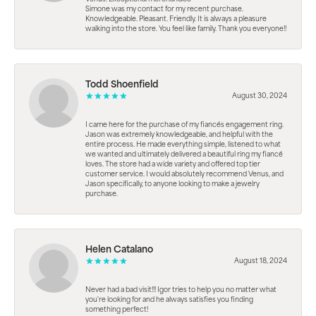
Simone was my contact for my recent purchase.
Knowledgeable. Pleasant. Friendly. It is always a pleasure
walking into the store. You feel like family. Thank you everyone!!
Todd Shoenfield
August 30, 2024
I came here for the purchase of my fiancés engagement ring.
Jason was extremely knowledgeable, and helpful with the
entire process. He made everything simple, listened to what
we wanted and ultimately delivered a beautiful ring my fiancé
loves. The store had a wide variety and offered top tier
customer service. I would absolutely recommend Venus, and
Jason specifically, to anyone looking to make a jewelry
purchase.
Helen Catalano
August 18, 2024
Never had a bad visit!!! Igor tries to help you no matter what
you're looking for and he always satisfies you finding
something perfect!