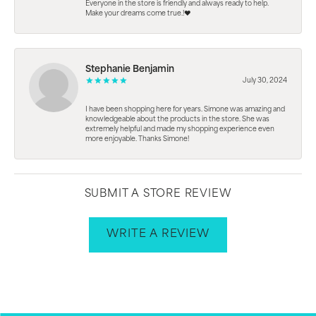
Everyone in the store is friendly and always ready to help.
Make your dreams come true.!❤️
Stephanie Benjamin
July 30, 2024
I have been shopping here for years. Simone was amazing and
knowledgeable about the products in the store. She was
extremely helpful and made my shopping experience even
more enjoyable. Thanks Simone!
SUBMIT A STORE REVIEW
WRITE A REVIEW