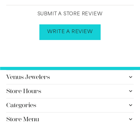
SUBMIT A STORE REVIEW
WRITE A REVIEW
Venus Jewelers
Store Hours
Categories
Store Menu