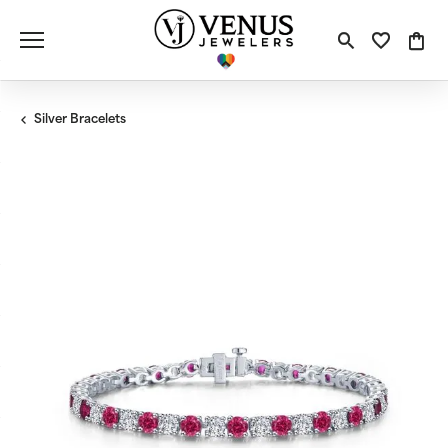
Toggle S
Toggle
Tog
Silver Bracelets