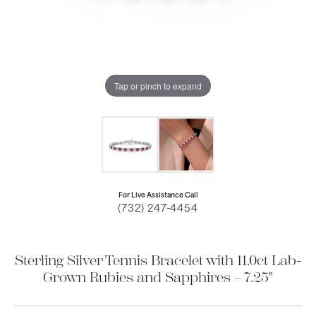
Tap or pinch to expand
For Live Assistance Call
(732) 247-4454
Sterling Silver Tennis Bracelet with 11.0ct Lab-
Grown Rubies and Sapphires – 7.25"