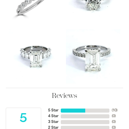
Reviews
5 Star
(
10
)
5
4 Star
(
0
)
3 Star
(
0
)
2 Star
(
0
)