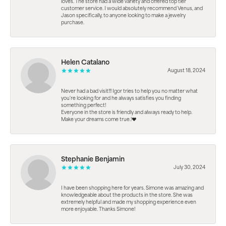
loves. The store had a wide variety and offered top tier
customer service. I would absolutely recommend Venus, and
Jason specifically, to anyone looking to make a jewelry
purchase.
Helen Catalano
August 18, 2024
Never had a bad visit!!! Igor tries to help you no matter what
you're looking for and he always satisfies you finding
something perfect!
Everyone in the store is friendly and always ready to help.
Make your dreams come true.!❤️
Stephanie Benjamin
July 30, 2024
I have been shopping here for years. Simone was amazing and
knowledgeable about the products in the store. She was
extremely helpful and made my shopping experience even
more enjoyable. Thanks Simone!