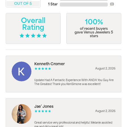
OUT OF 5
1 Star
(
0
)
Overall
100%
Rating
of recent buyers
gave Venus Jewelers 5
stars
Kenneth Cromer
August 2, 2026
Update Had A Fantastic Experience With ANDA You Guy Are
The Greatest Thank you KenSimone was excellent!
Jae’ Jones
August 2, 2026
Great service very professional and helpful. Melanie assisted
me and did a great job!