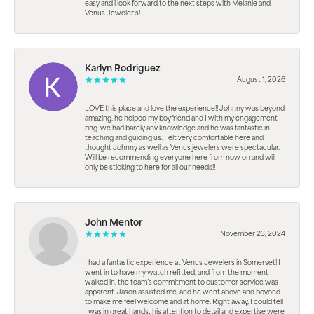
easy and i look forward to the next steps with Melanie and
Venus Jeweler’s!
Karlyn Rodriguez
August 1, 2026
LOVE this place and love the experience!! Johnny was beyond
amazing, he helped my boyfriend and I with my engagement
ring. we had barely any knowledge and he was fantastic in
teaching and guiding us. Felt very comfortable here and
thought Johnny as well as Venus jewelers were spectacular.
Will be recommending everyone here from now on and will
only be sticking to here for all our needs!!
John Mentor
November 23, 2024
I had a fantastic experience at Venus Jewelers in Somerset! I
went in to have my watch refitted, and from the moment I
walked in, the team’s commitment to customer service was
apparent. Jason assisted me, and he went above and beyond
to make me feel welcome and at home. Right away, I could tell
I was in great hands; his attention to detail and expertise were