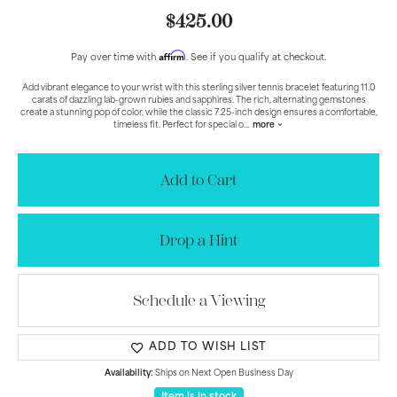
$425.00
Affirm
Pay over time with
. See if you qualify at checkout.
Add vibrant elegance to your wrist with this sterling silver tennis bracelet featuring 11.0
carats of dazzling lab-grown rubies and sapphires. The rich, alternating gemstones
create a stunning pop of color, while the classic 7.25-inch design ensures a comfortable,
timeless fit. Perfect for special o
...
more
Add to Cart
Drop a Hint
Schedule a Viewing
ADD TO WISH LIST
Availability:
Ships on Next Open Business Day