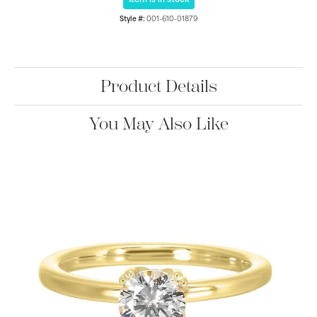
Item is in stock
Style #:
001-610-01879
Product Details
You May Also Like