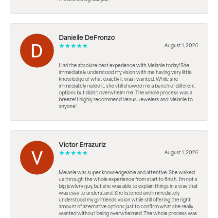
Danielle DeFronzo
August 1, 2026
Had the absolute best experience with Melanie today! She
immediately understood my vision with me having very little
knowledge of what exactly it was i wanted. While she
immediately nailed it, she still showed me a bunch of different
options but didn’t overwhelm me. The whole process was a
breeze! I highly recommend Venus Jewelers and Melanie to
anyone!
Victor Errazuriz
August 1, 2026
Melanie was super knowledgeable and attentive. She walked
us through the whole experience from start to finish. I’m not a
big jewlery guy, but she was able to explain things in a way that
was easy to understand. She listened and immediately
understood my girlfriends vision while still offering the right
amount of alternative options just to confirm what she really
wanted without being overwhelmed. The whole process was