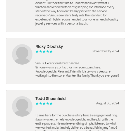
evident. He took the time to understand exactly what I
wanted and worked efficiently, keeping me informed every
step of the way. I couldn’t be happier with the service I
received—Venus Jewelers truly sets the standard for
excellence! Highly recommended to anyone in need of quality
jewelry services with a personal touch.
RIcky Dibofsky
November 16, 2024
Venus. Exceptional merchandise
Simone was my contact for my recent purchase.
Knowledgeable. Pleasant. Friendly. It is always a pleasure
walking into the store. You feel like family. Thank you everyone!!
Todd Shoenfield
August 30, 2024
I came here for the purchase of my fiancés engagement ring.
Jason was extremely knowledgeable, and helpful with the
entire process. He made everything simple, listened to what
we wanted and ultimately delivered a beautiful ring my fiancé