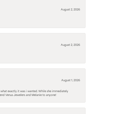
August 2, 2026
August 2, 2026
August 1, 2026
 what exactly it was i wanted. While she immediately
mmend Venus Jewelers and Melanie to anyone!