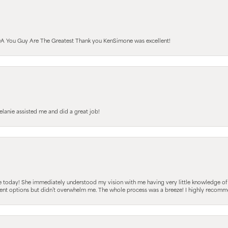
A You Guy Are The Greatest Thank you KenSimone was excellent!
elanie assisted me and did a great job!
e today! She immediately understood my vision with me having very little knowledge of
fferent options but didn’t overwhelm me. The whole process was a breeze! I highly reco