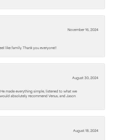
November 16, 2024
el like family. Thank you everyone!!
August 30, 2024
. He made everything simple, listened to what we
. I would absolutely recommend Venus, and Jason
August 18, 2024