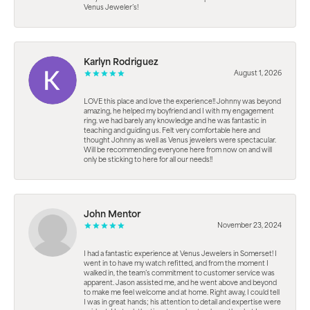
Venus Jeweler’s!
Karlyn Rodriguez
August 1, 2026
LOVE this place and love the experience!! Johnny was beyond
amazing, he helped my boyfriend and I with my engagement
ring. we had barely any knowledge and he was fantastic in
teaching and guiding us. Felt very comfortable here and
thought Johnny as well as Venus jewelers were spectacular.
Will be recommending everyone here from now on and will
only be sticking to here for all our needs!!
John Mentor
November 23, 2024
I had a fantastic experience at Venus Jewelers in Somerset! I
went in to have my watch refitted, and from the moment I
walked in, the team’s commitment to customer service was
apparent. Jason assisted me, and he went above and beyond
to make me feel welcome and at home. Right away, I could tell
I was in great hands; his attention to detail and expertise were