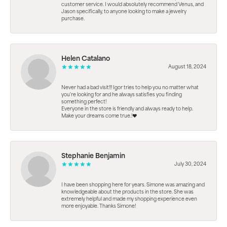
customer service. I would absolutely recommend Venus, and
Jason specifically, to anyone looking to make a jewelry
purchase.
Helen Catalano
August 18, 2024
Never had a bad visit!!! Igor tries to help you no matter what
you're looking for and he always satisfies you finding
something perfect!
Everyone in the store is friendly and always ready to help.
Make your dreams come true.!❤️
Stephanie Benjamin
July 30, 2024
I have been shopping here for years. Simone was amazing and
knowledgeable about the products in the store. She was
extremely helpful and made my shopping experience even
more enjoyable. Thanks Simone!