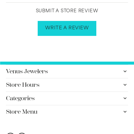
SUBMIT A STORE REVIEW
WRITE A REVIEW
Venus Jewelers
Store Hours
Categories
Store Menu