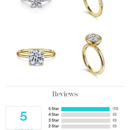
Reviews
5 Star
(
10
)
5
4 Star
(
0
)
3 Star
(
0
)
2 Star
(
0
)