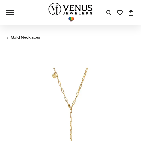
Toggle S
Toggle
Tog
Gold Necklaces