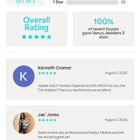
OUT OF 5
1 Star
(
0
)
Overall
100%
Rating
of recent buyers
gave Venus Jewelers 5
stars
Kenneth Cromer
August 2, 2026
Update Had A Fantastic Experience With ANDA You Guy Are
The Greatest Thank you KenSimone was excellent!
Jae’ Jones
August 2, 2026
Great service very professional and helpful. Melanie assisted
me and did a great job!