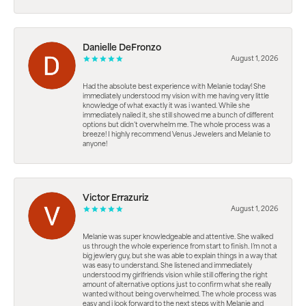
Danielle DeFronzo
August 1, 2026
Had the absolute best experience with Melanie today! She
immediately understood my vision with me having very little
knowledge of what exactly it was i wanted. While she
immediately nailed it, she still showed me a bunch of different
options but didn’t overwhelm me. The whole process was a
breeze! I highly recommend Venus Jewelers and Melanie to
anyone!
Victor Errazuriz
August 1, 2026
Melanie was super knowledgeable and attentive. She walked
us through the whole experience from start to finish. I’m not a
big jewlery guy, but she was able to explain things in a way that
was easy to understand. She listened and immediately
understood my girlfriends vision while still offering the right
amount of alternative options just to confirm what she really
wanted without being overwhelmed. The whole process was
easy and i look forward to the next steps with Melanie and