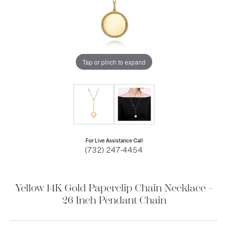
Tap or pinch to expand
For Live Assistance Call
(732) 247-4454
Yellow 14K Gold Paperclip Chain Necklace –
26 Inch Pendant Chain