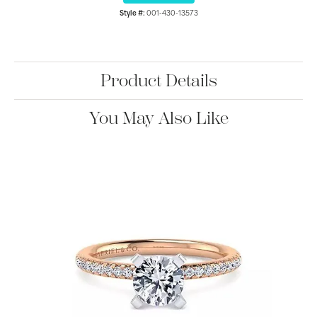
Style #:
001-430-13573
Product Details
You May Also Like