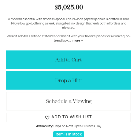
$5,025.00
A modern essential with timeless appeal. This 26-inch paperclip chain is crafted in solid
14K yellow gold, offering a sleek, elongated link design that feels both effortless and
elevated.
Wear it solo for a refined statement or layer it with your favorite pieces for a curated, on-
trend look.
...
more
Add to Cart
Drop a Hint
Schedule a Viewing
ADD TO WISH LIST
Availability:
Ships on Next Open Business Day
Item is in stock