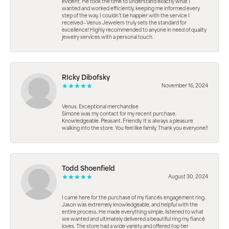
evident. He took the time to understand exactly what I
wanted and worked efficiently, keeping me informed every
step of the way. I couldn’t be happier with the service I
received—Venus Jewelers truly sets the standard for
excellence! Highly recommended to anyone in need of quality
jewelry services with a personal touch.
RIcky Dibofsky
November 16, 2024
Venus. Exceptional merchandise
Simone was my contact for my recent purchase.
Knowledgeable. Pleasant. Friendly. It is always a pleasure
walking into the store. You feel like family. Thank you everyone!!
Todd Shoenfield
August 30, 2024
I came here for the purchase of my fiancés engagement ring.
Jason was extremely knowledgeable, and helpful with the
entire process. He made everything simple, listened to what
we wanted and ultimately delivered a beautiful ring my fiancé
loves. The store had a wide variety and offered top tier