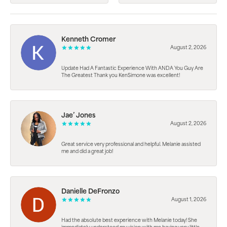
Kenneth Cromer
August 2, 2026
Update Had A Fantastic Experience With ANDA You Guy Are
The Greatest Thank you KenSimone was excellent!
Jae’ Jones
August 2, 2026
Great service very professional and helpful. Melanie assisted
me and did a great job!
Danielle DeFronzo
August 1, 2026
Had the absolute best experience with Melanie today! She