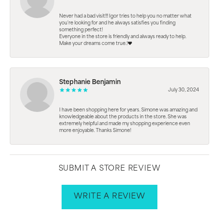
Never had a bad visit!!! Igor tries to help you no matter what
you're looking for and he always satisfies you finding
something perfect!
Everyone in the store is friendly and always ready to help.
Make your dreams come true.!❤️
Stephanie Benjamin
July 30, 2024
I have been shopping here for years. Simone was amazing and
knowledgeable about the products in the store. She was
extremely helpful and made my shopping experience even
more enjoyable. Thanks Simone!
SUBMIT A STORE REVIEW
WRITE A REVIEW