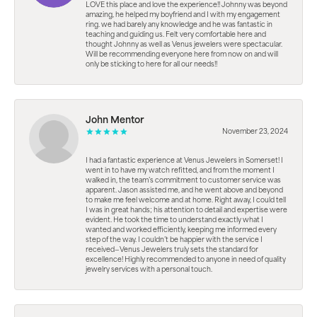
LOVE this place and love the experience!! Johnny was beyond
amazing, he helped my boyfriend and I with my engagement
ring. we had barely any knowledge and he was fantastic in
teaching and guiding us. Felt very comfortable here and
thought Johnny as well as Venus jewelers were spectacular.
Will be recommending everyone here from now on and will
only be sticking to here for all our needs!!
John Mentor
November 23, 2024
I had a fantastic experience at Venus Jewelers in Somerset! I
went in to have my watch refitted, and from the moment I
walked in, the team’s commitment to customer service was
apparent. Jason assisted me, and he went above and beyond
to make me feel welcome and at home. Right away, I could tell
I was in great hands; his attention to detail and expertise were
evident. He took the time to understand exactly what I
wanted and worked efficiently, keeping me informed every
step of the way. I couldn’t be happier with the service I
received—Venus Jewelers truly sets the standard for
excellence! Highly recommended to anyone in need of quality
jewelry services with a personal touch.