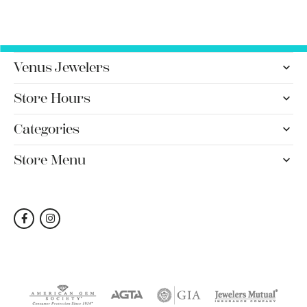
Venus Jewelers
Store Hours
Categories
Store Menu