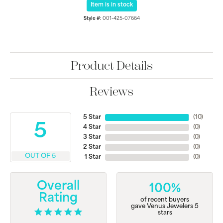
Item is in stock
Style #:
001-425-07664
Product Details
Reviews
5 Star
(
10
)
5
4 Star
(
0
)
3 Star
(
0
)
2 Star
(
0
)
OUT OF 5
1 Star
(
0
)
Overall
100%
Rating
of recent buyers
gave Venus Jewelers 5
stars