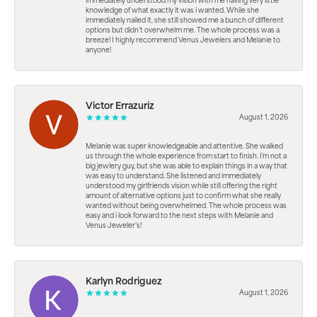
immediately understood my vision with me having very little
knowledge of what exactly it was i wanted. While she
immediately nailed it, she still showed me a bunch of different
options but didn’t overwhelm me. The whole process was a
breeze! I highly recommend Venus Jewelers and Melanie to
anyone!
Victor Errazuriz
August 1, 2026
Melanie was super knowledgeable and attentive. She walked
us through the whole experience from start to finish. I’m not a
big jewlery guy, but she was able to explain things in a way that
was easy to understand. She listened and immediately
understood my girlfriends vision while still offering the right
amount of alternative options just to confirm what she really
wanted without being overwhelmed. The whole process was
easy and i look forward to the next steps with Melanie and
Venus Jeweler’s!
Karlyn Rodriguez
August 1, 2026