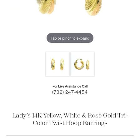
Tap or pinch to expand
For Live Assistance Call
(732) 247-4454
Lady’s 14K Yellow, White & Rose Gold Tri-
Color Twist Hoop Earrings