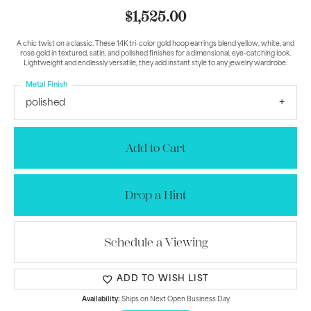
$1,525.00
A chic twist on a classic. These 14K tri-color gold hoop earrings blend yellow, white, and
rose gold in textured, satin, and polished finishes for a dimensional, eye-catching look.
Lightweight and endlessly versatile, they add instant style to any jewelry wardrobe.
Metal Finish
polished
Add to Cart
Drop a Hint
Schedule a Viewing
ADD TO WISH LIST
Availability:
Ships on Next Open Business Day