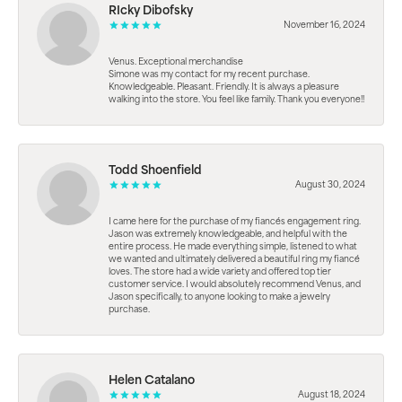
RIcky Dibofsky
November 16, 2024
Venus. Exceptional merchandise
Simone was my contact for my recent purchase.
Knowledgeable. Pleasant. Friendly. It is always a pleasure
walking into the store. You feel like family. Thank you everyone!!
Todd Shoenfield
August 30, 2024
I came here for the purchase of my fiancés engagement ring.
Jason was extremely knowledgeable, and helpful with the
entire process. He made everything simple, listened to what
we wanted and ultimately delivered a beautiful ring my fiancé
loves. The store had a wide variety and offered top tier
customer service. I would absolutely recommend Venus, and
Jason specifically, to anyone looking to make a jewelry
purchase.
Helen Catalano
August 18, 2024