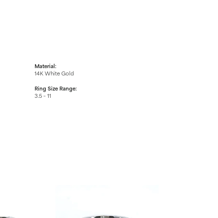
Material:
14K White Gold
Ring Size Range:
3.5 – 11