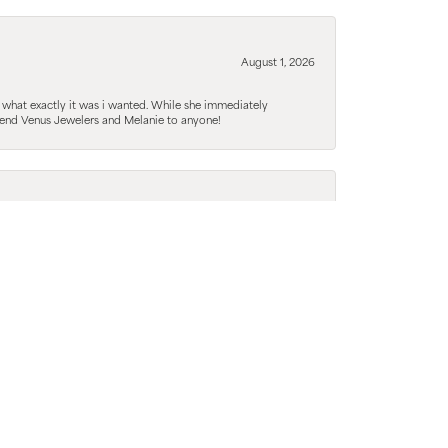
August 1, 2026
 what exactly it was i wanted. While she immediately
mmend Venus Jewelers and Melanie to anyone!
August 1, 2026
guy, but she was able to explain things in a way that
tive options just to confirm what she really wanted
August 1, 2026
d barely any knowledge and he was fantastic in
ending everyone here from now on and will only be