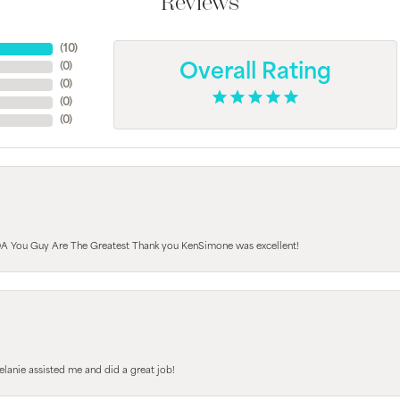
Reviews
(
10
)
(
0
)
Overall Rating
(
0
)
(
0
)
(
0
)
A You Guy Are The Greatest Thank you KenSimone was excellent!
elanie assisted me and did a great job!