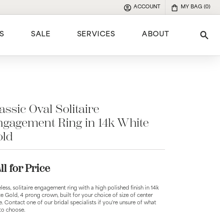
ACCOUNT
MY BAG (
0
)
TOGGLE MY ACCOUNT MENU
S
SALE
SERVICES
ABOUT
Tog
e
assic Oval Solitaire
gagement Ring in 14k White
old
ll for Price
less, solitaire engagement ring with a high polished finish in 14k
e Gold, 4 prong crown, built for your choice of size of center
e. Contact one of our bridal specialists if you're unsure of what
 to choose.