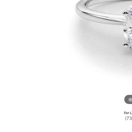
Jewelry
View All
Collections
Gemstone
Emerald
Collection
Personalized
For L
(7