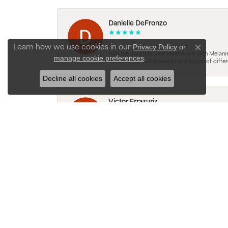
Danielle DeFronzo
Privacy Policy
or
Learn how we use cookies in our
Close con
Had the absolute best experience with Melani
manage cookie preferences
.
nailed it, she still showed me a bunch of di
Decline all cookies
Accept all cookies
Victor Errazuriz
Melanie was super knowledgeable and attentive.
was easy to understand. She listened and immed
without being overwhelmed. The whole process
Karlyn Rodriguez
LOVE this place and love the experience!! Jo
teaching and guiding us. Felt very comfortab