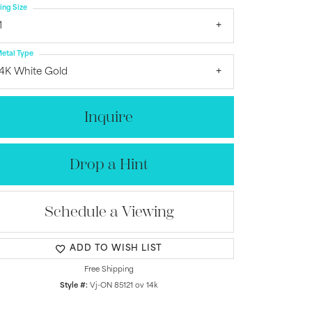
ing Size
1
etal Type
14K White Gold
Inquire
Drop a Hint
Schedule a Viewing
Click to zoom
ADD TO WISH LIST
Free Shipping
Style #:
Vj-ON 85121 ov 14k