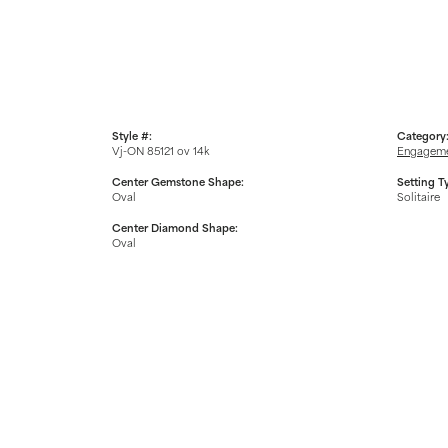
Style #:
Category
Vj-ON 85121 ov 14k
Engageme
Center Gemstone Shape:
Setting T
Oval
Solitaire
Center Diamond Shape:
Oval