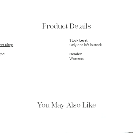
Product Details
:
Stock Level:
nt Rings
Only one left in stock
ype:
Gender:
Women's
You May Also Like