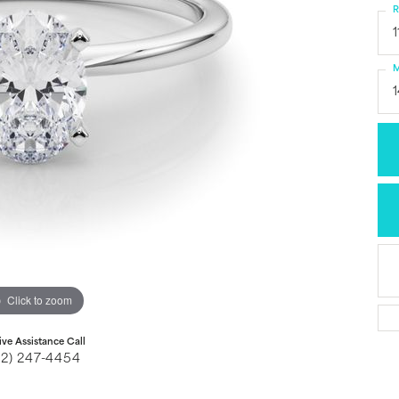
R
1
M
Click to zoom
ive Assistance Call
32) 247-4454