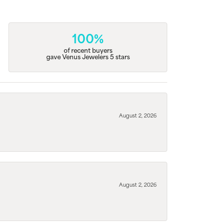
100%
of recent buyers
gave Venus Jewelers 5 stars
August 2, 2026
August 2, 2026