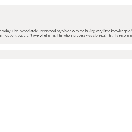
sent popup
e today! She immediately understood my vision with me having very little knowledge of
fferent options but didn’t overwhelm me. The whole process was a breeze! I highly reco
 She walked us through the whole experience from start to finish. I’m not a big jewlery 
iately understood my girlfriends vision while still offering the right amount of alterna
 was easy and i look forward to the next steps with Melanie and Venus Jeweler’s!
hnny was beyond amazing, he helped my boyfriend and I with my engagement ring. we ha
le here and thought Johnny as well as Venus jewelers were spectacular. Will be recomm