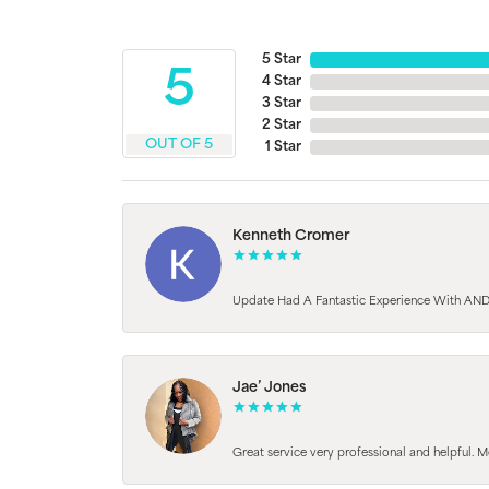
5 Star
5
4 Star
3 Star
2 Star
OUT OF 5
1 Star
Kenneth Cromer
Update Had A Fantastic Experience With AND
Jae’ Jones
Great service very professional and helpful. M