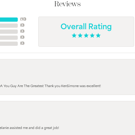
Reviews
(
10
)
(
0
)
Overall Rating
(
0
)
(
0
)
(
0
)
A You Guy Are The Greatest Thank you KenSimone was excellent!
elanie assisted me and did a great job!