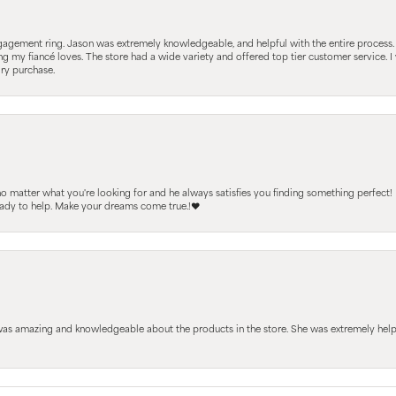
gagement ring. Jason was extremely knowledgeable, and helpful with the entire process
ing my fiancé loves. The store had a wide variety and offered top tier customer service
lry purchase.
 no matter what you're looking for and he always satisfies you finding something perfect!
ready to help. Make your dreams come true.!❤️
 was amazing and knowledgeable about the products in the store. She was extremely h