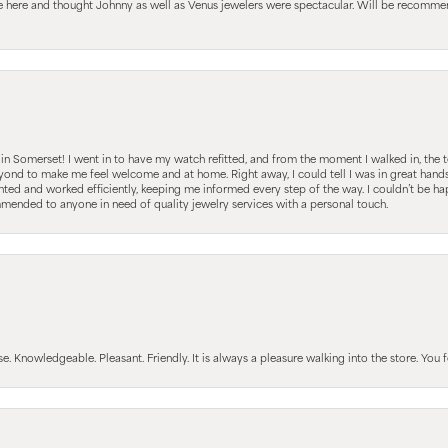
le here and thought Johnny as well as Venus jewelers were spectacular. Will be recomm
s in Somerset! I went in to have my watch refitted, and from the moment I walked in, t
nd to make me feel welcome and at home. Right away, I could tell I was in great hands; 
ted and worked efficiently, keeping me informed every step of the way. I couldn’t be hap
mmended to anyone in need of quality jewelry services with a personal touch.
Knowledgeable. Pleasant. Friendly. It is always a pleasure walking into the store. You fe