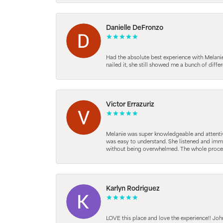
Danielle DeFronzo
Had the absolute best experience with Melani
nailed it, she still showed me a bunch of di
Victor Errazuriz
Melanie was super knowledgeable and attentive.
was easy to understand. She listened and immed
without being overwhelmed. The whole process
Karlyn Rodriguez
LOVE this place and love the experience!! Jo