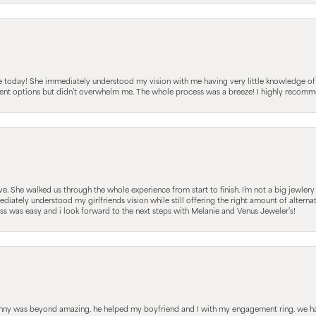
e today! She immediately understood my vision with me having very little knowledge of
fferent options but didn’t overwhelm me. The whole process was a breeze! I highly reco
 She walked us through the whole experience from start to finish. I’m not a big jewlery 
iately understood my girlfriends vision while still offering the right amount of alterna
 was easy and i look forward to the next steps with Melanie and Venus Jeweler’s!
hnny was beyond amazing, he helped my boyfriend and I with my engagement ring. we ha