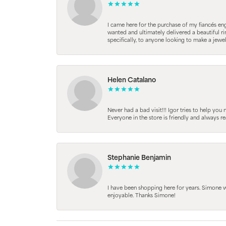
I came here for the purchase of my fiancés en
wanted and ultimately delivered a beautiful r
specifically, to anyone looking to make a jewe
Helen Catalano
Never had a bad visit!!! Igor tries to help you
Everyone in the store is friendly and always 
Stephanie Benjamin
I have been shopping here for years. Simone
enjoyable. Thanks Simone!