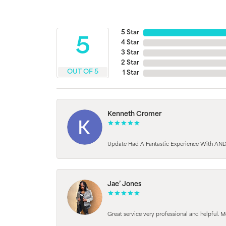
5 Star
5
4 Star
3 Star
2 Star
OUT OF 5
1 Star
Kenneth Cromer
Update Had A Fantastic Experience With AND
Jae’ Jones
Great service very professional and helpful. M