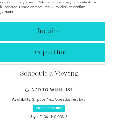
 ring is currently a size 7. Additional sizes may be available or
ial ordered. Please contact Venus Jewelers to confirm
ng
...
more
Inquire
Drop a Hint
Schedule a Viewing
ADD TO WISH LIST
Availability:
Ships on Next Open Business Day
Item is in stock
Style #:
001-140-00318