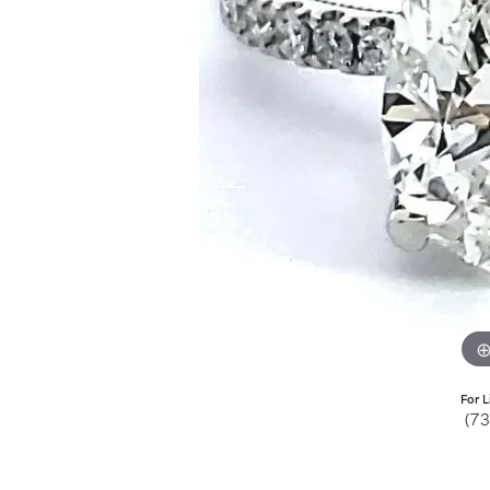
Jewelry
View All
Collections
Gemstone
Emerald
Collection
Personalized
For L
(7