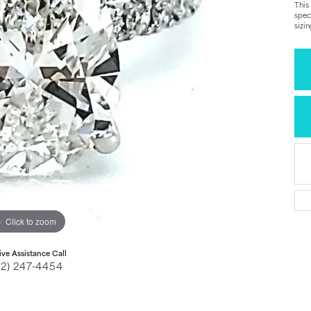
This
spec
sizi
Click to zoom
ive Assistance Call
32) 247-4454