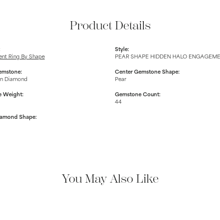
Product Details
:
Style:
nt Ring By Shape
PEAR SHAPE HIDDEN HALO ENGAGEM
emstone:
Center Gemstone Shape:
n Diamond
Pear
 Weight:
Gemstone Count:
44
iamond Shape:
You May Also Like