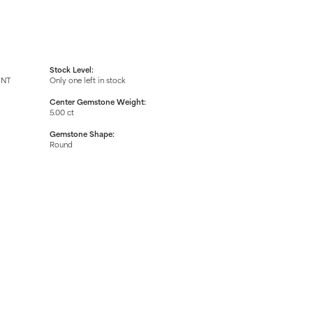
Stock Level:
ENT
Only one left in stock
Center Gemstone Weight:
5.00 ct
Gemstone Shape:
Round