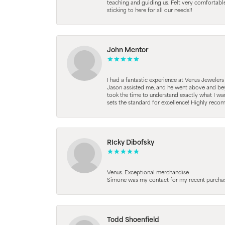
teaching and guiding us. Felt very comfortab
sticking to here for all our needs!!
John Mentor
I had a fantastic experience at Venus Jeweler
Jason assisted me, and he went above and beyo
took the time to understand exactly what I wan
sets the standard for excellence! Highly reco
RIcky Dibofsky
Venus. Exceptional merchandise
Simone was my contact for my recent purchase. 
Todd Shoenfield