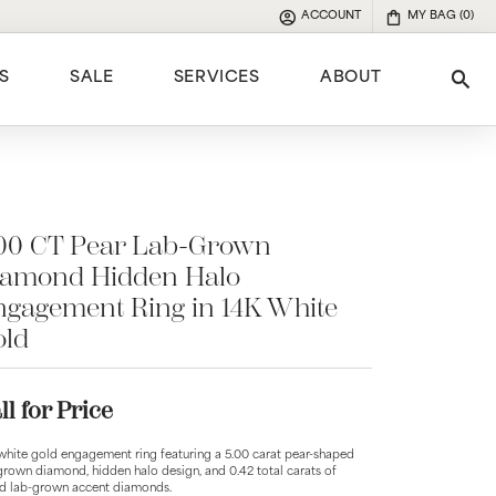
ACCOUNT
MY BAG (
0
)
TOGGLE MY ACCOUNT MENU
S
SALE
SERVICES
ABOUT
Tog
e
.00 CT Pear Lab-Grown
iamond Hidden Halo
gagement Ring in 14K White
old
ll for Price
white gold engagement ring featuring a 5.00 carat pear-shaped
grown diamond, hidden halo design, and 0.42 total carats of
d lab-grown accent diamonds.