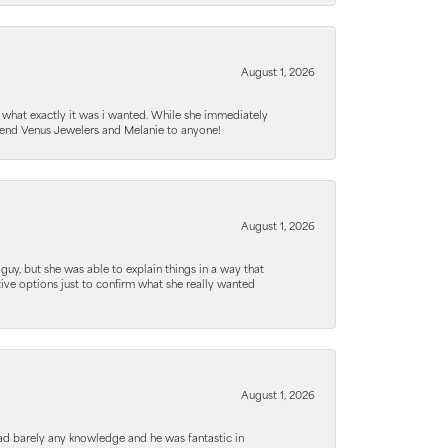
August 1, 2026
 what exactly it was i wanted. While she immediately
mmend Venus Jewelers and Melanie to anyone!
August 1, 2026
guy, but she was able to explain things in a way that
tive options just to confirm what she really wanted
August 1, 2026
d barely any knowledge and he was fantastic in