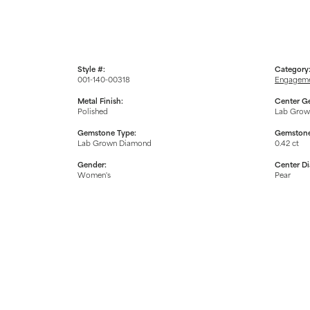
Style #:
Category
001-140-00318
Engageme
Metal Finish:
Center G
Polished
Lab Grow
Gemstone Type:
Gemstone
Lab Grown Diamond
0.42 ct
Gender:
Center D
Women's
Pear