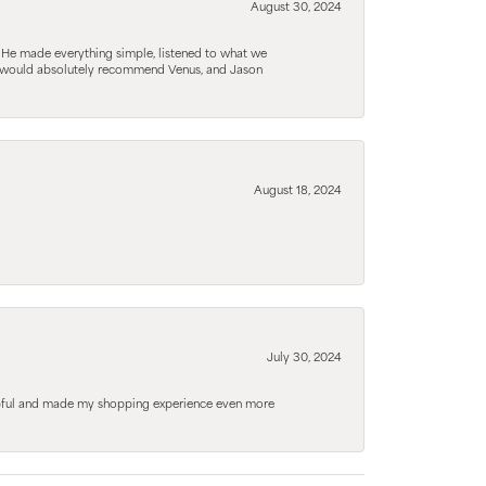
August 30, 2024
. He made everything simple, listened to what we
. I would absolutely recommend Venus, and Jason
August 18, 2024
July 30, 2024
elpful and made my shopping experience even more