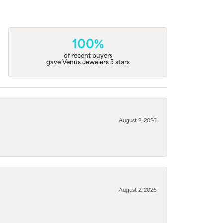
100%
of recent buyers
gave Venus Jewelers 5 stars
August 2, 2026
August 2, 2026