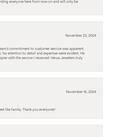
ending everyone here from now on and will only be
November 23, 2024
he team’s commitment to customer service was apparent.
his attention to detail and expertise were evident. He
pier with the service I received—Venus Jewelers truly
November 16, 2024
el like family. Thank you everyone!!