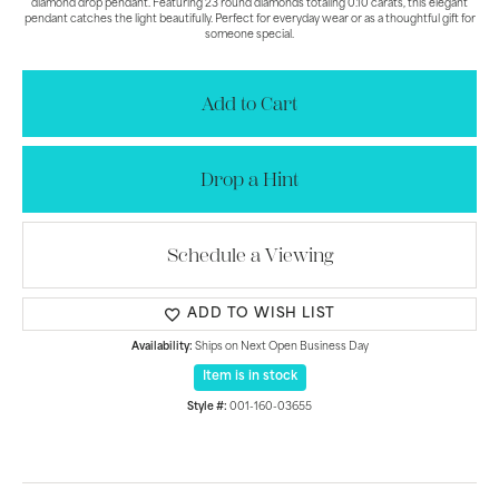
diamond drop pendant. Featuring 23 round diamonds totaling 0.10 carats, this elegant
pendant catches the light beautifully. Perfect for everyday wear or as a thoughtful gift for
someone special.
Add to Cart
Drop a Hint
Schedule a Viewing
ADD TO WISH LIST
Availability:
Ships on Next Open Business Day
Item is in stock
Style #:
001-160-03655