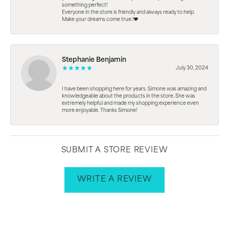
something perfect!
Everyone in the store is friendly and always ready to help.
Make your dreams come true.!❤️
Stephanie Benjamin
July 30, 2024
I have been shopping here for years. Simone was amazing and
knowledgeable about the products in the store. She was
extremely helpful and made my shopping experience even
more enjoyable. Thanks Simone!
SUBMIT A STORE REVIEW
WRITE A REVIEW