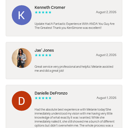
Kenneth Cromer
August 2, 2026
Update Had A Fantastic Experience With ANDA You Guy Are
The Greatest Thank you KenSimone was excellent!
Jae’ Jones
August 2, 2026
Great service very professional and helpful. Melanie assisted
me and did a great job!
Danielle DeFronzo
August 1, 2026
Had the absolute best experience with Melanie today! She
immediately understood my vision with me having very little
knowledge of what exactly it was i wanted. While she
immediately nailed it, she still showed me a bunch of different
options but didn’t overwhelm me. The whole process was a