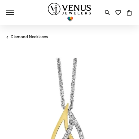
Toggle S
Toggle
Tog
Diamond Necklaces