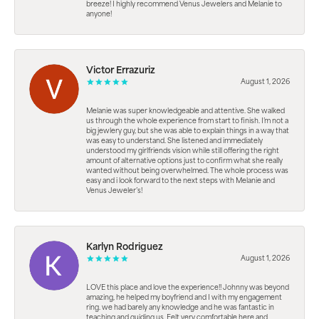
breeze! I highly recommend Venus Jewelers and Melanie to
anyone!
Victor Errazuriz
August 1, 2026
Melanie was super knowledgeable and attentive. She walked
us through the whole experience from start to finish. I’m not a
big jewlery guy, but she was able to explain things in a way that
was easy to understand. She listened and immediately
understood my girlfriends vision while still offering the right
amount of alternative options just to confirm what she really
wanted without being overwhelmed. The whole process was
easy and i look forward to the next steps with Melanie and
Venus Jeweler’s!
Karlyn Rodriguez
August 1, 2026
LOVE this place and love the experience!! Johnny was beyond
amazing, he helped my boyfriend and I with my engagement
ring. we had barely any knowledge and he was fantastic in
teaching and guiding us. Felt very comfortable here and