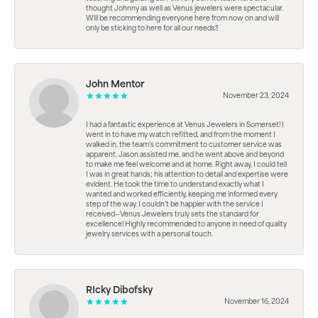
thought Johnny as well as Venus jewelers were spectacular.
Will be recommending everyone here from now on and will
only be sticking to here for all our needs!!
John Mentor
November 23, 2024
I had a fantastic experience at Venus Jewelers in Somerset! I
went in to have my watch refitted, and from the moment I
walked in, the team’s commitment to customer service was
apparent. Jason assisted me, and he went above and beyond
to make me feel welcome and at home. Right away, I could tell
I was in great hands; his attention to detail and expertise were
evident. He took the time to understand exactly what I
wanted and worked efficiently, keeping me informed every
step of the way. I couldn’t be happier with the service I
received—Venus Jewelers truly sets the standard for
excellence! Highly recommended to anyone in need of quality
jewelry services with a personal touch.
RIcky Dibofsky
November 16, 2024