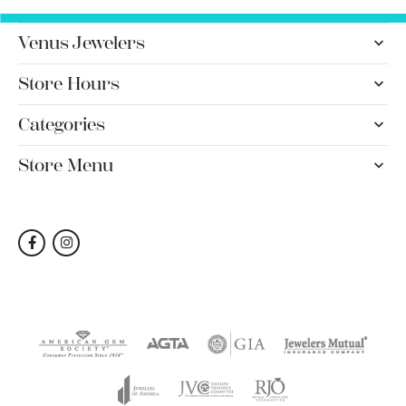
Venus Jewelers
Store Hours
Categories
Store Menu