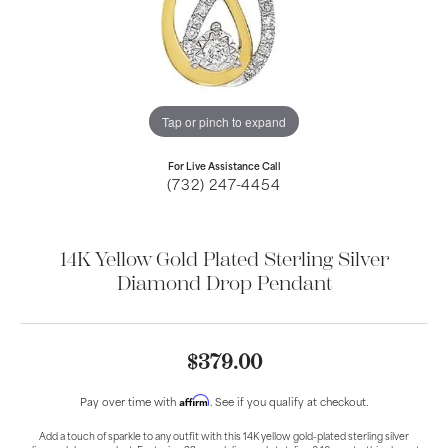
Tap or pinch to expand
For Live Assistance Call
(732) 247-4454
14K Yellow Gold Plated Sterling Silver
Diamond Drop Pendant
$379.00
Affirm
Pay over time with
. See if you qualify at checkout.
Add a touch of sparkle to any outfit with this 14K yellow gold-plated sterling silver