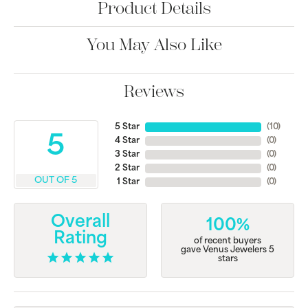
Product Details
You May Also Like
Reviews
5 Star
(
10
)
5
4 Star
(
0
)
3 Star
(
0
)
2 Star
(
0
)
OUT OF 5
1 Star
(
0
)
Overall
100%
Rating
of recent buyers
gave Venus Jewelers 5
stars