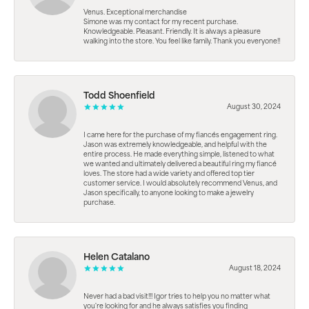
Venus. Exceptional merchandise
Simone was my contact for my recent purchase.
Knowledgeable. Pleasant. Friendly. It is always a pleasure
walking into the store. You feel like family. Thank you everyone!!
Todd Shoenfield
August 30, 2024
I came here for the purchase of my fiancés engagement ring.
Jason was extremely knowledgeable, and helpful with the
entire process. He made everything simple, listened to what
we wanted and ultimately delivered a beautiful ring my fiancé
loves. The store had a wide variety and offered top tier
customer service. I would absolutely recommend Venus, and
Jason specifically, to anyone looking to make a jewelry
purchase.
Helen Catalano
August 18, 2024
Never had a bad visit!!! Igor tries to help you no matter what
you're looking for and he always satisfies you finding