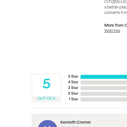
CITIZEN's Ec
a better plac
converts it i
More from Ci
Watches
5 Star
5
4 Star
3 Star
2 Star
OUT OF 5
1 Star
Kenneth Cromer