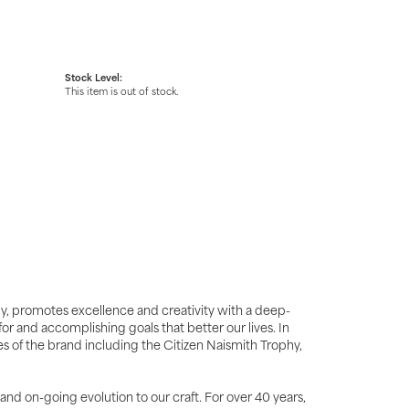
Stock Level:
This item is out of stock.
y, promotes excellence and creativity with a deep-
r and accomplishing goals that better our lives. In
ues of the brand including the Citizen Naismith Trophy,
 and on-going evolution to our craft. For over 40 years,