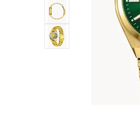
Jewelry
View All
Collections
Gemstone
Emerald
Collection
Personalized