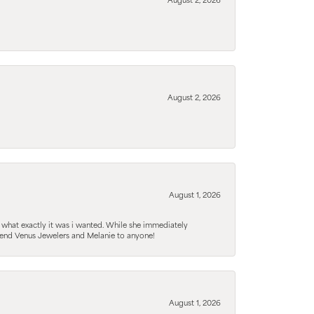
August 2, 2026
August 2, 2026
August 1, 2026
 what exactly it was i wanted. While she immediately
mmend Venus Jewelers and Melanie to anyone!
August 1, 2026