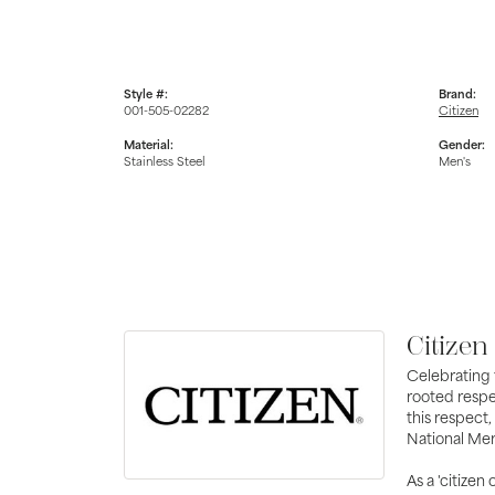
Style #:
Brand:
001-505-02282
Citizen
Material:
Gender:
Stainless Steel
Men's
Citizen
Celebrating 
rooted respe
this respect,
National Mer
As a 'citizen