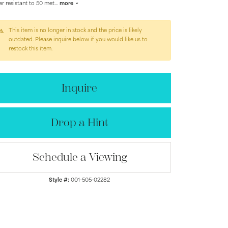
r resistant to 50 met
...
more
This item is no longer in stock and the price is likely
outdated. Please inquire below if you would like us to
restock this item.
Inquire
Drop a Hint
Schedule a Viewing
Click to zoom
Style #:
001-505-02282