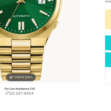
Wate
Click to zoom
For Live Assistance Call
(732) 247-4454