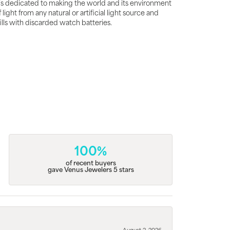
is dedicated to making the world and its environment
ght from any natural or artificial light source and
fills with discarded watch batteries.
100%
of recent buyers
gave Venus Jewelers 5 stars