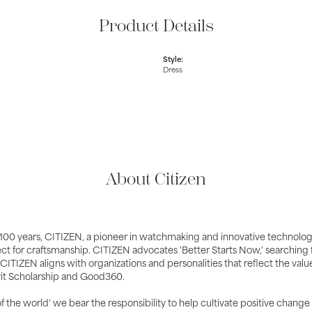
Product Details
Style:
Dress
About Citizen
100 years, CITIZEN, a pioneer in watchmaking and innovative technolog
ct for craftsmanship. CITIZEN advocates 'Better Starts Now,' searching fo
 CITIZEN aligns with organizations and personalities that reflect the val
it Scholarship and Good360.
 of the world' we bear the responsibility to help cultivate positive change