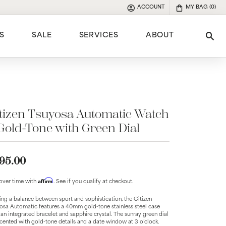
ACCOUNT
MY BAG (
0
)
TOGGLE MY ACCOUNT MENU
S
SALE
SERVICES
ABOUT
Tog
e
tizen Tsuyosa Automatic Watch
Gold-Tone with Green Dial
95.00
Affirm
over time with
. See if you qualify at checkout.
king a balance between sport and sophistication, the Citizen
osa Automatic features a 40mm gold-tone stainless steel case
 an integrated bracelet and sapphire crystal. The sunray green dial
ccented with gold-tone details and a date window at 3 o’clock.