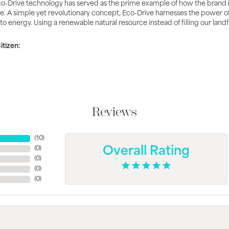
o-Drive technology has served as the prime example of how the brand 
e. A simple yet revolutionary concept, Eco-Drive harnesses the power of li
nto energy. Using a renewable natural resource instead of filling our land
tizen:
Reviews
(
10
)
(
0
)
Overall Rating
(
0
)
(
0
)
(
0
)