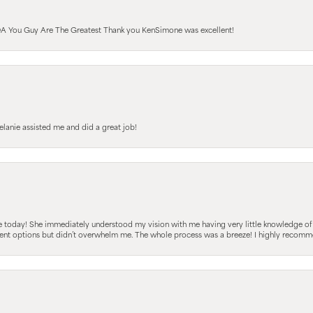
A You Guy Are The Greatest Thank you KenSimone was excellent!
elanie assisted me and did a great job!
e today! She immediately understood my vision with me having very little knowledge of
fferent options but didn’t overwhelm me. The whole process was a breeze! I highly reco
sent popup