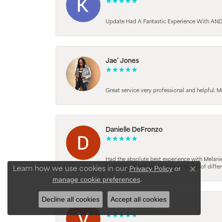
Update Had A Fantastic Experience With AND
Jae’ Jones
Great service very professional and helpful. M
Danielle DeFronzo
Had the absolute best experience with Melani
nailed it, she still showed me a bunch of di
Privacy Policy
or
Learn how we use cookies in our
Close con
manage cookie preferences
.
Decline all cookies
Accept all cookies
Victor Errazuriz