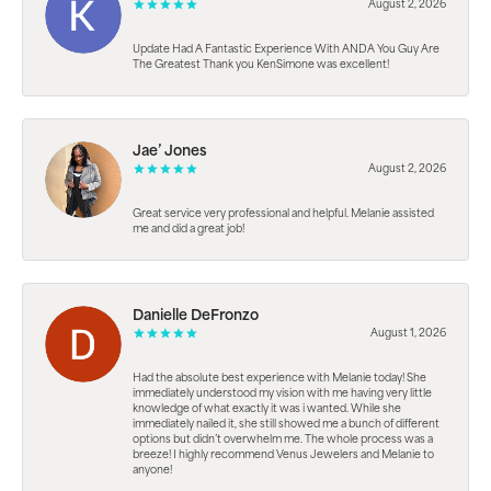
August 2, 2026
Update Had A Fantastic Experience With ANDA You Guy Are
The Greatest Thank you KenSimone was excellent!
Jae’ Jones
August 2, 2026
Great service very professional and helpful. Melanie assisted
me and did a great job!
Danielle DeFronzo
August 1, 2026
Had the absolute best experience with Melanie today! She
immediately understood my vision with me having very little
knowledge of what exactly it was i wanted. While she
immediately nailed it, she still showed me a bunch of different
options but didn’t overwhelm me. The whole process was a
breeze! I highly recommend Venus Jewelers and Melanie to
anyone!