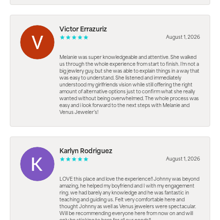
Victor Errazuriz
August 1, 2026
Melanie was super knowledgeable and attentive. She walked
us through the whole experience from start to finish. I’m not a
big jewlery guy, but she was able to explain things in a way that
was easy to understand. She listened and immediately
understood my girlfriends vision while still offering the right
amount of alternative options just to confirm what she really
wanted without being overwhelmed. The whole process was
easy and i look forward to the next steps with Melanie and
Venus Jeweler’s!
Karlyn Rodriguez
August 1, 2026
LOVE this place and love the experience!! Johnny was beyond
amazing, he helped my boyfriend and I with my engagement
ring. we had barely any knowledge and he was fantastic in
teaching and guiding us. Felt very comfortable here and
thought Johnny as well as Venus jewelers were spectacular.
Will be recommending everyone here from now on and will