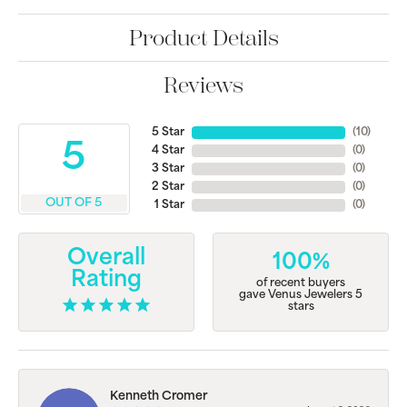
Product Details
Reviews
5 Star
(
10
)
5
4 Star
(
0
)
3 Star
(
0
)
2 Star
(
0
)
OUT OF 5
1 Star
(
0
)
Overall
100%
Rating
of recent buyers
gave Venus Jewelers 5
stars
Kenneth Cromer