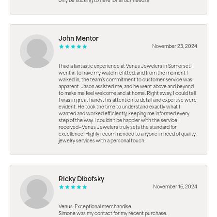
only be sticking to here for all our needs!!
John Mentor
November 23, 2024
I had a fantastic experience at Venus Jewelers in Somerset! I
went in to have my watch refitted, and from the moment I
walked in, the team’s commitment to customer service was
apparent. Jason assisted me, and he went above and beyond
to make me feel welcome and at home. Right away, I could tell
I was in great hands; his attention to detail and expertise were
evident. He took the time to understand exactly what I
wanted and worked efficiently, keeping me informed every
step of the way. I couldn’t be happier with the service I
received—Venus Jewelers truly sets the standard for
excellence! Highly recommended to anyone in need of quality
jewelry services with a personal touch.
RIcky Dibofsky
November 16, 2024
Venus. Exceptional merchandise
Simone was my contact for my recent purchase.