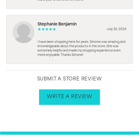
Stephanie Benjamin
July 30, 2024
I have been shopping here for years. Simone was amazing and
knowledgeable about the products in the store. She was
extremely helpful and made my shopping experience even
more enjoyable. Thanks Simone!
SUBMIT A STORE REVIEW
WRITE A REVIEW