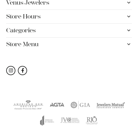
Venus Jewelers
Store Hours
Categories
Store Menu