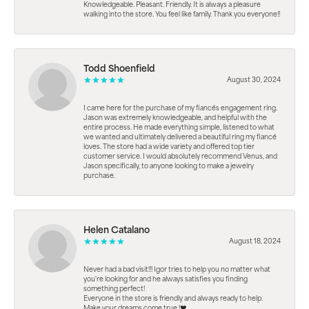
Knowledgeable. Pleasant. Friendly. It is always a pleasure
walking into the store. You feel like family. Thank you everyone!!
Todd Shoenfield
August 30, 2024
I came here for the purchase of my fiancés engagement ring.
Jason was extremely knowledgeable, and helpful with the
entire process. He made everything simple, listened to what
we wanted and ultimately delivered a beautiful ring my fiancé
loves. The store had a wide variety and offered top tier
customer service. I would absolutely recommend Venus, and
Jason specifically, to anyone looking to make a jewelry
purchase.
Helen Catalano
August 18, 2024
Never had a bad visit!!! Igor tries to help you no matter what
you're looking for and he always satisfies you finding
something perfect!
Everyone in the store is friendly and always ready to help.
Make your dreams come true.!❤️