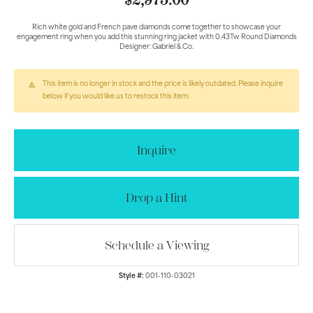
$2,975.00
Rich white gold and French pave diamonds come together to showcase your
engagement ring when you add this stunning ring jacket with 0.43Tw Round Diamonds
Designer: Gabriel & Co.
This item is no longer in stock and the price is likely outdated. Please inquire
below if you would like us to restock this item.
Inquire
Drop a Hint
Schedule a Viewing
Style #:
001-110-03021