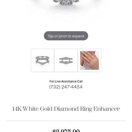
Tap or pinch to expand
For Live Assistance Call
(732) 247-4454
14K White Gold Diamond Ring Enhancer