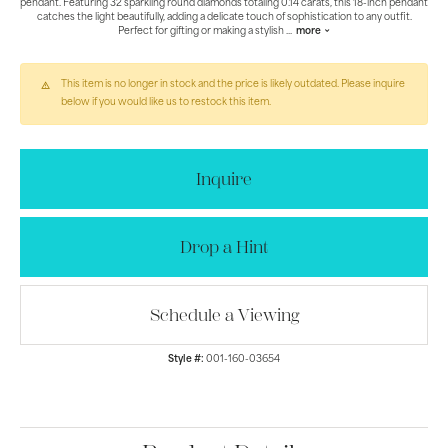
pendant. Featuring 32 sparkling round diamonds totaling 0.14 carats, this 18-inch pendant
catches the light beautifully, adding a delicate touch of sophistication to any outfit.
Perfect for gifting or making a stylish
...
more
This item is no longer in stock and the price is likely outdated. Please inquire
below if you would like us to restock this item.
Inquire
Drop a Hint
Schedule a Viewing
Style #:
001-160-03654