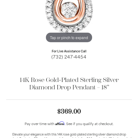
Tap or pinch to expand
For Live Assistance Call
(732) 247-4454
14K Rose Gold-Plated Sterling Silver
Diamond Drop Pendant – 18”
$369.00
Affirm
Pay over time with
. See if you qualify at checkout.
Elevate your elegance with this 14K rose gold-plated sterling silver diamond drop