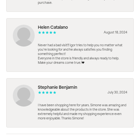
purchase.
Helen Catalano
August 18, 2024
Never had a bad visit!!! Igor tries to help you no matter what
you're looking for and he always satisfies you finding
something perfect!
Everyone in the store is friendly and always ready to help.
Make your dreams come true.!❤️
Stephanie Benjamin
July 30, 2024
I have been shopping here for years. Simone was amazing and
knowledgeable about the products in the store. She was
extremely helpful and made my shopping experience even
more enjoyable. Thanks Simone!