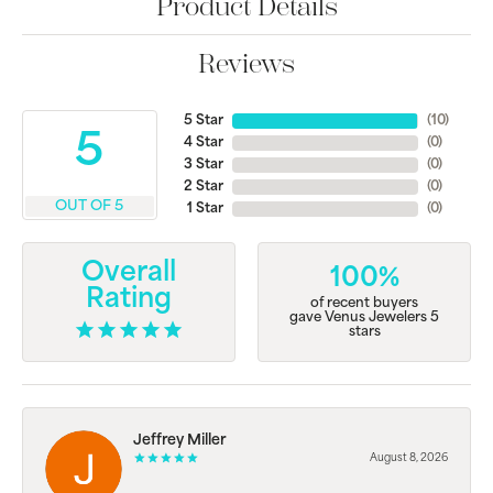
Product Details
Reviews
5 Star
(
10
)
5
4 Star
(
0
)
3 Star
(
0
)
2 Star
(
0
)
OUT OF 5
1 Star
(
0
)
Overall
100%
Rating
of recent buyers
gave Venus Jewelers 5
stars
Jeffrey Miller
August 8, 2026