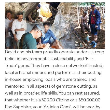
David and his team proudly operate under a strong
belief in environmental sustainability and ‘Fair-
Trade’ gems. They have a close network of trusted,
local artisanal miners and perform all their cutting
in-house employing locals who are trained and
mentored in all aspects of gemstone cutting, as
well as in broader, life skills. You can rest assured,
that whether it is a $20.00 Citrine or a $50,000.00
fine Sapphire, your ‘Artinian Gem’, will be worthy