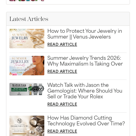
Latest Articles
How to Protect Your Jewelry in
Summer || Venus Jewelers
READ ARTICLE
Summer Jewelry Trends 2026:
Why Maximalism Is Taking Over
READ ARTICLE
Watch Talk with Jason the
Gemologist: Where Should You
Sell or Trade Your Rolex
READ ARTICLE
How Has Diamond Cutting
Technology Evolved Over Time?
READ ARTICLE