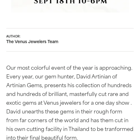
AUTHOR:
The Venus Jewelers Team
Our most colorful event of the year is approaching.
Every year, our gem hunter, David Artinian of
Artinian Gems, presents his collection of hundreds
and hundreds of brilliant, masterfully cut rare and
exotic gems at Venus jewelers for a one day show .
David unearths these gems in their rough form
from far corners of the world and has them cut in
his own cutting facility in Thailand to be tranformed
into their final beautiful form.