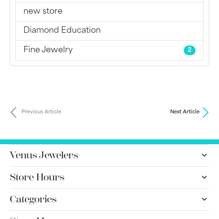
new store
Diamond Education
Fine Jewelry
2
Previous Article
Next Article
Venus Jewelers
Store Hours
Categories