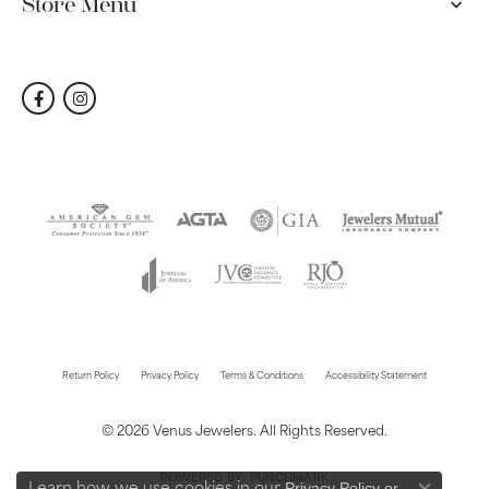
Store Menu
Return Policy
Privacy Policy
Terms & Conditions
Accessibility Statement
© 2026 Venus Jewelers. All Rights Reserved.
POWERED BY:
PUNCHMARK
Privacy Policy
or