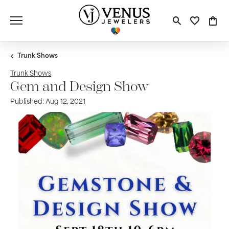
Toggle S
Toggle
Tog
Trunk Shows
Trunk Shows
Gem and Design Show
Published:
Aug 12, 2021