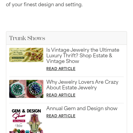
of your finest design and setting.
Trunk Shows
Is Vintage Jewelry the Ultimate
Luxury Thrift? Shop Estate &
Vintage Show
READ ARTICLE
Why Jewelry Lovers Are Crazy
About Estate Jewelry
READ ARTICLE
Annual Gem and Design show
READ ARTICLE