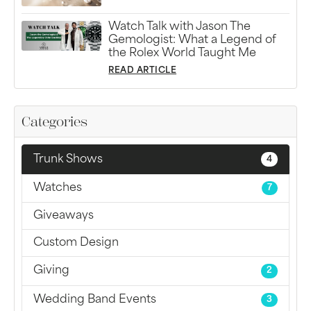
Watch Talk with Jason The
Gemologist: What a Legend of
the Rolex World Taught Me
READ ARTICLE
Categories
Trunk Shows
4
Watches
7
Giveaways
Custom Design
Giving
2
Wedding Band Events
3