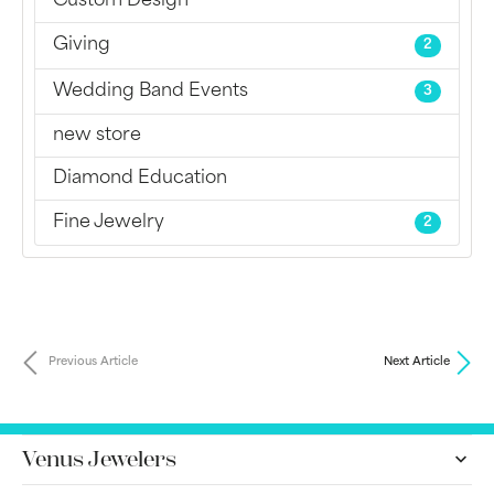
Custom Design
Giving
2
Wedding Band Events
3
new store
Diamond Education
Fine Jewelry
2
Previous Article
Next Article
Venus Jewelers