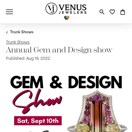
Toggle S
Toggle
Tog
Trunk Shows
Trunk Shows
Annual Gem and Design show
Published:
Aug 18, 2022