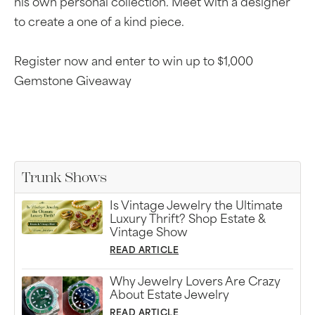
his own personal collection. Meet with a designer
to create a one of a kind piece.
Register now and enter to win up to $1,000
Gemstone Giveaway
Trunk Shows
Is Vintage Jewelry the Ultimate
Luxury Thrift? Shop Estate &
Vintage Show
READ ARTICLE
Why Jewelry Lovers Are Crazy
About Estate Jewelry
READ ARTICLE