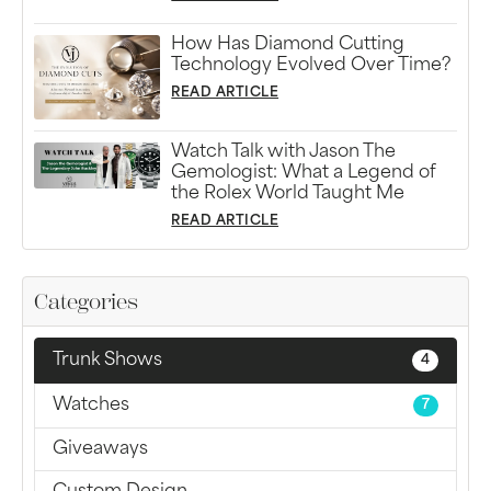
How Has Diamond Cutting
Technology Evolved Over Time?
READ ARTICLE
Watch Talk with Jason The
Gemologist: What a Legend of
the Rolex World Taught Me
READ ARTICLE
Categories
Trunk Shows
4
Watches
7
Giveaways