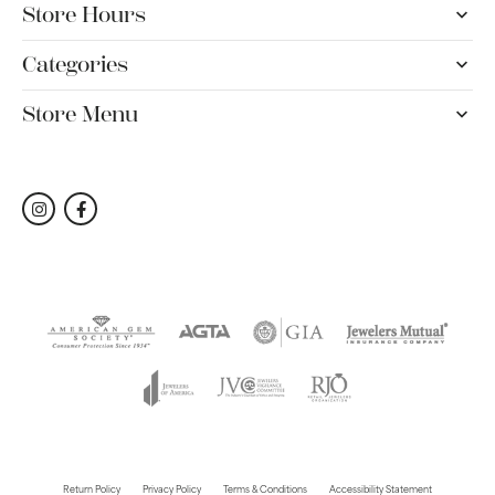
Store Hours
Categories
Store Menu
Return Policy
Privacy Policy
Terms & Conditions
Accessibility Statement