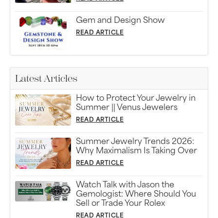
Gem and Design Show
READ ARTICLE
Latest Articles
How to Protect Your Jewelry in
Summer || Venus Jewelers
READ ARTICLE
Summer Jewelry Trends 2026:
Why Maximalism Is Taking Over
READ ARTICLE
Watch Talk with Jason the
Gemologist: Where Should You
Sell or Trade Your Rolex
READ ARTICLE