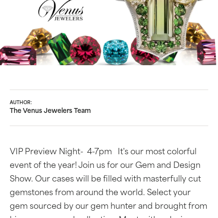
AUTHOR:
The Venus Jewelers Team
VIP Preview Night- 4-7pm It's our most colorful
event of the year! Join us for our Gem and Design
Show. Our cases will be filled with masterfully cut
gemstones from around the world. Select your
gem sourced by our gem hunter and brought from