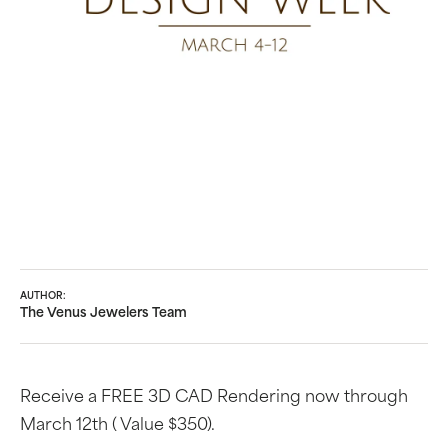
AUTHOR:
The Venus Jewelers Team
Receive a FREE 3D CAD Rendering now through
March 12th ( Value $350).