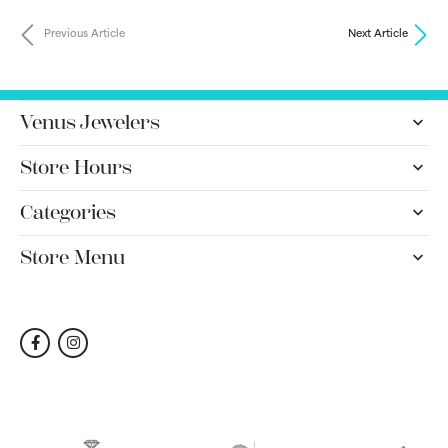
Previous Article
Next Article
Venus Jewelers
Store Hours
Categories
Store Menu