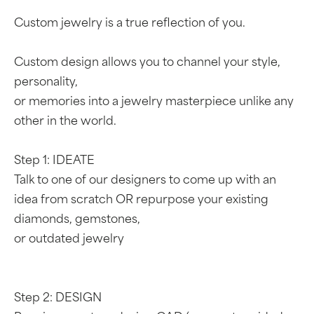
Custom jewelry is a true reflection of you.
Custom design allows you to channel your style,
personality,
or memories into a jewelry masterpiece unlike any
other in the world.
Step 1: IDEATE
Talk to one of our designers to come up with an
idea from scratch OR repurpose your existing
diamonds, gemstones,
or outdated jewelry
Step 2: DESIGN