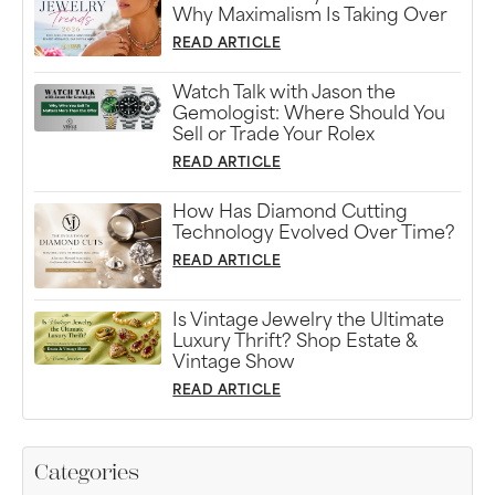
Why Maximalism Is Taking Over
READ ARTICLE
Watch Talk with Jason the
Gemologist: Where Should You
Sell or Trade Your Rolex
READ ARTICLE
How Has Diamond Cutting
Technology Evolved Over Time?
READ ARTICLE
Is Vintage Jewelry the Ultimate
Luxury Thrift? Shop Estate &
Vintage Show
READ ARTICLE
Categories