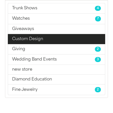
Trunk Shows
4
Watches
7
Giveaways
Custom Design
Giving
2
Wedding Band Events
3
new store
Diamond Education
Fine Jewelry
2