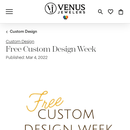
Toggle S
Toggle
Tog
Custom Design
Custom Design
Free Custom Design Week
Published:
Mar 4, 2022