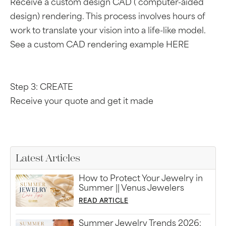
Receive a custom design CAD ( computer-aided
design) rendering. This process involves hours of
work to translate your vision into a life-like model.
See a custom CAD rendering example HERE
Step 3: CREATE
Receive your quote and get it made
Latest Articles
How to Protect Your Jewelry in
Summer || Venus Jewelers
READ ARTICLE
Summer Jewelry Trends 2026: