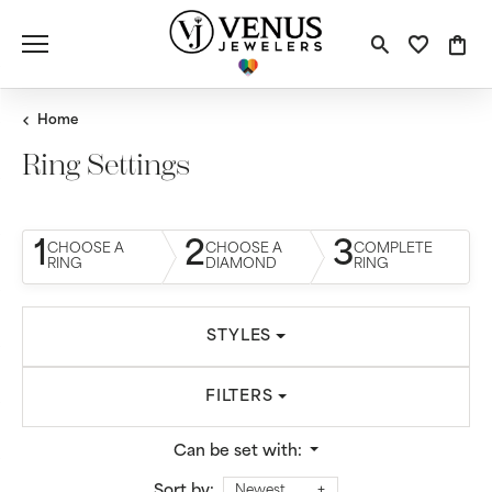
Toggle S
Toggle
Tog
Home
Ring Settings
1
2
3
CHOOSE A
CHOOSE A
COMPLETE
RING
DIAMOND
RING
STYLES
FILTERS
Can be set with:
Sort by:
Newest