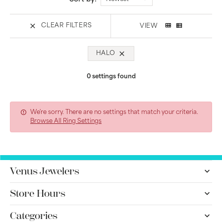
CLEAR FILTERS
VIEW
HALO
0 settings found
We're sorry. There are no settings that match your criteria.
Browse All Ring Settings
Venus Jewelers
Store Hours
Categories