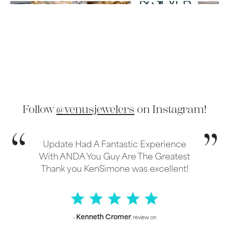
Follow
@venusjewelers
on Instagram!
Update Had A Fantastic Experience
With ANDA You Guy Are The Greatest
Thank you KenSimone was excellent!
Kenneth Cromer
–
, review on