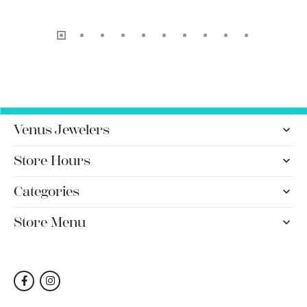
Venus Jewelers
Store Hours
Categories
Store Menu