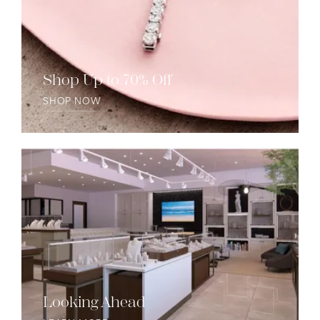
Shop Up to 70% Off
SHOP NOW
Looking Ahead