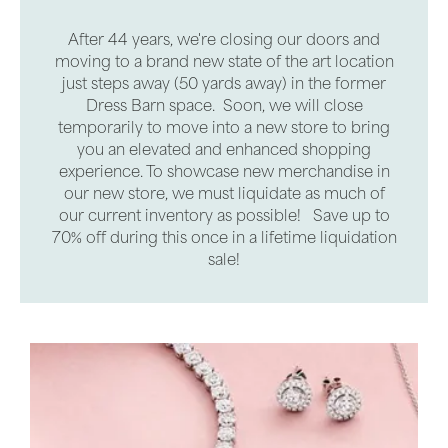
After 44 years, we're closing our doors and
moving to a brand new state of the art location
just steps away (50 yards away) in the former
Dress Barn space. Soon, we will close
temporarily to move into a new store to bring
you an elevated and enhanced shopping
experience. To showcase new merchandise in
our new store, we must liquidate as much of
our current inventory as possible! Save up to
70% off during this once in a lifetime liquidation
sale!