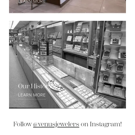
LEARN MORE
Our History
LEARN MORE
Follow
@venusjewelers
on Instagram!