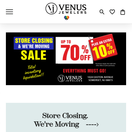
Toggle S
Toggle
Tog
Store Closing.
We're Moving ---->