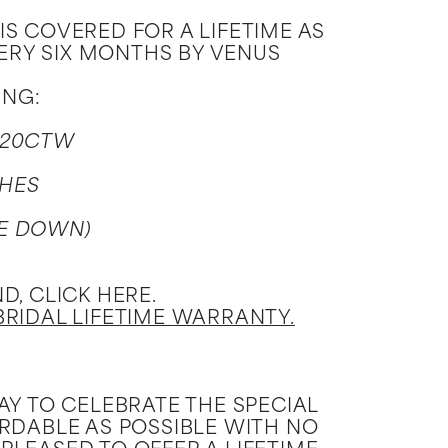
 COVERED FOR A LIFETIME AS
VERY SIX MONTHS BY VENUS
ING:
.20CTW
CHES
ZE DOWN)
, CLICK HERE.
BRIDAL LIFETIME WARRANTY.
Y TO CELEBRATE THE SPECIAL
ORDABLE AS POSSIBLE WITH NO