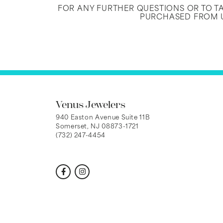
FOR ANY FURTHER QUESTIONS OR TO 
PURCHASED FROM U
Venus Jewelers
940 Easton Avenue Suite 11B
Somerset, NJ 08873-1721
(732) 247-4454