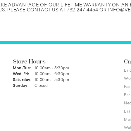
TAKE ADVANTAGE OF OUR LIFETIME WARRANTY ON A
S, PLEASE CONTACT US AT 732-247-4454 OR INFO@V
Store Hours
Ca
Mon-Tue:
Monday - Tuesday:
10:00am - 5:30pm
Bri
Wed-Fri:
Wednesday - Friday:
10:00am - 6:30pm
We
Saturday:
10:00am - 5:30pm
Sunday:
Closed
Fas
Ear
Nec
Bra
Men
Wa