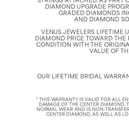
STRINGS ATTACHED. AS PART 
DIAMOND UPGRADE PROGRA
GRADED DIAMONDS IN
AND DIAMOND SOL
VENUS JEWELERS LIFETIME 
DIAMOND PRICE TOWARD THE P
CONDITION WITH THE ORIGINA
VALUE OF TH
OUR LIFETIME BRIDAL WARRA
* THIS WARRANTY IS VALID FOR ALL 
DAMAGE OF THE CENTER DIAMOND, T
NORMAL WEAR AND IS NON-TRANSFER
CENTER DIAMOND, AS WELL AS LOS