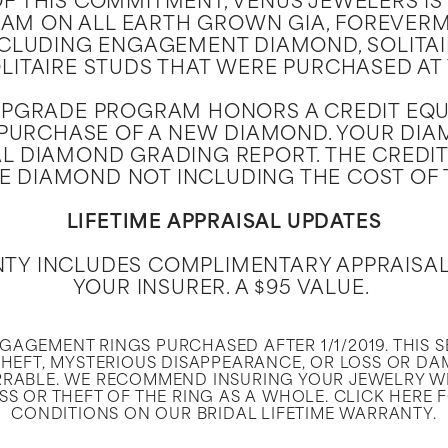
OF THIS COMMITMENT, VENUS JEWELERS IS 
M ON ALL EARTH GROWN GIA, FOREVERM
CLUDING ENGAGEMENT DIAMOND, SOLITAI
ITAIRE STUDS THAT WERE PURCHASED AT
UPGRADE PROGRAM HONORS A CREDIT EQUA
URCHASE OF A NEW DIAMOND. YOUR DIAM
L DIAMOND GRADING REPORT. THE CREDIT
E DIAMOND NOT INCLUDING THE COST OF 
LIFETIME APPRAISAL UPDATES
NTY INCLUDES COMPLIMENTARY APPRAISA
YOUR INSURER. A $95 VALUE.
ENGAGEMENT RINGS PURCHASED AFTER 1/1/2019. THIS 
HEFT, MYSTERIOUS DISAPPEARANCE, OR LOSS OR DA
RABLE. WE RECOMMEND INSURING YOUR JEWELRY W
S OR THEFT OF THE RING AS A WHOLE. CLICK HERE 
CONDITIONS ON OUR BRIDAL LIFETIME WARRANTY.