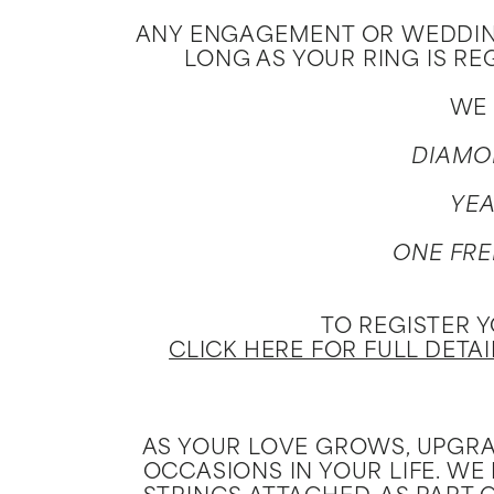
Jewelry
View All
ANY ENGAGEMENT OR WEDDING
LONG AS YOUR RING IS RE
Collections
WE 
Gemstone
DIAMO
Emerald
Collection
YEA
Personalized
ONE FRE
TO REGISTER 
CLICK HERE FOR FULL DETA
AS YOUR LOVE GROWS, UPGRA
OCCASIONS IN YOUR LIFE. WE