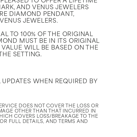
PLEASED TO OFFER A LIFETIME
ARK, AND VENUS JEWELERS
RE DIAMOND PENDANT,
 VENUS JEWELERS.
L TO 100% OF THE ORIGINAL
OND MUST BE IN ITS ORIGINAL
 VALUE WILL BE BASED ON THE
THE SETTING.
L UPDATES WHEN REQUIRED BY
SERVICE DOES NOT COVER THE LOSS OR
MAGE OTHER THAN THAT INCURRED IN
HICH COVERS LOSS/BREAKAGE TO THE
FOR FULL DETAILS, AND TERMS AND