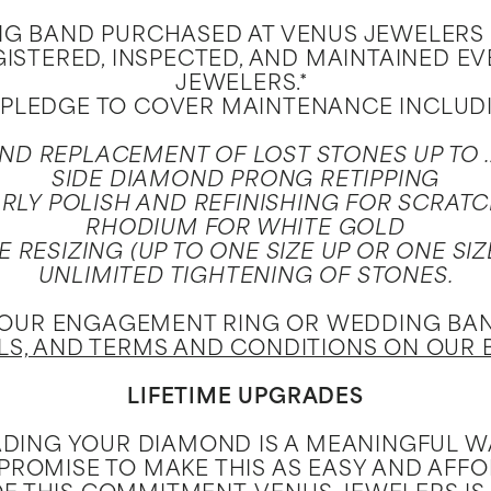
 BAND PURCHASED AT VENUS JEWELERS IS
GISTERED, INSPECTED, AND MAINTAINED E
JEWELERS.*
PLEDGE TO COVER MAINTENANCE INCLUD
ND REPLACEMENT OF LOST STONES UP TO 
SIDE DIAMOND PRONG RETIPPING
RLY POLISH AND REFINISHING FOR SCRAT
RHODIUM FOR WHITE GOLD
E RESIZING (UP TO ONE SIZE UP OR ONE SI
UNLIMITED TIGHTENING OF STONES.
YOUR ENGAGEMENT RING OR WEDDING BAND
ILS, AND TERMS AND CONDITIONS ON OUR 
LIFETIME UPGRADES
DING YOUR DIAMOND IS A MEANINGFUL WA
 PROMISE TO MAKE THIS AS EASY AND AFF