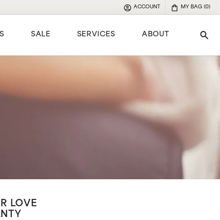
ACCOUNT
MY BAG (
0
)
TOGGLE MY ACCOUNT MENU
S
SALE
SERVICES
ABOUT
Tog
e
R LOVE
ANTY