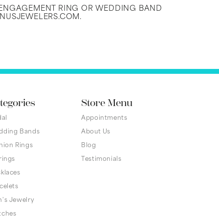
N ENGAGEMENT RING OR WEDDING BAND
ENUSJEWELERS.COM.
tegories
Store Menu
dal
Appointments
dding Bands
About Us
hion Rings
Blog
rings
Testimonials
klaces
celets
's Jewelry
tches