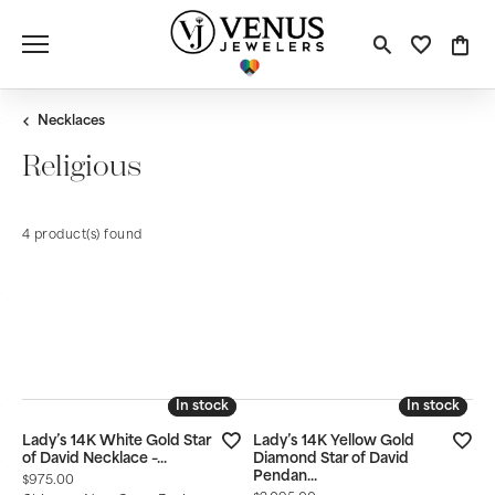
Toggle S
Toggle
Tog
Necklaces
Religious
4 product(s) found
CLEAR ALL
Style
Material
Gemstone
Stone Shape
Newest
In stock
In stock
In stock
In stock
Lady’s 14K White Gold Star
Lady’s 14K Yellow Gold
of David Necklace –...
Diamond Star of David
Pendan...
Price:
$975.00