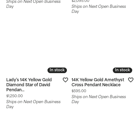
Price:
$2,095.00
Ships on Next Open Business
Day
Ships on Next Open Business
Day
In stock
In stock
In stock
In stock
Lady’s 14K Yellow Gold
14K Yellow Gold Amethyst
Diamond Star of David
Cross Pendant Necklace
Pendan...
Price:
$595.00
Price:
$1,250.00
Ships on Next Open Business
Ships on Next Open Business
Day
Day