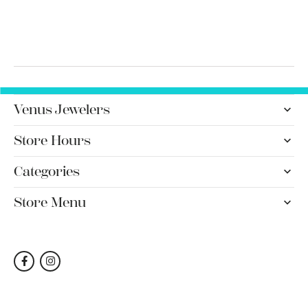
Venus Jewelers
Store Hours
Categories
Store Menu