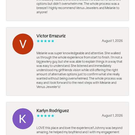
options but didn’t overwhelm me. The whole process was a
breeze! I highly recommend Venus Jewelers and Melanie to
anyone!
Victor Errazuriz
August 1, 2026
Melanie was super knowledgeable and attentive. She walked
us through the whole experience from start to finish. I’m not a
big jewlery guy, but she was able to explain things in a way that
was easy to understand. She listened and immediately
understood my girlfriends vision while still offering the right
amount of alternative options just to confirm what she really
wanted without being overwhelmed. The whole process was
easy and i look forward to the next steps with Melanie and
Venus Jeweler’s!
Karlyn Rodriguez
August 1, 2026
LOVE this place and love the experience!! Johnny was beyond
amazing, he helped my boyfriend and I with my engagement