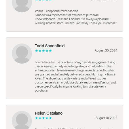
Venus. Exceptional merchandise
Simone was my contact for my recent purchase.
Knowledgeable. Pleasant. Friendly. It is always a pleasure
walking into the store. You feel like family. Thank you everyone!!
Todd Shoenfield
August 30, 2024
I came here for the purchase of my fiancés engagement ring.
Jason was extremely knowledgeable, and helpful with the
entire process. He made everything simple, listened to what
we wanted and ultimately delivered a beautiful ring my fiancé
loves. The store had a wide variety and offered top tier
customer service. I would absolutely recommend Venus, and
Jason specifically, to anyone looking to make a jewelry
purchase.
Helen Catalano
August 18, 2024