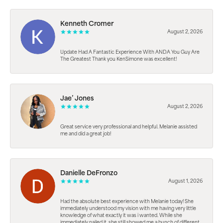
Kenneth Cromer
August 2, 2026
Update Had A Fantastic Experience With ANDA You Guy Are
The Greatest Thank you KenSimone was excellent!
Jae’ Jones
August 2, 2026
Great service very professional and helpful. Melanie assisted
me and did a great job!
Danielle DeFronzo
August 1, 2026
Had the absolute best experience with Melanie today! She
immediately understood my vision with me having very little
knowledge of what exactly it was i wanted. While she
immediately nailed it, she still showed me a bunch of different