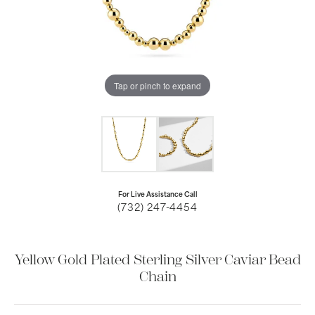
Tap or pinch to expand
For Live Assistance Call
(732) 247-4454
Yellow Gold Plated Sterling Silver Caviar Bead
Chain