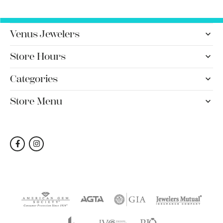
Venus Jewelers
Store Hours
Categories
Store Menu