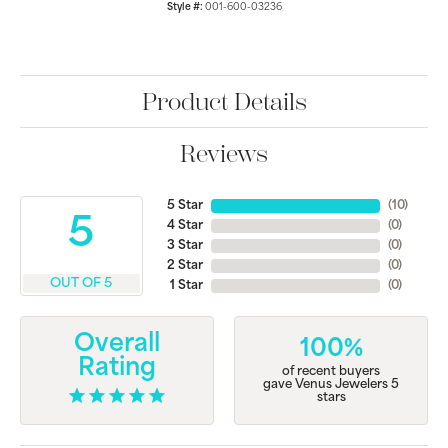
Style #:
001-600-03236
Product Details
Reviews
5 Star
(
10
)
5
4 Star
(
0
)
3 Star
(
0
)
2 Star
(
0
)
OUT OF 5
1 Star
(
0
)
Overall
100%
Rating
of recent buyers
gave Venus Jewelers 5
stars