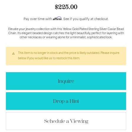
$225.00
Affirm
Pay over time with
. See if you qualify at checkout.
Elevate your jewelry collection with this Yellow Gold Plated Sterling Silver Caviar Bead
Chain. Its elegant beaded design catches the light beautifully, perfect for layering with
other necklaces or wearing alone for a minimalist, sophisticated look.
This item is no longer in stock and the price is likely outdated. Please inquire
below if you would like us to restock this item.
Inquire
Drop a Hint
Schedule a Viewing