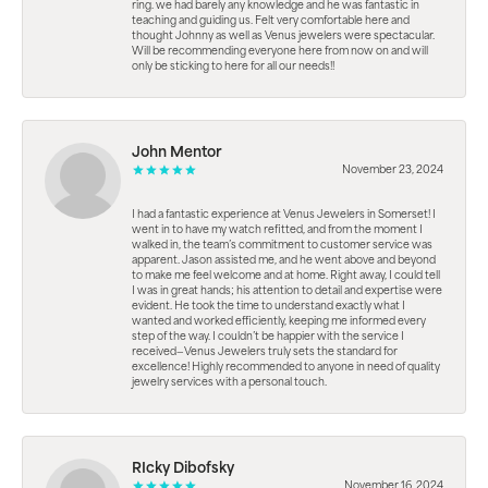
ring. we had barely any knowledge and he was fantastic in
teaching and guiding us. Felt very comfortable here and
thought Johnny as well as Venus jewelers were spectacular.
Will be recommending everyone here from now on and will
only be sticking to here for all our needs!!
John Mentor
November 23, 2024
I had a fantastic experience at Venus Jewelers in Somerset! I
went in to have my watch refitted, and from the moment I
walked in, the team’s commitment to customer service was
apparent. Jason assisted me, and he went above and beyond
to make me feel welcome and at home. Right away, I could tell
I was in great hands; his attention to detail and expertise were
evident. He took the time to understand exactly what I
wanted and worked efficiently, keeping me informed every
step of the way. I couldn’t be happier with the service I
received—Venus Jewelers truly sets the standard for
excellence! Highly recommended to anyone in need of quality
jewelry services with a personal touch.
RIcky Dibofsky
November 16, 2024