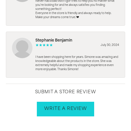
Never had a bad visit!!! Igor tries to help you no matter what
you're looking for and he always satisfies you finding
something perfect!
Everyone in the store is friendly and always ready to help.
Make your dreams come true.!❤️
Stephanie Benjamin
July 30, 2024
I have been shopping here for years. Simone was amazing and
knowledgeable about the products in the store. She was
extremely helpful and made my shopping experience even
more enjoyable. Thanks Simone!
SUBMIT A STORE REVIEW
WRITE A REVIEW