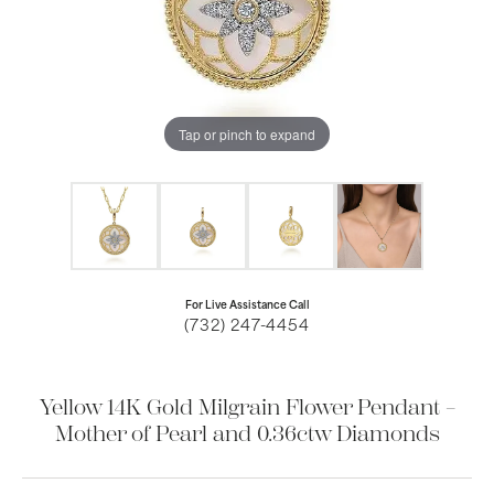
Tap or pinch to expand
For Live Assistance Call
(732) 247-4454
Yellow 14K Gold Milgrain Flower Pendant –
Mother of Pearl and 0.36ctw Diamonds