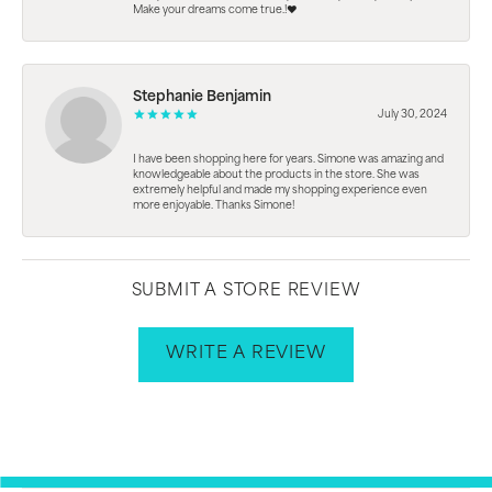
Make your dreams come true.!❤️
Stephanie Benjamin
July 30, 2024
I have been shopping here for years. Simone was amazing and
knowledgeable about the products in the store. She was
extremely helpful and made my shopping experience even
more enjoyable. Thanks Simone!
SUBMIT A STORE REVIEW
WRITE A REVIEW