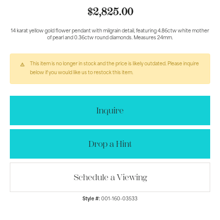
$2,825.00
14 karat yellow gold flower pendant with milgrain detail, featuring 4.86ctw white mother
of pearl and 0.36ctw round diamonds. Measures 24mm.
This item is no longer in stock and the price is likely outdated. Please inquire
below if you would like us to restock this item.
Inquire
Drop a Hint
Schedule a Viewing
Style #:
001-160-03533