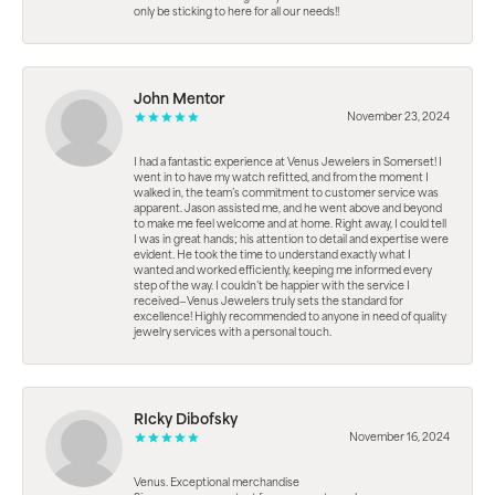
only be sticking to here for all our needs!!
John Mentor
November 23, 2024
I had a fantastic experience at Venus Jewelers in Somerset! I
went in to have my watch refitted, and from the moment I
walked in, the team’s commitment to customer service was
apparent. Jason assisted me, and he went above and beyond
to make me feel welcome and at home. Right away, I could tell
I was in great hands; his attention to detail and expertise were
evident. He took the time to understand exactly what I
wanted and worked efficiently, keeping me informed every
step of the way. I couldn’t be happier with the service I
received—Venus Jewelers truly sets the standard for
excellence! Highly recommended to anyone in need of quality
jewelry services with a personal touch.
RIcky Dibofsky
November 16, 2024
Venus. Exceptional merchandise