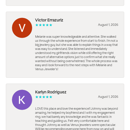
Victor Errazuriz
August 1, 2026
Melanie was super knowledgeable and attentive. She walked
us through the whole experience from start to finish. I’m not a
big jewlery guy, but she was able to explain things in a way that
was easy to understand. She listened and immediately
understood my girlfriends vision while still offering the right
amount of alternative options just to confirm what she really
wanted without being overwhelmed. The whole process was
easy and i look forward to the next steps with Melanie and
Venus Jeweler’s!
Karlyn Rodriguez
August 1, 2026
LOVE this place and love the experience!! Johnny was beyond
amazing, he helped my boyfriend and I with my engagement
ring. we had barely any knowledge and he was fantastic in
teaching and guiding us. Felt very comfortable here and
thought Johnny as well as Venus jewelers were spectacular.
Will be recommending everyone here from now on and will