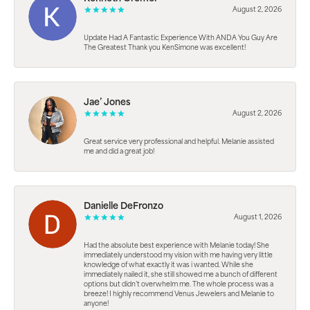
August 2, 2026
Update Had A Fantastic Experience With ANDA You Guy Are
The Greatest Thank you KenSimone was excellent!
Jae’ Jones
August 2, 2026
Great service very professional and helpful. Melanie assisted
me and did a great job!
Danielle DeFronzo
August 1, 2026
Had the absolute best experience with Melanie today! She
immediately understood my vision with me having very little
knowledge of what exactly it was i wanted. While she
immediately nailed it, she still showed me a bunch of different
options but didn’t overwhelm me. The whole process was a
breeze! I highly recommend Venus Jewelers and Melanie to
anyone!