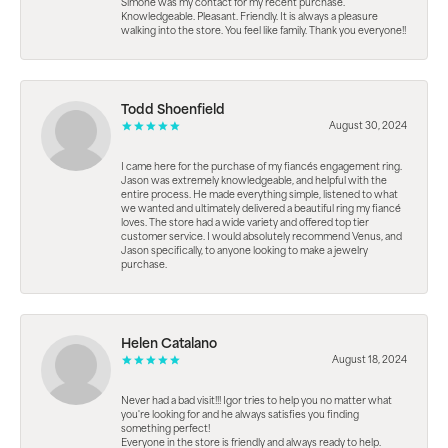
Simone was my contact for my recent purchase.
Knowledgeable. Pleasant. Friendly. It is always a pleasure
walking into the store. You feel like family. Thank you everyone!!
Todd Shoenfield
August 30, 2024
I came here for the purchase of my fiancés engagement ring.
Jason was extremely knowledgeable, and helpful with the
entire process. He made everything simple, listened to what
we wanted and ultimately delivered a beautiful ring my fiancé
loves. The store had a wide variety and offered top tier
customer service. I would absolutely recommend Venus, and
Jason specifically, to anyone looking to make a jewelry
purchase.
Helen Catalano
August 18, 2024
Never had a bad visit!!! Igor tries to help you no matter what
you're looking for and he always satisfies you finding
something perfect!
Everyone in the store is friendly and always ready to help.