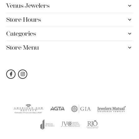
Venus Jewelers
Store Hours
Categories
Store Menu