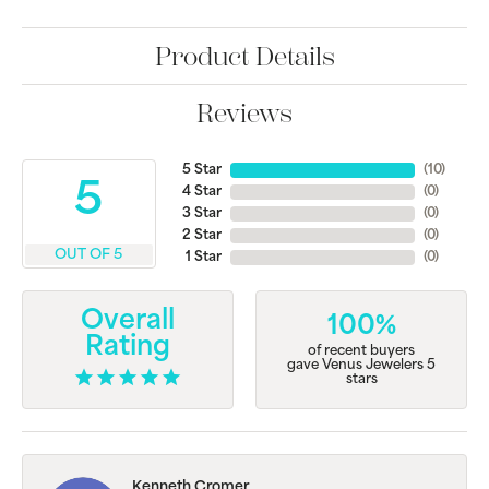
Product Details
Reviews
5 Star
(
10
)
5
4 Star
(
0
)
3 Star
(
0
)
2 Star
(
0
)
OUT OF 5
1 Star
(
0
)
Overall
100%
Rating
of recent buyers
gave Venus Jewelers 5
stars
Kenneth Cromer