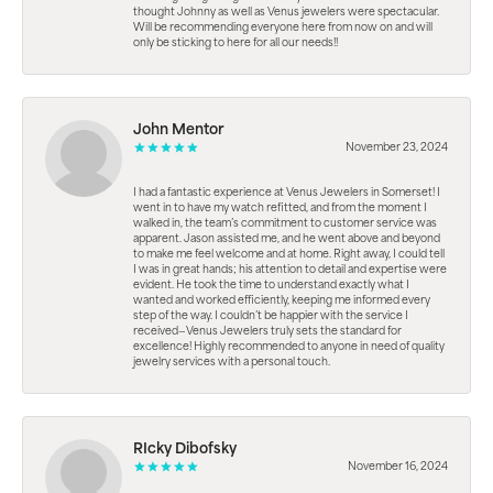
thought Johnny as well as Venus jewelers were spectacular.
Will be recommending everyone here from now on and will
only be sticking to here for all our needs!!
John Mentor
November 23, 2024
I had a fantastic experience at Venus Jewelers in Somerset! I
went in to have my watch refitted, and from the moment I
walked in, the team’s commitment to customer service was
apparent. Jason assisted me, and he went above and beyond
to make me feel welcome and at home. Right away, I could tell
I was in great hands; his attention to detail and expertise were
evident. He took the time to understand exactly what I
wanted and worked efficiently, keeping me informed every
step of the way. I couldn’t be happier with the service I
received—Venus Jewelers truly sets the standard for
excellence! Highly recommended to anyone in need of quality
jewelry services with a personal touch.
RIcky Dibofsky
November 16, 2024