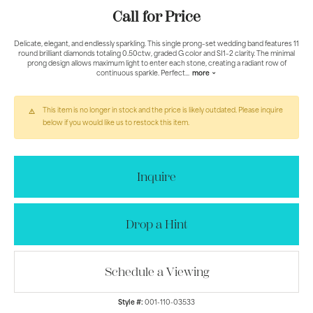
Call for Price
Delicate, elegant, and endlessly sparkling. This single prong–set wedding band features 11
round brilliant diamonds totaling 0.50ctw, graded G color and SI1–2 clarity. The minimal
prong design allows maximum light to enter each stone, creating a radiant row of
continuous sparkle. Perfect
...
more
This item is no longer in stock and the price is likely outdated. Please inquire
below if you would like us to restock this item.
Inquire
Drop a Hint
Schedule a Viewing
Style #:
001-110-03533