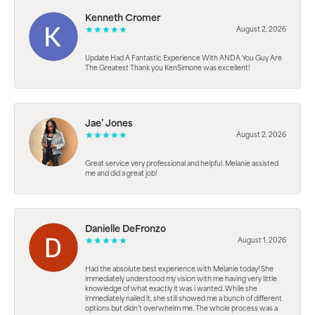
Kenneth Cromer
August 2, 2026
Update Had A Fantastic Experience With ANDA You Guy Are
The Greatest Thank you KenSimone was excellent!
Jae’ Jones
August 2, 2026
Great service very professional and helpful. Melanie assisted
me and did a great job!
Danielle DeFronzo
August 1, 2026
Had the absolute best experience with Melanie today! She
immediately understood my vision with me having very little
knowledge of what exactly it was i wanted. While she
immediately nailed it, she still showed me a bunch of different
options but didn’t overwhelm me. The whole process was a