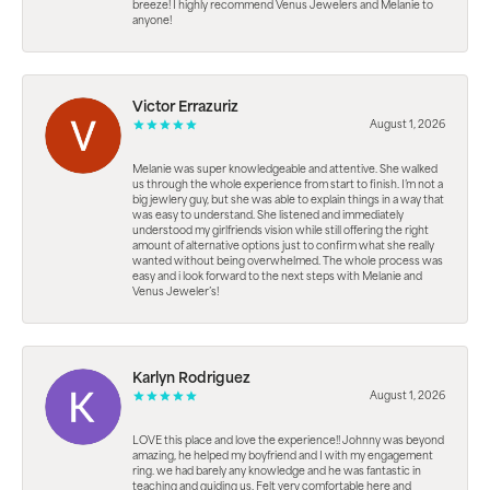
breeze! I highly recommend Venus Jewelers and Melanie to
anyone!
Victor Errazuriz
August 1, 2026
Melanie was super knowledgeable and attentive. She walked
us through the whole experience from start to finish. I’m not a
big jewlery guy, but she was able to explain things in a way that
was easy to understand. She listened and immediately
understood my girlfriends vision while still offering the right
amount of alternative options just to confirm what she really
wanted without being overwhelmed. The whole process was
easy and i look forward to the next steps with Melanie and
Venus Jeweler’s!
Karlyn Rodriguez
August 1, 2026
LOVE this place and love the experience!! Johnny was beyond
amazing, he helped my boyfriend and I with my engagement
ring. we had barely any knowledge and he was fantastic in
teaching and guiding us. Felt very comfortable here and