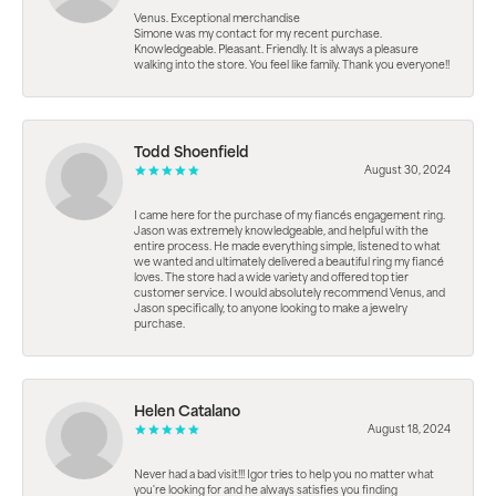
Venus. Exceptional merchandise
Simone was my contact for my recent purchase.
Knowledgeable. Pleasant. Friendly. It is always a pleasure
walking into the store. You feel like family. Thank you everyone!!
Todd Shoenfield
August 30, 2024
I came here for the purchase of my fiancés engagement ring.
Jason was extremely knowledgeable, and helpful with the
entire process. He made everything simple, listened to what
we wanted and ultimately delivered a beautiful ring my fiancé
loves. The store had a wide variety and offered top tier
customer service. I would absolutely recommend Venus, and
Jason specifically, to anyone looking to make a jewelry
purchase.
Helen Catalano
August 18, 2024
Never had a bad visit!!! Igor tries to help you no matter what
you're looking for and he always satisfies you finding