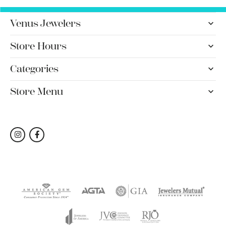
Venus Jewelers
Store Hours
Categories
Store Menu