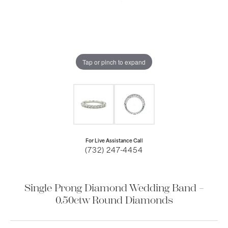
Tap or pinch to expand
For Live Assistance Call
(732) 247-4454
Single Prong Diamond Wedding Band –
0.50ctw Round Diamonds