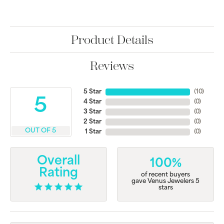
Product Details
Reviews
5 Star
(
10
)
5
4 Star
(
0
)
3 Star
(
0
)
2 Star
(
0
)
OUT OF 5
1 Star
(
0
)
Overall
100%
Rating
of recent buyers
gave Venus Jewelers 5
stars