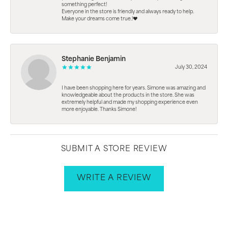
something perfect!
Everyone in the store is friendly and always ready to help.
Make your dreams come true.!❤️
Stephanie Benjamin
July 30, 2024
I have been shopping here for years. Simone was amazing and
knowledgeable about the products in the store. She was
extremely helpful and made my shopping experience even
more enjoyable. Thanks Simone!
SUBMIT A STORE REVIEW
WRITE A REVIEW