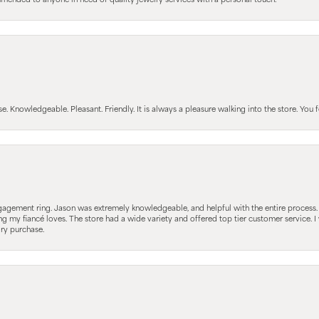
mmended to anyone in need of quality jewelry services with a personal touch.
Knowledgeable. Pleasant. Friendly. It is always a pleasure walking into the store. You fe
gagement ring. Jason was extremely knowledgeable, and helpful with the entire process
ing my fiancé loves. The store had a wide variety and offered top tier customer service
lry purchase.