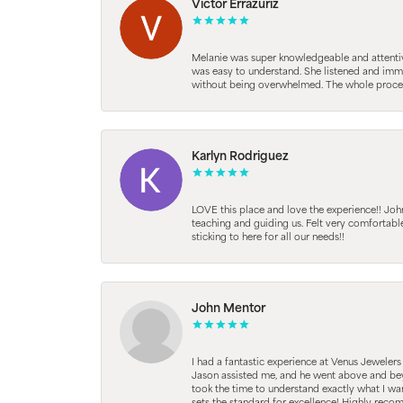
Victor Errazuriz
Melanie was super knowledgeable and attentive.
was easy to understand. She listened and immed
without being overwhelmed. The whole process
Karlyn Rodriguez
LOVE this place and love the experience!! Jo
teaching and guiding us. Felt very comfortab
sticking to here for all our needs!!
John Mentor
I had a fantastic experience at Venus Jeweler
Jason assisted me, and he went above and beyo
took the time to understand exactly what I wan