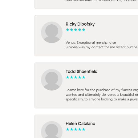
sets the standard for excellence! Highly reco
RIcky Dibofsky
Venus. Exceptional merchandise
Simone was my contact for my recent purchase. 
Todd Shoenfield
I came here for the purchase of my fiancés en
wanted and ultimately delivered a beautiful r
specifically, to anyone looking to make a jewe
Helen Catalano