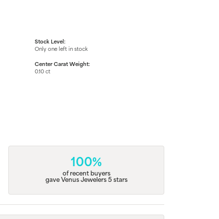
Stock Level:
Only one left in stock
Center Carat Weight:
0.10 ct
100%
of recent buyers
gave Venus Jewelers 5 stars