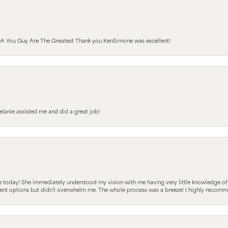
A You Guy Are The Greatest Thank you KenSimone was excellent!
elanie assisted me and did a great job!
e today! She immediately understood my vision with me having very little knowledge of
fferent options but didn’t overwhelm me. The whole process was a breeze! I highly reco