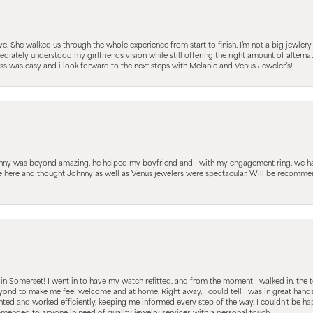
 She walked us through the whole experience from start to finish. I’m not a big jewlery 
iately understood my girlfriends vision while still offering the right amount of alterna
 was easy and i look forward to the next steps with Melanie and Venus Jeweler’s!
hnny was beyond amazing, he helped my boyfriend and I with my engagement ring. we ha
le here and thought Johnny as well as Venus jewelers were spectacular. Will be recomm
s in Somerset! I went in to have my watch refitted, and from the moment I walked in, t
nd to make me feel welcome and at home. Right away, I could tell I was in great hands; 
ted and worked efficiently, keeping me informed every step of the way. I couldn’t be hap