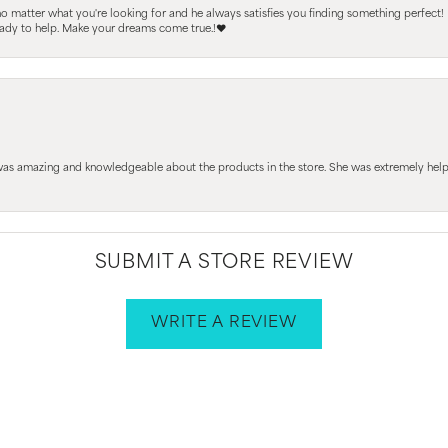
 no matter what you're looking for and he always satisfies you finding something perfect!
ready to help. Make your dreams come true.!❤️
 was amazing and knowledgeable about the products in the store. She was extremely h
SUBMIT A STORE REVIEW
WRITE A REVIEW