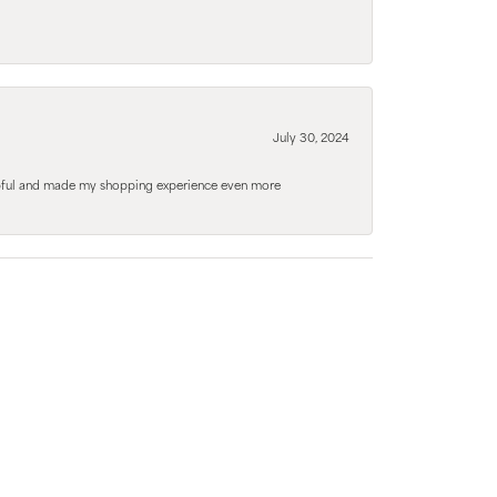
July 30, 2024
elpful and made my shopping experience even more