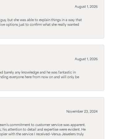
August 1, 2026
guy, but she was able to explain things in a way that
tive options just to confirm what she really wanted
August 1, 2026
d barely any knowledge and he was fantastic in
ending everyone here from now on and will only be
November 23, 2024
he team’s commitment to customer service was apparent.
his attention to detail and expertise were evident. He
pier with the service I received—Venus Jewelers truly