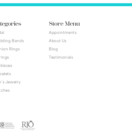
tegories
Store Menu
dal
Appointments
dding Bands
About Us
hion Rings
Blog
rings
Testimonials
klaces
celets
's Jewelry
tches