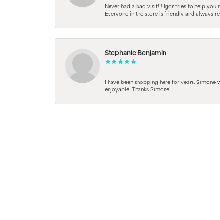
Never had a bad visit!!! Igor tries to help you
Everyone in the store is friendly and always 
Stephanie Benjamin
I have been shopping here for years. Simone
enjoyable. Thanks Simone!