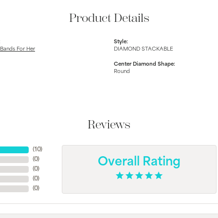
Product Details
:
Style:
Bands For Her
DIAMOND STACKABLE
Center Diamond Shape:
Round
Reviews
(
10
)
(
0
)
Overall Rating
(
0
)
(
0
)
(
0
)