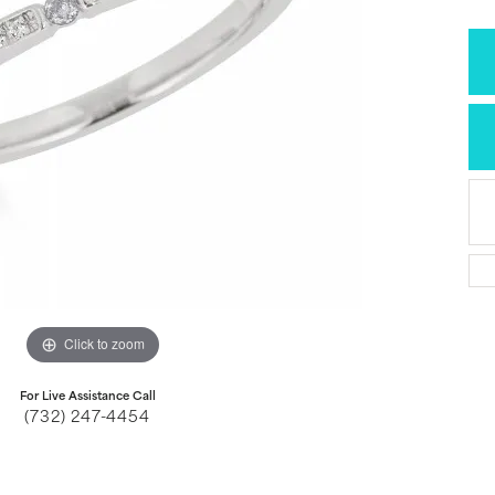
Click to zoom
For Live Assistance Call
(732) 247-4454