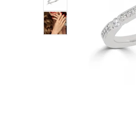
Jewelry
View All
Collections
Gemstone
Emerald
Collection
Personalized