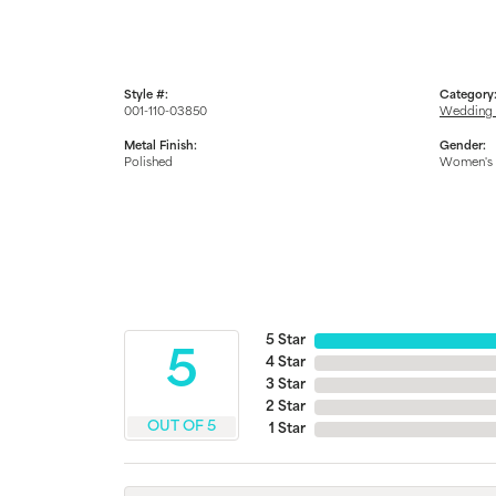
Style #:
Category
001-110-03850
Wedding 
Metal Finish:
Gender:
Polished
Women's
5 Star
5
4 Star
3 Star
2 Star
OUT OF 5
1 Star