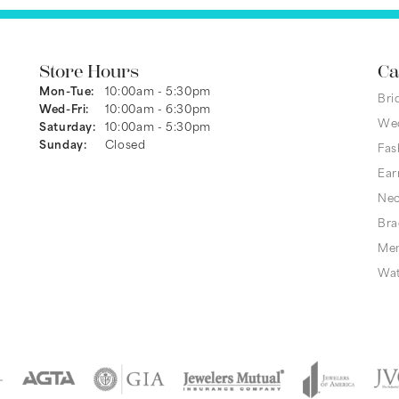
Store Hours
Ca
Monday - Tuesday:
Mon-Tue:
10:00am - 5:30pm
Bri
Wednesday - Friday:
Wed-Fri:
10:00am - 6:30pm
We
Saturday:
10:00am - 5:30pm
Sunday:
Closed
Fas
Ear
Nec
Bra
Men
Wa