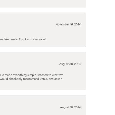
November 16, 2024
el like family. Thank you everyone!!
August 30, 2024
. He made everything simple, listened to what we
. I would absolutely recommend Venus, and Jason
August 18, 2024