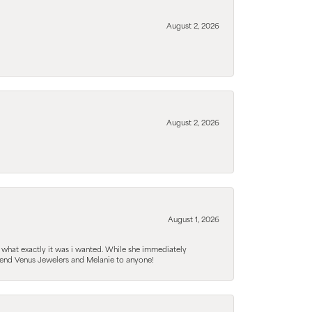
August 2, 2026
August 2, 2026
August 1, 2026
 what exactly it was i wanted. While she immediately
mmend Venus Jewelers and Melanie to anyone!