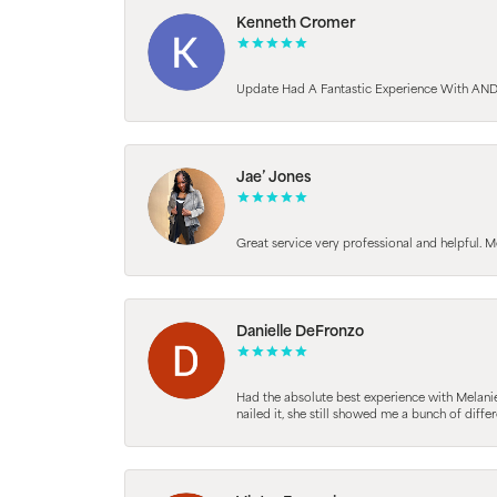
Kenneth Cromer
Update Had A Fantastic Experience With AND
Jae’ Jones
Great service very professional and helpful. M
Danielle DeFronzo
Had the absolute best experience with Melani
nailed it, she still showed me a bunch of di