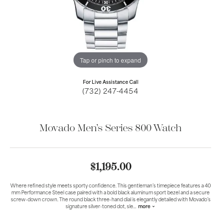
Tap or pinch to expand
For Live Assistance Call
(732) 247-4454
Movado Men’s Series 800 Watch
$1,195.00
Where refined style meets sporty confidence. This gentleman’s timepiece features a 40
mm Performance Steel case paired with a bold black aluminum sport bezel and a secure
screw-down crown. The round black three-hand dial is elegantly detailed with Movado’s
signature silver-toned dot, sle
...
more