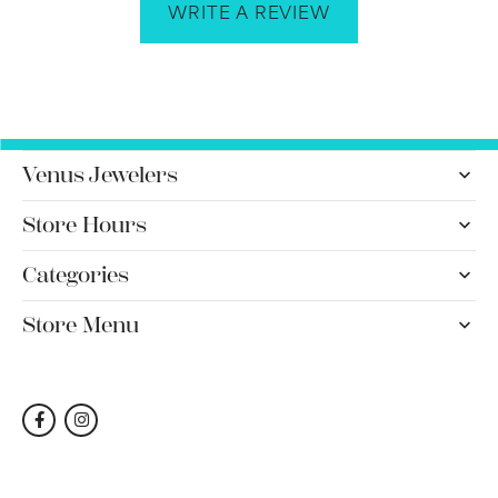
WRITE A REVIEW
Venus Jewelers
Store Hours
Categories
Store Menu