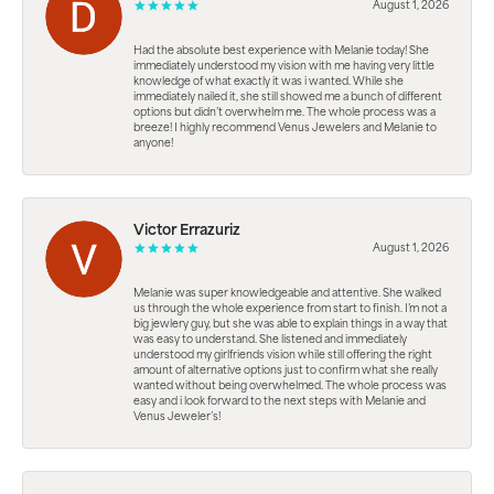
August 1, 2026
Had the absolute best experience with Melanie today! She
immediately understood my vision with me having very little
knowledge of what exactly it was i wanted. While she
immediately nailed it, she still showed me a bunch of different
options but didn’t overwhelm me. The whole process was a
breeze! I highly recommend Venus Jewelers and Melanie to
anyone!
Victor Errazuriz
August 1, 2026
Melanie was super knowledgeable and attentive. She walked
us through the whole experience from start to finish. I’m not a
big jewlery guy, but she was able to explain things in a way that
was easy to understand. She listened and immediately
understood my girlfriends vision while still offering the right
amount of alternative options just to confirm what she really
wanted without being overwhelmed. The whole process was
easy and i look forward to the next steps with Melanie and
Venus Jeweler’s!