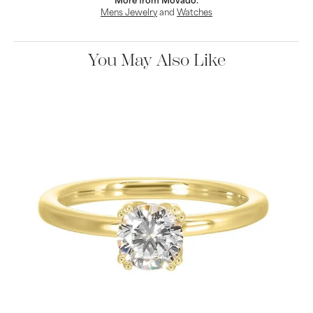
More from Movado:
Mens Jewelry
and
Watches
You May Also Like