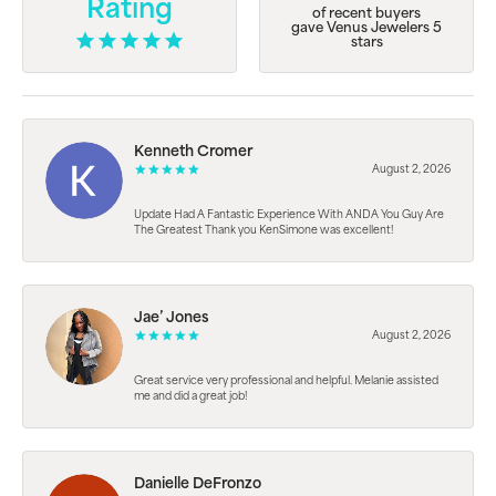
Rating
of recent buyers
gave Venus Jewelers 5
stars
Kenneth Cromer
August 2, 2026
Update Had A Fantastic Experience With ANDA You Guy Are
The Greatest Thank you KenSimone was excellent!
Jae’ Jones
August 2, 2026
Great service very professional and helpful. Melanie assisted
me and did a great job!
Danielle DeFronzo