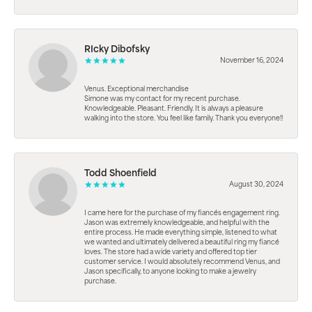
RIcky Dibofsky
November 16, 2024
Venus. Exceptional merchandise
Simone was my contact for my recent purchase.
Knowledgeable. Pleasant. Friendly. It is always a pleasure
walking into the store. You feel like family. Thank you everyone!!
Todd Shoenfield
August 30, 2024
I came here for the purchase of my fiancés engagement ring.
Jason was extremely knowledgeable, and helpful with the
entire process. He made everything simple, listened to what
we wanted and ultimately delivered a beautiful ring my fiancé
loves. The store had a wide variety and offered top tier
customer service. I would absolutely recommend Venus, and
Jason specifically, to anyone looking to make a jewelry
purchase.