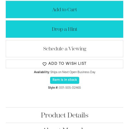
Add to Cart
Drop a Hint
Schedule a Viewing
ADD TO WISH LIST
Availability:
Ships on Next Open Business Day
Item is in stock
Style #:
001-505-02465
Product Details