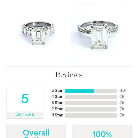
Reviews
5 Star
(
10
)
5
4 Star
(
0
)
3 Star
(
0
)
2 Star
(
0
)
OUT OF 5
1 Star
(
0
)
Overall
100%