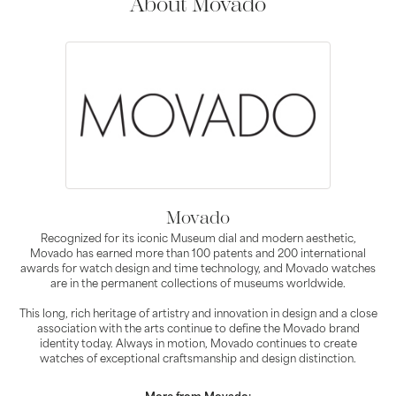
About Movado
Movado
Recognized for its iconic Museum dial and modern aesthetic,
Movado has earned more than 100 patents and 200 international
awards for watch design and time technology, and Movado watches
are in the permanent collections of museums worldwide.
This long, rich heritage of artistry and innovation in design and a close
association with the arts continue to define the Movado brand
identity today. Always in motion, Movado continues to create
watches of exceptional craftsmanship and design distinction.