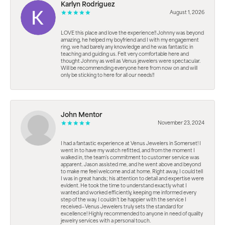
Karlyn Rodriguez
August 1, 2026
LOVE this place and love the experience!! Johnny was beyond
amazing, he helped my boyfriend and I with my engagement
ring. we had barely any knowledge and he was fantastic in
teaching and guiding us. Felt very comfortable here and
thought Johnny as well as Venus jewelers were spectacular.
Will be recommending everyone here from now on and will
only be sticking to here for all our needs!!
John Mentor
November 23, 2024
I had a fantastic experience at Venus Jewelers in Somerset! I
went in to have my watch refitted, and from the moment I
walked in, the team’s commitment to customer service was
apparent. Jason assisted me, and he went above and beyond
to make me feel welcome and at home. Right away, I could tell
I was in great hands; his attention to detail and expertise were
evident. He took the time to understand exactly what I
wanted and worked efficiently, keeping me informed every
step of the way. I couldn’t be happier with the service I
received—Venus Jewelers truly sets the standard for
excellence! Highly recommended to anyone in need of quality
jewelry services with a personal touch.