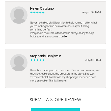
Helen Catalano
August 18, 2024
Never had a bad visit!!! Igor tries to help you no matter what
you're looking for and he always satisfies you finding
something perfect!
Everyone in the store is friendly and always ready to help.
Make your dreams come true.!❤️
Stephanie Benjamin
July 30, 2024
I have been shopping here for years. Simone was amazing and
knowledgeable about the products in the store. She was
extremely helpful and made my shopping experience even
more enjoyable. Thanks Simone!
SUBMIT A STORE REVIEW