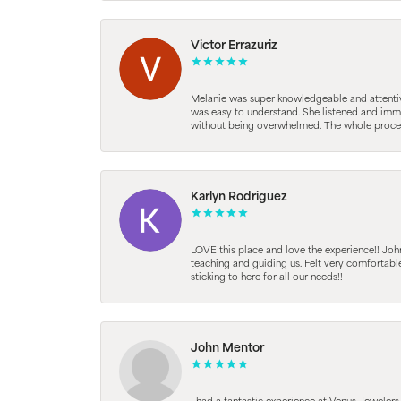
Victor Errazuriz
Melanie was super knowledgeable and attentive.
was easy to understand. She listened and immed
without being overwhelmed. The whole process
Karlyn Rodriguez
LOVE this place and love the experience!! Jo
teaching and guiding us. Felt very comfortab
sticking to here for all our needs!!
John Mentor