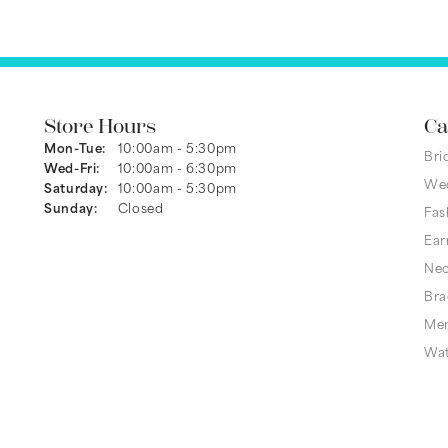
Store Hours
Ca
Monday - Tuesday:
Mon-Tue:
10:00am - 5:30pm
Bri
Wednesday - Friday:
Wed-Fri:
10:00am - 6:30pm
We
Saturday:
10:00am - 5:30pm
Sunday:
Closed
Fas
Ear
Nec
Bra
Men
Wa