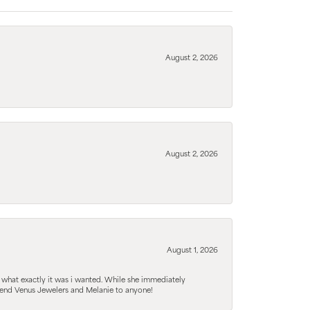
August 2, 2026
August 2, 2026
August 1, 2026
 what exactly it was i wanted. While she immediately
mmend Venus Jewelers and Melanie to anyone!