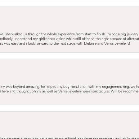
 She walked us through the whole experience from start to finish. I’m not a big jewlery 
iately understood my girlfriends vision while still offering the right amount of alterna
 was easy and i look forward to the next steps with Melanie and Venus Jeweler’s!
hnny was beyond amazing, he helped my boyfriend and I with my engagement ring. we ha
le here and thought Johnny as well as Venus jewelers were spectacular. Will be recomm