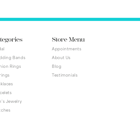
tegories
Store Menu
dal
Appointments
dding Bands
About Us
hion Rings
Blog
rings
Testimonials
klaces
celets
's Jewelry
tches