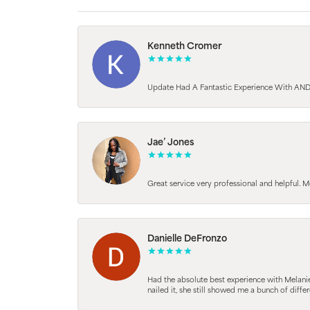
Kenneth Cromer
Update Had A Fantastic Experience With AND
Jae’ Jones
Great service very professional and helpful. M
Danielle DeFronzo
Had the absolute best experience with Melani
nailed it, she still showed me a bunch of di