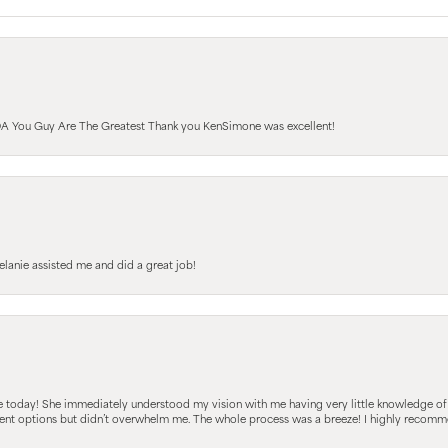
A You Guy Are The Greatest Thank you KenSimone was excellent!
elanie assisted me and did a great job!
e today! She immediately understood my vision with me having very little knowledge of
fferent options but didn’t overwhelm me. The whole process was a breeze! I highly reco