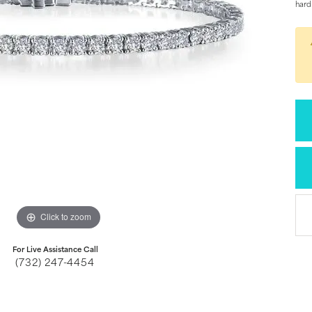
hard
Click to zoom
For Live Assistance Call
(732) 247-4454