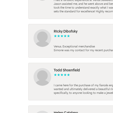
I had a fantastic experience at Venus Jeweler
Jason assisted me, and he went above and beyo
took the time to understand exactly what I wan
sets the standard for excellence! Highly reco
RIcky Dibofsky
Venus. Exceptional merchandise
Simone was my contact for my recent purchase. 
Todd Shoenfield
I came here for the purchase of my fiancés en
wanted and ultimately delivered a beautiful r
specifically, to anyone looking to make a jewe