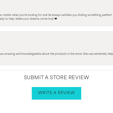
 no matter what you're looking for and he always satisfies you finding something perfect!
ready to help. Make your dreams come true.!❤️
 was amazing and knowledgeable about the products in the store. She was extremely h
SUBMIT A STORE REVIEW
WRITE A REVIEW