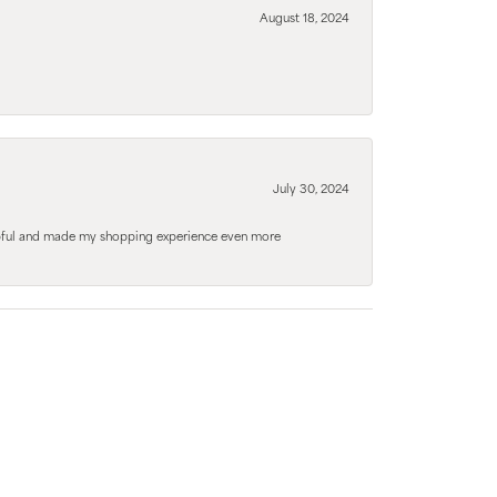
August 18, 2024
July 30, 2024
elpful and made my shopping experience even more