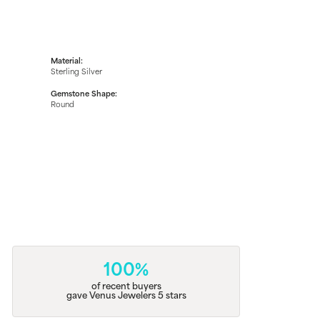
Material:
Sterling Silver
Gemstone Shape:
Round
100%
of recent buyers
gave Venus Jewelers 5 stars