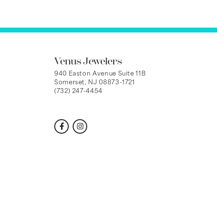
Venus Jewelers
940 Easton Avenue Suite 11B
Somerset, NJ 08873-1721
(732) 247-4454