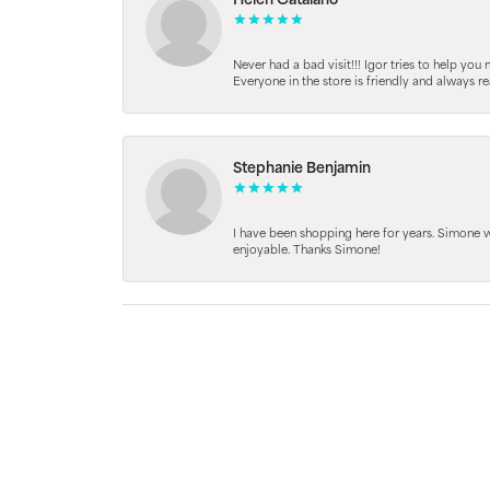
Helen Catalano
Never had a bad visit!!! Igor tries to help you
Everyone in the store is friendly and always 
Stephanie Benjamin
I have been shopping here for years. Simone
enjoyable. Thanks Simone!