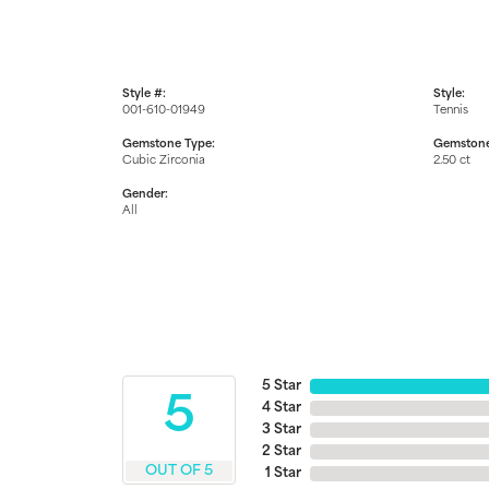
Style #:
Style:
001-610-01949
Tennis
Gemstone Type:
Gemstone
Cubic Zirconia
2.50 ct
Gender:
All
5 Star
5
4 Star
3 Star
2 Star
OUT OF 5
1 Star