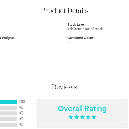
Product Details
Stock Level:
This item is out of stock.
 Weight:
Gemstone Count:
36
Reviews
(
10
)
(
0
)
Overall Rating
(
0
)
(
0
)
(
0
)