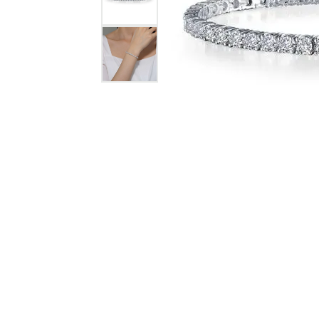
Jewelry
View All
Collections
Gemstone
Emerald
Collection
Personalized