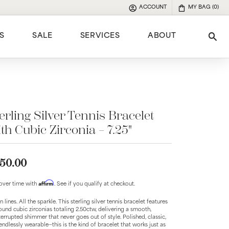
ACCOUNT
MY BAG (
0
)
TOGGLE MY ACCOUNT MENU
S
SALE
SERVICES
ABOUT
Tog
e
erling Silver Tennis Bracelet
th Cubic Zirconia – 7.25"
50.00
Affirm
over time with
. See if you qualify at checkout.
 lines. All the sparkle. This sterling silver tennis bracelet features
ound cubic zirconias totaling 2.50ctw, delivering a smooth,
terrupted shimmer that never goes out of style. Polished, classic,
endlessly wearable—this is the kind of bracelet that works just as