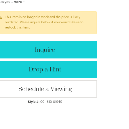
 as you
...
more
This item is no longer in stock and the price is likely
outdated. Please inquire below if you would like us to
restock this item.
Inquire
Drop a Hint
Schedule a Viewing
Click to zoom
Style #:
001-610-01949