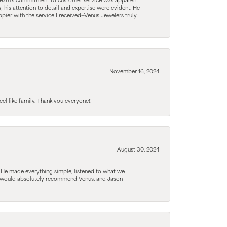
he team’s commitment to customer service was apparent.
his attention to detail and expertise were evident. He
pier with the service I received—Venus Jewelers truly
November 16, 2024
el like family. Thank you everyone!!
August 30, 2024
. He made everything simple, listened to what we
. I would absolutely recommend Venus, and Jason