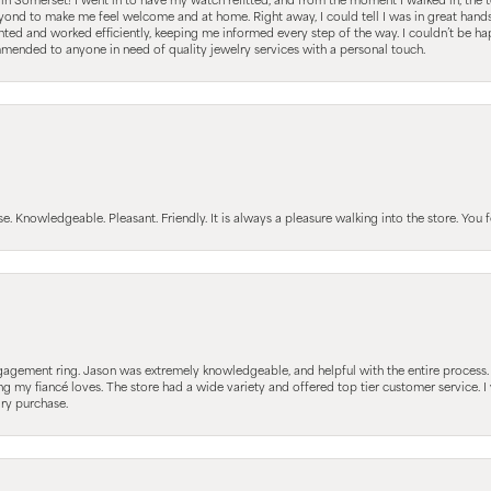
s in Somerset! I went in to have my watch refitted, and from the moment I walked in, t
nd to make me feel welcome and at home. Right away, I could tell I was in great hands; 
ted and worked efficiently, keeping me informed every step of the way. I couldn’t be hap
mmended to anyone in need of quality jewelry services with a personal touch.
Knowledgeable. Pleasant. Friendly. It is always a pleasure walking into the store. You fe
gagement ring. Jason was extremely knowledgeable, and helpful with the entire process
ing my fiancé loves. The store had a wide variety and offered top tier customer service
lry purchase.