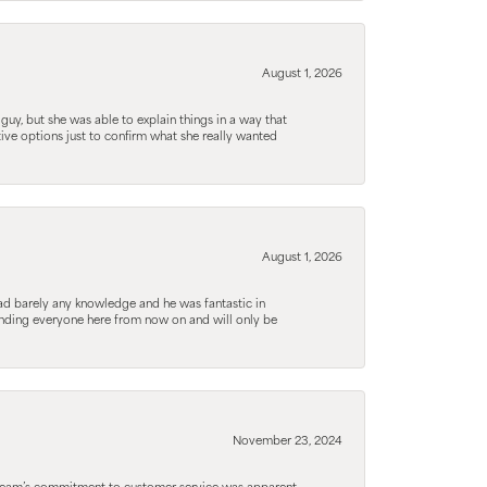
August 1, 2026
guy, but she was able to explain things in a way that
tive options just to confirm what she really wanted
August 1, 2026
d barely any knowledge and he was fantastic in
ending everyone here from now on and will only be
November 23, 2024