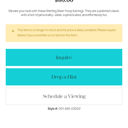
$95.00
Elevate your look with these Sterling Silver Hoop Earrings. They are a polished classic
with a hint of personality—sleek, sophisticated, and effortlessly fun.
This item is no longer in stock and the price is likely outdated. Please inquire
below if you would like us to restock this item.
Inquire
Drop a Hint
Schedule a Viewing
Style #:
001-645-03002