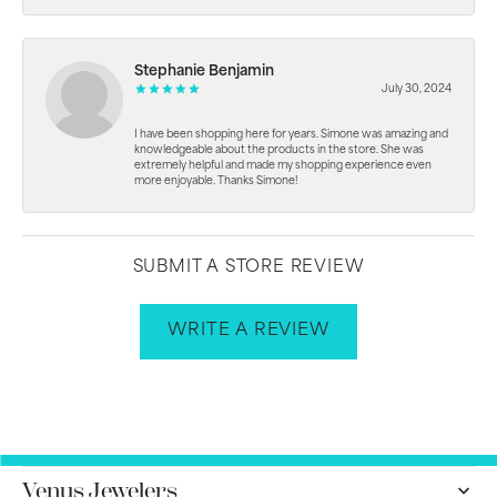
Stephanie Benjamin
July 30, 2024
I have been shopping here for years. Simone was amazing and
knowledgeable about the products in the store. She was
extremely helpful and made my shopping experience even
more enjoyable. Thanks Simone!
SUBMIT A STORE REVIEW
WRITE A REVIEW
Venus Jewelers