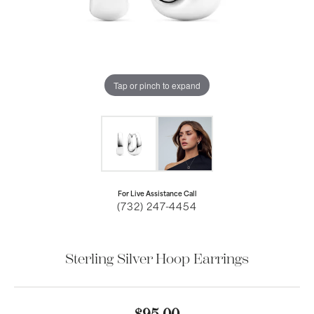
Tap or pinch to expand
For Live Assistance Call
(732) 247-4454
Sterling Silver Hoop Earrings