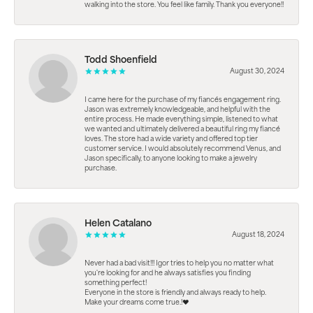
walking into the store. You feel like family. Thank you everyone!!
Todd Shoenfield
August 30, 2024
I came here for the purchase of my fiancés engagement ring.
Jason was extremely knowledgeable, and helpful with the
entire process. He made everything simple, listened to what
we wanted and ultimately delivered a beautiful ring my fiancé
loves. The store had a wide variety and offered top tier
customer service. I would absolutely recommend Venus, and
Jason specifically, to anyone looking to make a jewelry
purchase.
Helen Catalano
August 18, 2024
Never had a bad visit!!! Igor tries to help you no matter what
you're looking for and he always satisfies you finding
something perfect!
Everyone in the store is friendly and always ready to help.
Make your dreams come true.!❤️