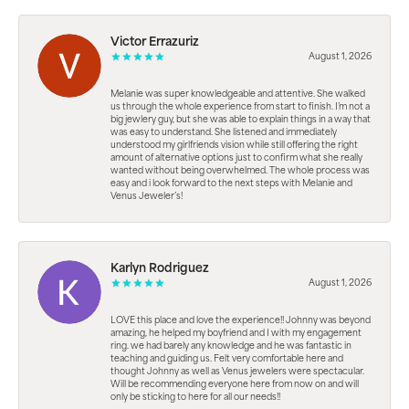
Victor Errazuriz
August 1, 2026
Melanie was super knowledgeable and attentive. She walked
us through the whole experience from start to finish. I’m not a
big jewlery guy, but she was able to explain things in a way that
was easy to understand. She listened and immediately
understood my girlfriends vision while still offering the right
amount of alternative options just to confirm what she really
wanted without being overwhelmed. The whole process was
easy and i look forward to the next steps with Melanie and
Venus Jeweler’s!
Karlyn Rodriguez
August 1, 2026
LOVE this place and love the experience!! Johnny was beyond
amazing, he helped my boyfriend and I with my engagement
ring. we had barely any knowledge and he was fantastic in
teaching and guiding us. Felt very comfortable here and
thought Johnny as well as Venus jewelers were spectacular.
Will be recommending everyone here from now on and will
only be sticking to here for all our needs!!