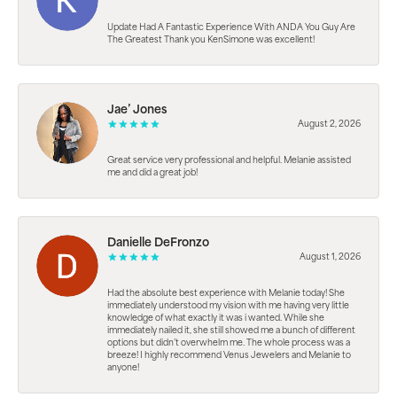
Update Had A Fantastic Experience With ANDA You Guy Are
The Greatest Thank you KenSimone was excellent!
Jae’ Jones
August 2, 2026
Great service very professional and helpful. Melanie assisted
me and did a great job!
Danielle DeFronzo
August 1, 2026
Had the absolute best experience with Melanie today! She
immediately understood my vision with me having very little
knowledge of what exactly it was i wanted. While she
immediately nailed it, she still showed me a bunch of different
options but didn’t overwhelm me. The whole process was a
breeze! I highly recommend Venus Jewelers and Melanie to
anyone!