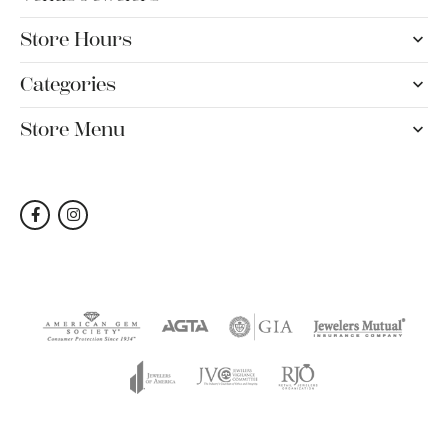
Store Hours
Categories
Store Menu