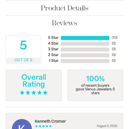
Product Details
Reviews
5 Star
(
10
)
5
4 Star
(
0
)
3 Star
(
0
)
2 Star
(
0
)
OUT OF 5
1 Star
(
0
)
Overall
100%
Rating
of recent buyers
gave Venus Jewelers 5
stars
Kenneth Cromer
August 2, 2026