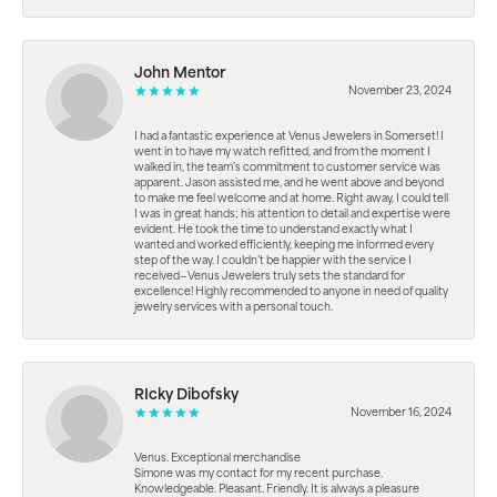
John Mentor
November 23, 2024
I had a fantastic experience at Venus Jewelers in Somerset! I
went in to have my watch refitted, and from the moment I
walked in, the team’s commitment to customer service was
apparent. Jason assisted me, and he went above and beyond
to make me feel welcome and at home. Right away, I could tell
I was in great hands; his attention to detail and expertise were
evident. He took the time to understand exactly what I
wanted and worked efficiently, keeping me informed every
step of the way. I couldn’t be happier with the service I
received—Venus Jewelers truly sets the standard for
excellence! Highly recommended to anyone in need of quality
jewelry services with a personal touch.
RIcky Dibofsky
November 16, 2024
Venus. Exceptional merchandise
Simone was my contact for my recent purchase.
Knowledgeable. Pleasant. Friendly. It is always a pleasure