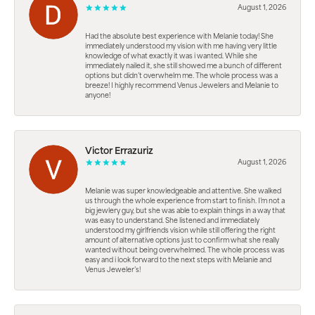
August 1, 2026
Had the absolute best experience with Melanie today! She
immediately understood my vision with me having very little
knowledge of what exactly it was i wanted. While she
immediately nailed it, she still showed me a bunch of different
options but didn’t overwhelm me. The whole process was a
breeze! I highly recommend Venus Jewelers and Melanie to
anyone!
Victor Errazuriz
August 1, 2026
Melanie was super knowledgeable and attentive. She walked
us through the whole experience from start to finish. I’m not a
big jewlery guy, but she was able to explain things in a way that
was easy to understand. She listened and immediately
understood my girlfriends vision while still offering the right
amount of alternative options just to confirm what she really
wanted without being overwhelmed. The whole process was
easy and i look forward to the next steps with Melanie and
Venus Jeweler’s!