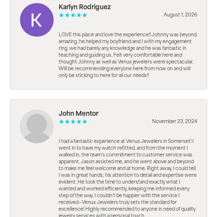
Karlyn Rodriguez
August 1, 2026
LOVE this place and love the experience!! Johnny was beyond
amazing, he helped my boyfriend and I with my engagement
ring. we had barely any knowledge and he was fantastic in
teaching and guiding us. Felt very comfortable here and
thought Johnny as well as Venus jewelers were spectacular.
Will be recommending everyone here from now on and will
only be sticking to here for all our needs!!
John Mentor
November 23, 2024
I had a fantastic experience at Venus Jewelers in Somerset! I
went in to have my watch refitted, and from the moment I
walked in, the team’s commitment to customer service was
apparent. Jason assisted me, and he went above and beyond
to make me feel welcome and at home. Right away, I could tell
I was in great hands; his attention to detail and expertise were
evident. He took the time to understand exactly what I
wanted and worked efficiently, keeping me informed every
step of the way. I couldn’t be happier with the service I
received—Venus Jewelers truly sets the standard for
excellence! Highly recommended to anyone in need of quality
jewelry services with a personal touch.