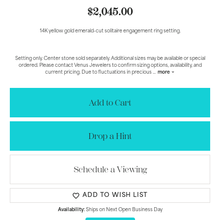
$2,045.00
14K yellow gold emerald-cut solitaire engagement ring setting.
Setting only. Center stone sold separately. Additional sizes may be available or special
ordered. Please contact Venus Jewelers to confirm sizing options, availability, and
current pricing. Due to fluctuations in precious
...
more
Add to Cart
Drop a Hint
Schedule a Viewing
ADD TO WISH LIST
Availability:
Ships on Next Open Business Day