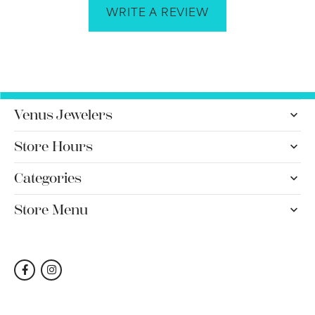
WRITE A REVIEW
Venus Jewelers
Store Hours
Categories
Store Menu