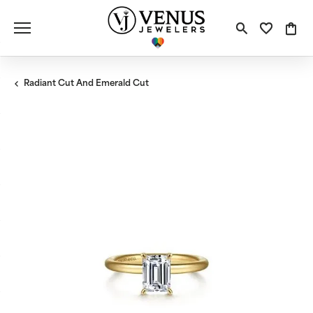
Toggle S
Toggle
Tog
Radiant Cut And Emerald Cut