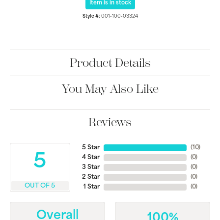
Item is in stock
Style #:
001-100-03324
Product Details
You May Also Like
Reviews
5 Star
(
10
)
5
4 Star
(
0
)
3 Star
(
0
)
2 Star
(
0
)
OUT OF 5
1 Star
(
0
)
Overall
100%