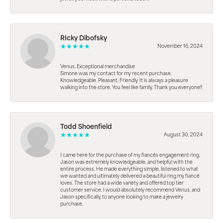
RIcky Dibofsky
November 16, 2024
Venus. Exceptional merchandise
Simone was my contact for my recent purchase.
Knowledgeable. Pleasant. Friendly. It is always a pleasure
walking into the store. You feel like family. Thank you everyone!!
Todd Shoenfield
August 30, 2024
I came here for the purchase of my fiancés engagement ring.
Jason was extremely knowledgeable, and helpful with the
entire process. He made everything simple, listened to what
we wanted and ultimately delivered a beautiful ring my fiancé
loves. The store had a wide variety and offered top tier
customer service. I would absolutely recommend Venus, and
Jason specifically, to anyone looking to make a jewelry
purchase.