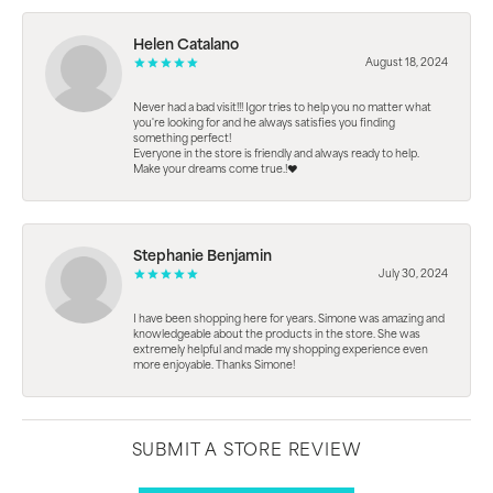
Helen Catalano
August 18, 2024
Never had a bad visit!!! Igor tries to help you no matter what
you're looking for and he always satisfies you finding
something perfect!
Everyone in the store is friendly and always ready to help.
Make your dreams come true.!❤️
Stephanie Benjamin
July 30, 2024
I have been shopping here for years. Simone was amazing and
knowledgeable about the products in the store. She was
extremely helpful and made my shopping experience even
more enjoyable. Thanks Simone!
SUBMIT A STORE REVIEW