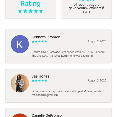
Rating
of recent buyers
gave Venus Jewelers 5
stars
Kenneth Cromer
August 2, 2026
Update Had A Fantastic Experience With ANDA You Guy Are
The Greatest Thank you KenSimone was excellent!
Jae’ Jones
August 2, 2026
Great service very professional and helpful. Melanie assisted
me and did a great job!
Danielle DeFronzo