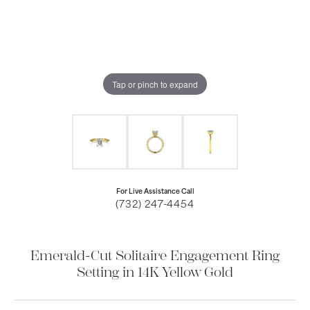
Tap or pinch to expand
For Live Assistance Call
(732) 247-4454
Emerald-Cut Solitaire Engagement Ring
Setting in 14K Yellow Gold