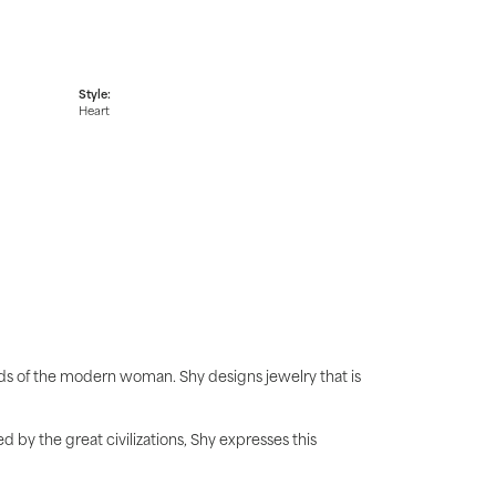
Style:
Heart
ds of the modern woman. Shy designs jewelry that is
d by the great civilizations, Shy expresses this