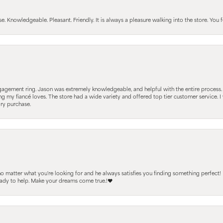
Knowledgeable. Pleasant. Friendly. It is always a pleasure walking into the store. You fe
gagement ring. Jason was extremely knowledgeable, and helpful with the entire process
ing my fiancé loves. The store had a wide variety and offered top tier customer service
lry purchase.
 no matter what you're looking for and he always satisfies you finding something perfect!
ready to help. Make your dreams come true.!❤️