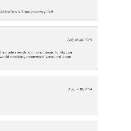
el like family. Thank you everyone!!
August 30, 2024
. He made everything simple, listened to what we
. I would absolutely recommend Venus, and Jason
August 18, 2024