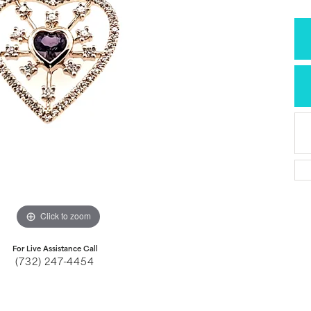
Click to zoom
For Live Assistance Call
(732) 247-4454