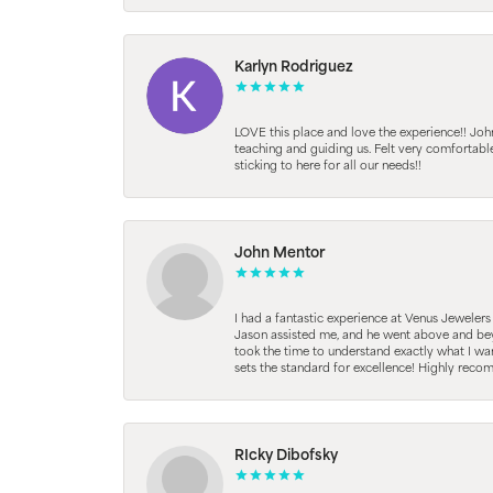
Karlyn Rodriguez
LOVE this place and love the experience!! Jo
teaching and guiding us. Felt very comfortab
sticking to here for all our needs!!
John Mentor
I had a fantastic experience at Venus Jeweler
Jason assisted me, and he went above and beyo
took the time to understand exactly what I wan
sets the standard for excellence! Highly reco
RIcky Dibofsky