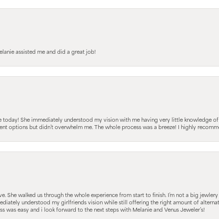
elanie assisted me and did a great job!
e today! She immediately understood my vision with me having very little knowledge of
fferent options but didn’t overwhelm me. The whole process was a breeze! I highly reco
 She walked us through the whole experience from start to finish. I’m not a big jewlery 
iately understood my girlfriends vision while still offering the right amount of alterna
 was easy and i look forward to the next steps with Melanie and Venus Jeweler’s!