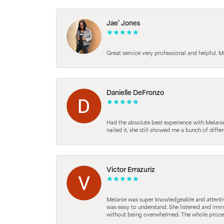
Jae’ Jones
Great service very professional and helpful. M
Danielle DeFronzo
Had the absolute best experience with Melani
nailed it, she still showed me a bunch of di
Victor Errazuriz
Melanie was super knowledgeable and attentive.
was easy to understand. She listened and immed
without being overwhelmed. The whole process