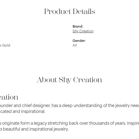
Product Details
:
Brand:
Shy Creation
Gender:
w Gold
All
About Shy Creation
eation
ounder and chief designer, has a deep understanding of the jewelry nee
cated and inspirational.
 originate form a legacy stretching back over thousands of years. Inspire
is beautiful and inspirational jewelry.