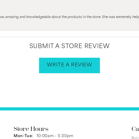
 was amazing and knowledgeable about the products in the store. She was extremely h
SUBMIT A STORE REVIEW
WRITE A REVIEW
Store Hours
Ca
Monday - Tuesday:
Mon-Tue:
10:00am - 5:30pm
Bri