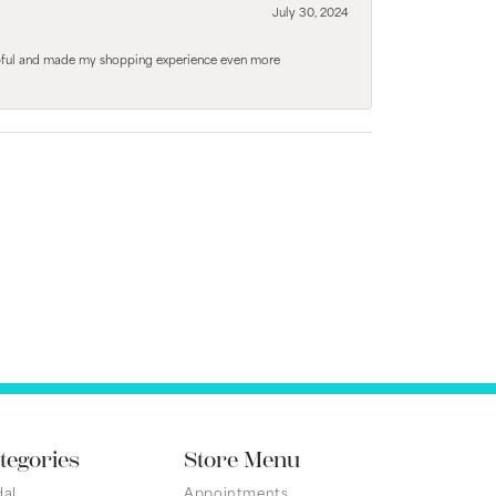
July 30, 2024
elpful and made my shopping experience even more
tegories
Store Menu
dal
Appointments