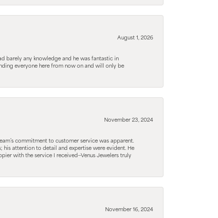
August 1, 2026
d barely any knowledge and he was fantastic in
ending everyone here from now on and will only be
November 23, 2024
he team’s commitment to customer service was apparent.
his attention to detail and expertise were evident. He
pier with the service I received—Venus Jewelers truly
November 16, 2024