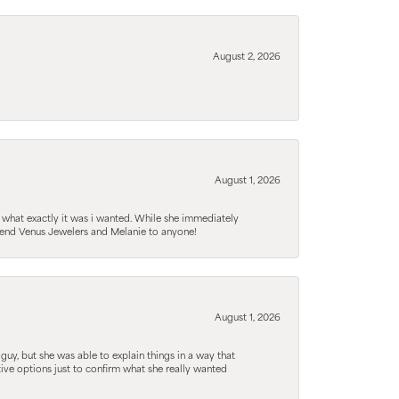
August 2, 2026
August 1, 2026
 what exactly it was i wanted. While she immediately
mmend Venus Jewelers and Melanie to anyone!
August 1, 2026
guy, but she was able to explain things in a way that
tive options just to confirm what she really wanted