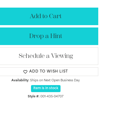
Add to Cart
Drop a Hint
Schedule a Viewing
ADD TO WISH LIST
Availability:
Ships on Next Open Business Day
Item is in stock
Click to zoom
Style #:
001-435-04707