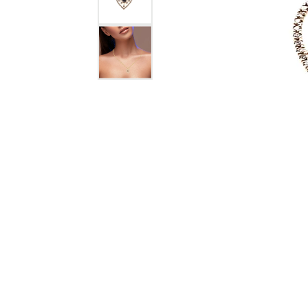
Jewelry
View All
Collections
Gemstone
Emerald
Collection
Personalized