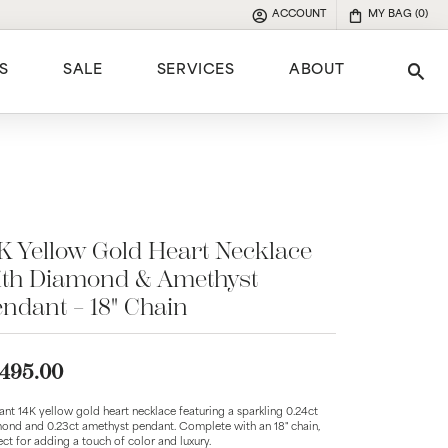
ACCOUNT
MY BAG (
0
)
TOGGLE MY ACCOUNT MENU
S
SALE
SERVICES
ABOUT
Tog
e
K Yellow Gold Heart Necklace
ith Diamond & Amethyst
ndant – 18" Chain
,495.00
ant 14K yellow gold heart necklace featuring a sparkling 0.24ct
ond and 0.23ct amethyst pendant. Complete with an 18" chain,
ect for adding a touch of color and luxury.