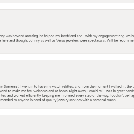
hnny was beyond amazing, he helped my boyfriend and I with my engagement ring. we ha
le here and thought Johnny as well as Venus jewelers were spectacular. Will be recomm
s in Somerset! I went in to have my watch refitted, and from the moment I walked in, t
nd to make me feel welcome and at home. Right away, I could tell I was in great hands; 
ted and worked efficiently, keeping me informed every step of the way. I couldn’t be hap
mmended to anyone in need of quality jewelry services with a personal touch.