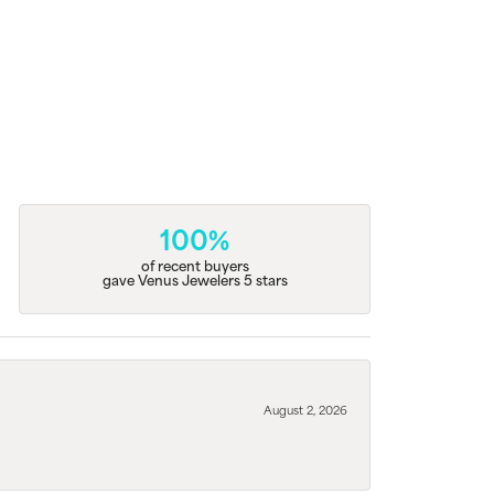
100%
of recent buyers
gave Venus Jewelers 5 stars
August 2, 2026