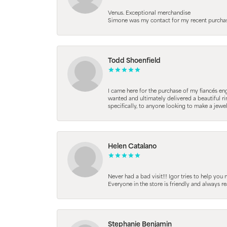
Venus. Exceptional merchandise
Simone was my contact for my recent purchase. 
Todd Shoenfield
I came here for the purchase of my fiancés en
wanted and ultimately delivered a beautiful r
specifically, to anyone looking to make a jewe
Helen Catalano
Never had a bad visit!!! Igor tries to help you
Everyone in the store is friendly and always 
Stephanie Benjamin