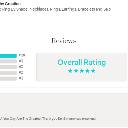
hy Creation:
 Ring By Shape
,
Necklaces
,
Rings
,
Earrings
,
Bracelets
and
Sale
Reviews
(
10
)
(
0
)
Overall Rating
(
0
)
(
0
)
(
0
)
A You Guy Are The Greatest Thank you KenSimone was excellent!