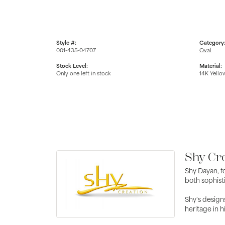
Style #:
Category
001-435-04707
Oval
Stock Level:
Material:
Only one left in stock
14K Yello
Shy Cr
Shy Dayan, f
both sophisti
Shy's designs
heritage in h