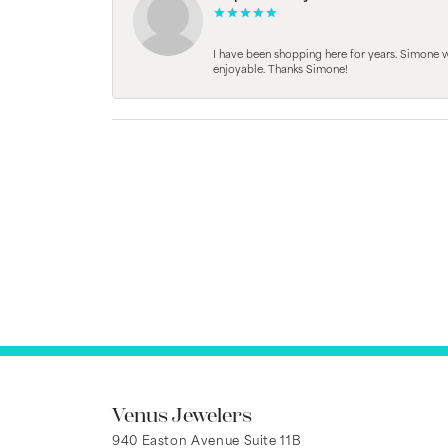
I have been shopping here for years. Simone
enjoyable. Thanks Simone!
Venus Jewelers
940 Easton Avenue Suite 11B