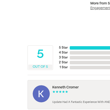
More from S
Engagement
5 Star
5
4 Star
3 Star
2 Star
OUT OF 5
1 Star
Kenneth Cromer
Update Had A Fantastic Experience With AND