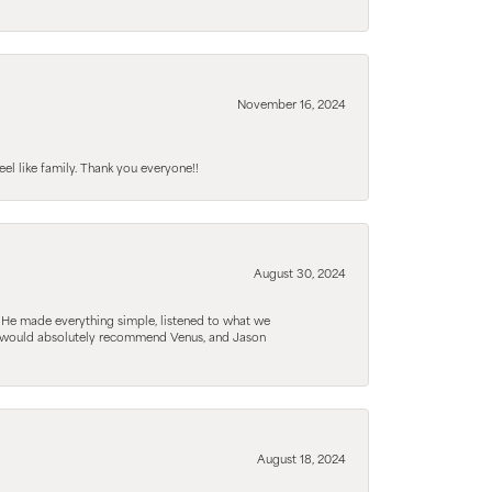
November 16, 2024
el like family. Thank you everyone!!
August 30, 2024
. He made everything simple, listened to what we
. I would absolutely recommend Venus, and Jason
August 18, 2024