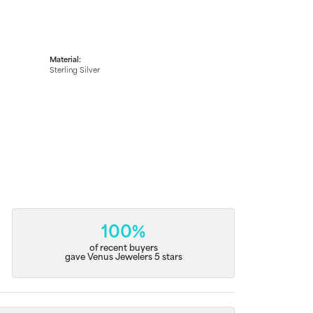
Material:
Sterling Silver
100%
of recent buyers
gave Venus Jewelers 5 stars