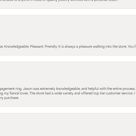
mmended to anyone in need of quality jewelry services with a personal touch.
Knowledgeable. Pleasant. Friendly. It is always a pleasure walking into the store. You fe
gagement ring. Jason was extremely knowledgeable, and helpful with the entire process
ing my fiancé loves. The store had a wide variety and offered top tier customer service
lry purchase.