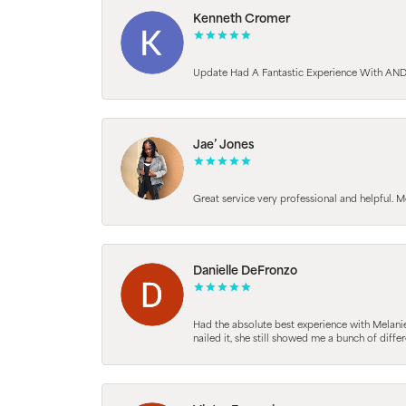
Kenneth Cromer
Update Had A Fantastic Experience With AND
Jae’ Jones
Great service very professional and helpful. M
Danielle DeFronzo
Had the absolute best experience with Melani
nailed it, she still showed me a bunch of di