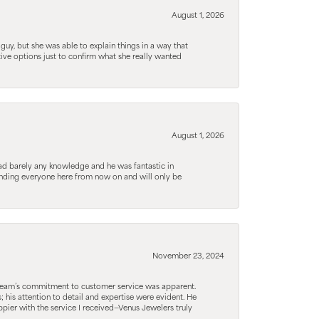
August 1, 2026
guy, but she was able to explain things in a way that
tive options just to confirm what she really wanted
August 1, 2026
d barely any knowledge and he was fantastic in
ending everyone here from now on and will only be
November 23, 2024
he team’s commitment to customer service was apparent.
his attention to detail and expertise were evident. He
pier with the service I received—Venus Jewelers truly