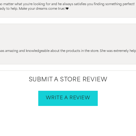
 no matter what you're looking for and he always satisfies you finding something perfect!
ready to help. Make your dreams come true.!❤️
 was amazing and knowledgeable about the products in the store. She was extremely h
SUBMIT A STORE REVIEW
WRITE A REVIEW