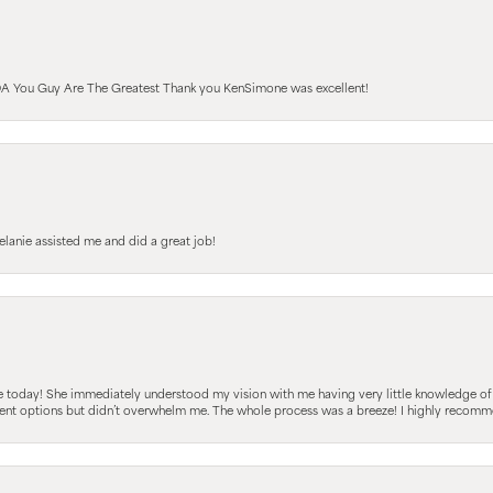
A You Guy Are The Greatest Thank you KenSimone was excellent!
elanie assisted me and did a great job!
e today! She immediately understood my vision with me having very little knowledge of
fferent options but didn’t overwhelm me. The whole process was a breeze! I highly reco