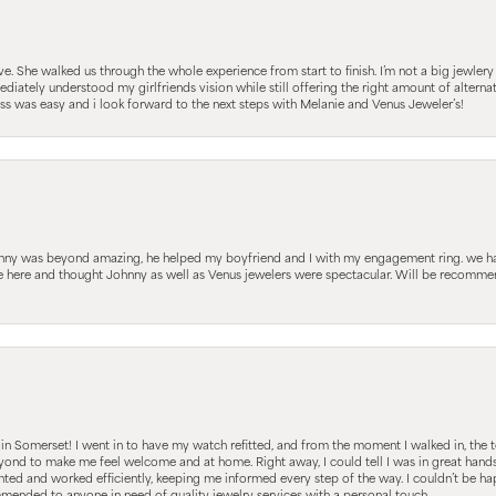
 She walked us through the whole experience from start to finish. I’m not a big jewlery 
iately understood my girlfriends vision while still offering the right amount of alterna
 was easy and i look forward to the next steps with Melanie and Venus Jeweler’s!
hnny was beyond amazing, he helped my boyfriend and I with my engagement ring. we ha
le here and thought Johnny as well as Venus jewelers were spectacular. Will be recomm
s in Somerset! I went in to have my watch refitted, and from the moment I walked in, t
nd to make me feel welcome and at home. Right away, I could tell I was in great hands; 
ted and worked efficiently, keeping me informed every step of the way. I couldn’t be hap