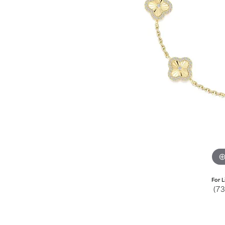
Jewelry
View All
Collections
Gemstone
Emerald
Collection
Personalized
For L
(7