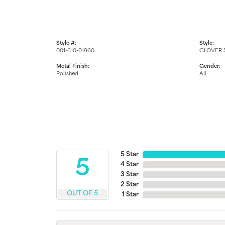
Style #:
Style:
001-610-01960
CLOVER 
Metal Finish:
Gender:
Polished
All
5 Star
5
4 Star
3 Star
2 Star
OUT OF 5
1 Star