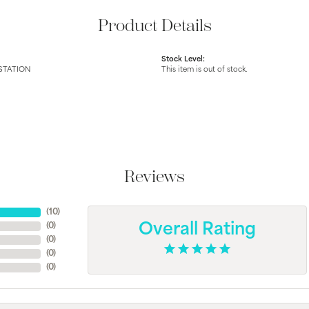
Product Details
Stock Level:
STATION
This item is out of stock.
Reviews
(
10
)
(
0
)
Overall Rating
(
0
)
(
0
)
(
0
)