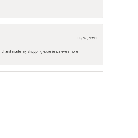
July 30, 2024
elpful and made my shopping experience even more