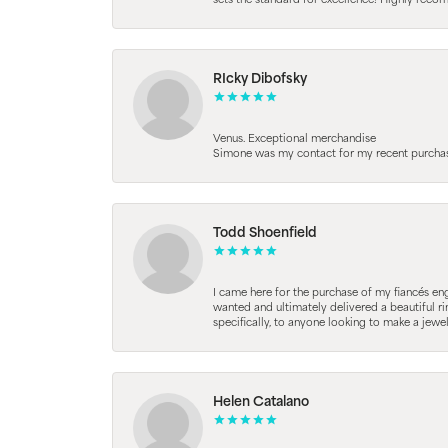
sets the standard for excellence! Highly reco
RIcky Dibofsky
Venus. Exceptional merchandise
Simone was my contact for my recent purchase. 
Todd Shoenfield
I came here for the purchase of my fiancés en
wanted and ultimately delivered a beautiful r
specifically, to anyone looking to make a jewe
Helen Catalano