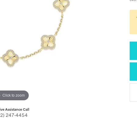
ever
Click to zoom
ive Assistance Call
32) 247-4454