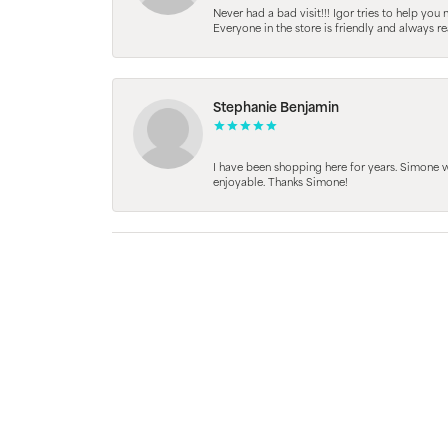
Never had a bad visit!!! Igor tries to help you
Everyone in the store is friendly and always 
Stephanie Benjamin
I have been shopping here for years. Simone
enjoyable. Thanks Simone!