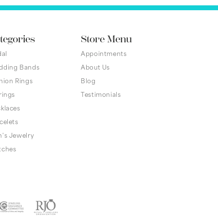
tegories
Store Menu
dal
Appointments
dding Bands
About Us
hion Rings
Blog
rings
Testimonials
klaces
celets
's Jewelry
tches