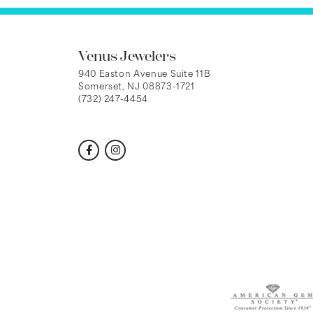
Venus Jewelers
940 Easton Avenue Suite 11B
Somerset, NJ 08873-1721
(732) 247-4454