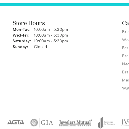
Store Hours
Ca
Monday - Tuesday:
Mon-Tue:
10:00am - 5:30pm
Bri
Wednesday - Friday:
Wed-Fri:
10:00am - 6:30pm
We
Saturday:
10:00am - 5:30pm
Sunday:
Closed
Fas
Ear
Nec
Bra
Men
Wa