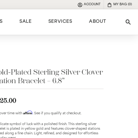
ACCOUNT
MY BAG (
0
)
TOGGLE MY ACCOUNT MENU
S
SALE
SERVICES
ABOUT
Tog
e
ld-Plated Sterling Silver Clover
ation Bracelet – 6.8”
25.00
Affirm
over time with
. See if you qualify at checkout.
licate symbol of luck with a polished finish. This sterling silver
elet is plated in yellow gold and features clover-shaped stations
ed along a fine chain. Light, refined, and designed for effortless