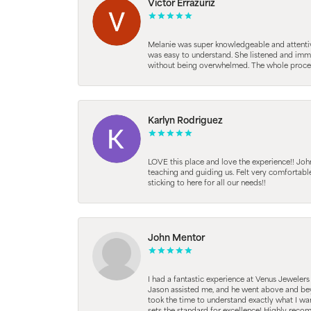
Victor Errazuriz
Melanie was super knowledgeable and attentive.
was easy to understand. She listened and immed
without being overwhelmed. The whole process
Karlyn Rodriguez
LOVE this place and love the experience!! Jo
teaching and guiding us. Felt very comfortab
sticking to here for all our needs!!
John Mentor
I had a fantastic experience at Venus Jeweler
Jason assisted me, and he went above and beyo
took the time to understand exactly what I wan