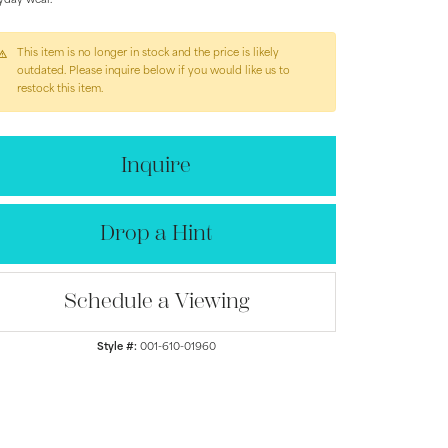
yday wear.
This item is no longer in stock and the price is likely
outdated. Please inquire below if you would like us to
restock this item.
Inquire
Drop a Hint
Schedule a Viewing
Style #:
001-610-01960