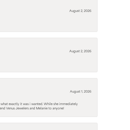
August 2, 2026
August 2, 2026
August 1, 2026
 what exactly it was i wanted. While she immediately
mmend Venus Jewelers and Melanie to anyone!