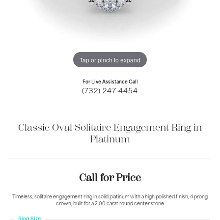
Tap or pinch to expand
For Live Assistance Call
(732) 247-4454
Classic Oval Solitaire Engagement Ring in
Platinum
Call for Price
Timeless, solitaire engagement ring in solid platinum with a high polished finish, 4 prong
crown, built for a 2.00 carat round center stone
Ring Size