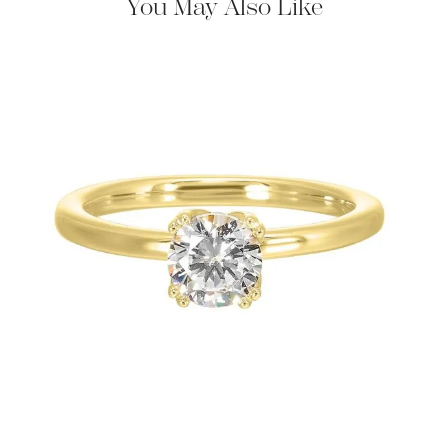
You May Also Like