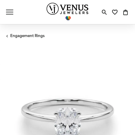
Toggle S
Toggle
Tog
Engagement Rings