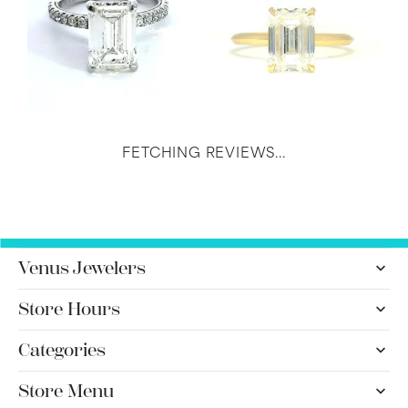
FETCHING REVIEWS...
Venus Jewelers
Store Hours
Categories
Store Menu