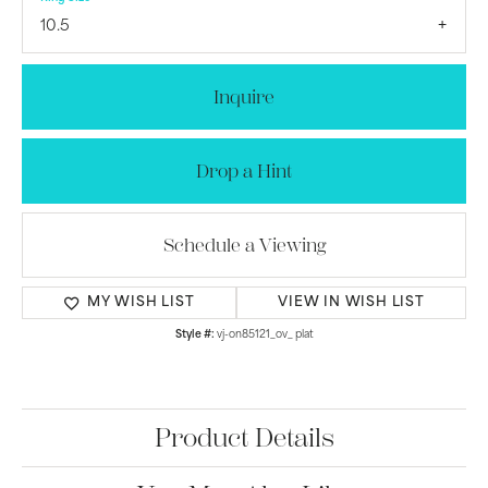
10.5
Inquire
Drop a Hint
Schedule a Viewing
MY WISH LIST
VIEW IN WISH LIST
Style #:
vj-on85121_ov_ plat
Product Details