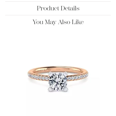
Product Details
You May Also Like