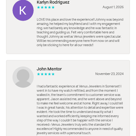
Karlyn Rodriguez
August 1, 2026
LOVE this place and love the experience!! Johnny was beyond
amazing, he helped my boyfriend and I with my engagement
ring. we had barely any knowledge and he was fantastic in
teaching and guiding us. Felt very comfortable here and
thought Johnny as well as Venus jewelers were spectacular.
Will be recommending everyone here from now on and will
only be sticking to here for all our needs!!
John Mentor
November 23, 2024
I had a fantastic experience at Venus Jewelers in Somerset! I
went in to have my watch refitted, and from the moment I
walked in, the team’s commitment to customer service was
apparent. Jason assisted me, and he went above and beyond
to make me feel welcome and at home. Right away, I could tell
I was in great hands; his attention to detail and expertise were
evident. He took the time to understand exactly what I
wanted and worked efficiently, keeping me informed every
step of the way. I couldn’t be happier with the service I
received—Venus Jewelers truly sets the standard for
excellence! Highly recommended to anyone in need of quality
jewelry services with a personal touch.