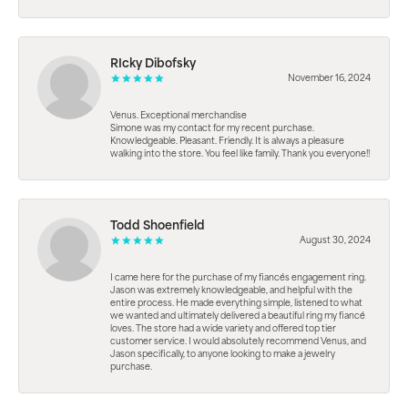
RIcky Dibofsky
November 16, 2024
Venus. Exceptional merchandise
Simone was my contact for my recent purchase.
Knowledgeable. Pleasant. Friendly. It is always a pleasure
walking into the store. You feel like family. Thank you everyone!!
Todd Shoenfield
August 30, 2024
I came here for the purchase of my fiancés engagement ring.
Jason was extremely knowledgeable, and helpful with the
entire process. He made everything simple, listened to what
we wanted and ultimately delivered a beautiful ring my fiancé
loves. The store had a wide variety and offered top tier
customer service. I would absolutely recommend Venus, and
Jason specifically, to anyone looking to make a jewelry
purchase.