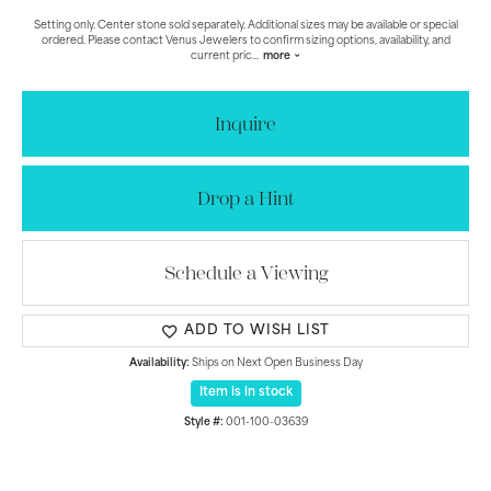
Setting only. Center stone sold separately. Additional sizes may be available or special
ordered. Please contact Venus Jewelers to confirm sizing options, availability, and
current pric
...
more
Inquire
Drop a Hint
Schedule a Viewing
ADD TO WISH LIST
Availability:
Ships on Next Open Business Day
Item is in stock
Style #:
001-100-03639