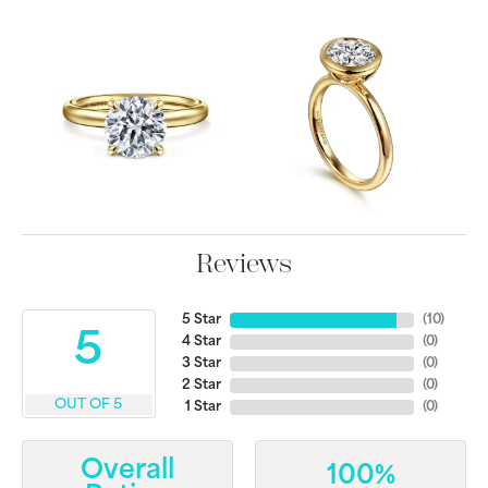
Reviews
5 Star
(
10
)
5
4 Star
(
0
)
3 Star
(
0
)
2 Star
(
0
)
OUT OF 5
1 Star
(
0
)
Overall
100%