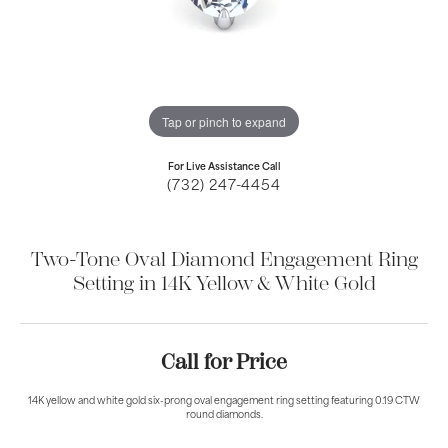
Tap or pinch to expand
For Live Assistance Call
(732) 247-4454
Two-Tone Oval Diamond Engagement Ring
Setting in 14K Yellow & White Gold
Call for Price
14K yellow and white gold six-prong oval engagement ring setting featuring 0.19 CTW
round diamonds.