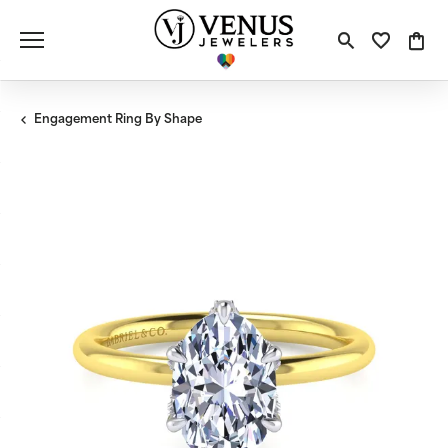
Toggle S
Toggle
Tog
Engagement Ring By Shape