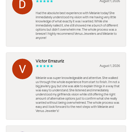
August 1, 2026
Had the absolute best experience with Melanie today! She
immediately understood my vision with me having very little
knowledge of what exactly it was i wanted. While she
immediately nailed it, she still showed me a bunch of different
options but didn’t overwhelm me. The whole process was a
breeze! I highly recommend Venus Jewelers and Melanie to
anyone!
Victor Errazuriz
August 1, 2026
Melanie was super knowledgeable and attentive. She walked
us through the whole experience from start to finish. I’m not a
big jewlery guy, but she was able to explain things in a way that
was easy to understand. She listened and immediately
understood my girlfriends vision while still offering the right
amount of alternative options just to confirm what she really
wanted without being overwhelmed. The whole process was
easy and i look forward to the next steps with Melanie and
Venus Jeweler’s!