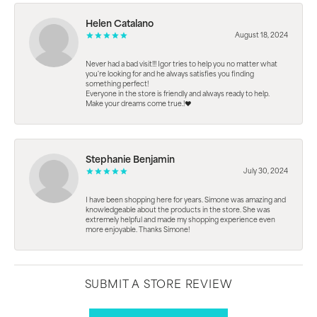
Helen Catalano
August 18, 2024
Never had a bad visit!!! Igor tries to help you no matter what
you're looking for and he always satisfies you finding
something perfect!
Everyone in the store is friendly and always ready to help.
Make your dreams come true.!❤️
Stephanie Benjamin
July 30, 2024
I have been shopping here for years. Simone was amazing and
knowledgeable about the products in the store. She was
extremely helpful and made my shopping experience even
more enjoyable. Thanks Simone!
SUBMIT A STORE REVIEW