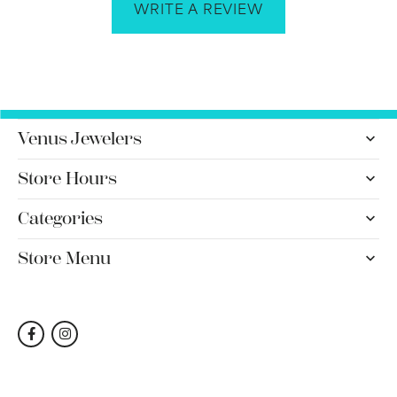
WRITE A REVIEW
Venus Jewelers
Store Hours
Categories
Store Menu