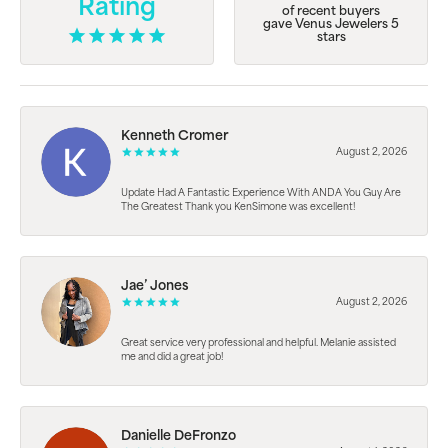
Rating
of recent buyers
gave Venus Jewelers 5
stars
Kenneth Cromer
August 2, 2026
Update Had A Fantastic Experience With ANDA You Guy Are
The Greatest Thank you KenSimone was excellent!
Jae’ Jones
August 2, 2026
Great service very professional and helpful. Melanie assisted
me and did a great job!
Danielle DeFronzo