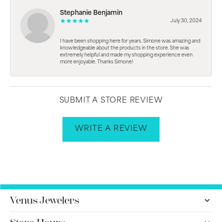
Stephanie Benjamin
July 30, 2024
I have been shopping here for years. Simone was amazing and
knowledgeable about the products in the store. She was
extremely helpful and made my shopping experience even
more enjoyable. Thanks Simone!
SUBMIT A STORE REVIEW
WRITE A REVIEW
Venus Jewelers