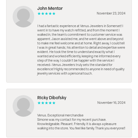
John Mentor
November 23, 2024
I had a fantastic experience at Venus Jewelers in Somerset! I
went in to have my watch refitted, and from the moment I
walked in, the team’s commitment to customer service was
apparent. Jason assisted me, and he went above and beyond
to make me feel welcome and at home. Right away, I could tell
I was in great hands; his attention to detail and expertise were
evident. He took the time to understand exactly what I
wanted and worked efficiently, keeping me informed every
step of the way. I couldn’t be happier with the service I
received—Venus Jewelers truly sets the standard for
excellence! Highly recommended to anyone in need of quality
jewelry services with a personal touch.
RIcky Dibofsky
November 16, 2024
Venus. Exceptional merchandise
Simone was my contact for my recent purchase.
Knowledgeable. Pleasant. Friendly. It is always a pleasure
walking into the store. You feel like family. Thank you everyone!!