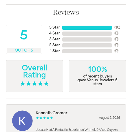
Reviews
5 Star
(
10
)
5
4 Star
(
0
)
3 Star
(
0
)
2 Star
(
0
)
OUT OF 5
1 Star
(
0
)
Overall
100%
Rating
of recent buyers
gave Venus Jewelers 5
stars
Kenneth Cromer
August 2, 2026
Update Had A Fantastic Experience With ANDA You Guy Are