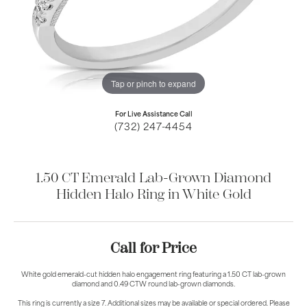
Tap or pinch to expand
For Live Assistance Call
(732) 247-4454
1.50 CT Emerald Lab-Grown Diamond
Hidden Halo Ring in White Gold
Call for Price
White gold emerald-cut hidden halo engagement ring featuring a 1.50 CT lab-grown
diamond and 0.49 CTW round lab-grown diamonds.
This ring is currently a size 7. Additional sizes may be available or special ordered. Please