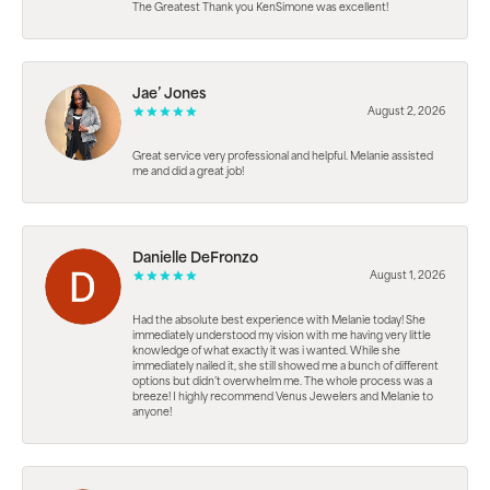
The Greatest Thank you KenSimone was excellent!
Jae’ Jones
August 2, 2026
Great service very professional and helpful. Melanie assisted
me and did a great job!
Danielle DeFronzo
August 1, 2026
Had the absolute best experience with Melanie today! She
immediately understood my vision with me having very little
knowledge of what exactly it was i wanted. While she
immediately nailed it, she still showed me a bunch of different
options but didn’t overwhelm me. The whole process was a
breeze! I highly recommend Venus Jewelers and Melanie to
anyone!