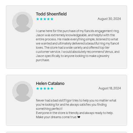
Todd Shoenfield
August 30, 2024
I came here for the purchase of my fiancés engagement ring.
Jason was extremely knowledgeable, and helpful with the
entire process. He made everything simple, listened to what
we wanted and ultimately delivered a beautiful ring my fiancé
loves. The store had a wide variety and offered top tier
customer service. I would absolutely recommend Venus, and
Jason specifically, to anyone looking to make a jewelry
purchase.
Helen Catalano
August 18, 2024
Never had a bad visit!!! Igor tries to help you no matter what
you're looking for and he always satisfies you finding
something perfect!
Everyone in the store is friendly and always ready to help.
Make your dreams come true.!❤️