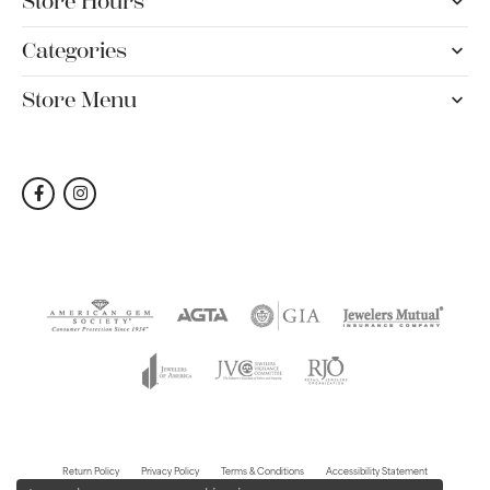
Store Hours
Categories
Store Menu
Return Policy
Privacy Policy
Terms & Conditions
Accessibility Statement