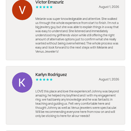
Victor Errazuriz
August 1, 2026
Melanie was super knowledgeable and attentive. She walked
us through the whole experience from start to finish. I’m not a
big jewlery guy, but she was able to explain things in a way that
was easy to understand. She listened and immediately
understood my girlfriends vision while still offering the right
amount of alternative options just to confirm what she really
wanted without being overwhelmed. The whole process was
easy and i look forward to the next steps with Melanie and
Venus Jeweler’s!
Karlyn Rodriguez
August 1, 2026
LOVE this place and love the experience!! Johnny was beyond
amazing, he helped my boyfriend and I with my engagement
ring. we had barely any knowledge and he was fantastic in
teaching and guiding us. Felt very comfortable here and
thought Johnny as well as Venus jewelers were spectacular.
Will be recommending everyone here from now on and will
only be sticking to here for all our needs!!