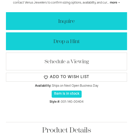
contact Venus Jewelers to confirm sizing options, availability, and cur
...
more
Inquire
Drop a Hint
Schedule a Viewing
ADD TO WISH LIST
Availability:
Ships on Next Open Business Day
Item is in stock
Style #:
001-140-00404
Product Details