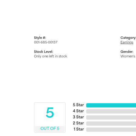
Style #:
Category
001-685-00137
Earrings
Stock Level:
Gender:
Only one left in stock
Women's
5 Star
5
4 Star
3 Star
2 Star
OUT OF 5
1 Star