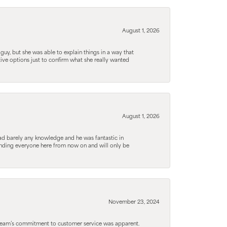
August 1, 2026
guy, but she was able to explain things in a way that
tive options just to confirm what she really wanted
August 1, 2026
d barely any knowledge and he was fantastic in
ending everyone here from now on and will only be
November 23, 2024
he team’s commitment to customer service was apparent.