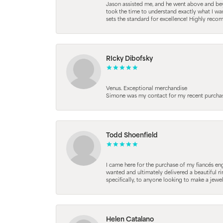
Jason assisted me, and he went above and beyo
took the time to understand exactly what I wan
sets the standard for excellence! Highly reco
RIcky Dibofsky
Venus. Exceptional merchandise
Simone was my contact for my recent purchase. 
Todd Shoenfield
I came here for the purchase of my fiancés en
wanted and ultimately delivered a beautiful r
specifically, to anyone looking to make a jewe
Helen Catalano