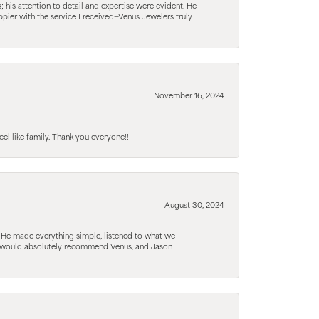
his attention to detail and expertise were evident. He
pier with the service I received—Venus Jewelers truly
November 16, 2024
el like family. Thank you everyone!!
August 30, 2024
. He made everything simple, listened to what we
. I would absolutely recommend Venus, and Jason