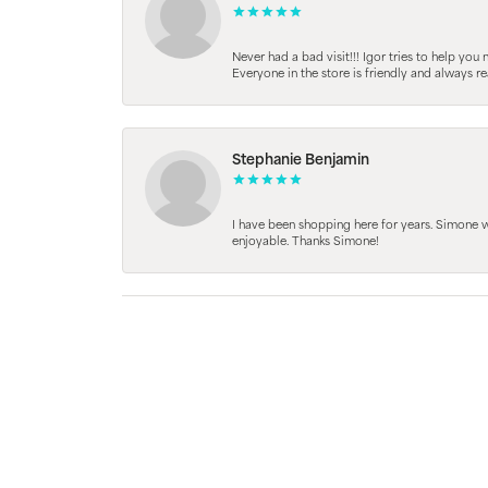
Never had a bad visit!!! Igor tries to help you
Everyone in the store is friendly and always 
Stephanie Benjamin
I have been shopping here for years. Simone
enjoyable. Thanks Simone!