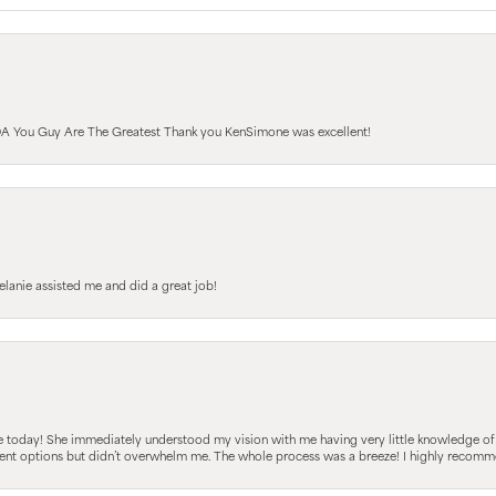
A You Guy Are The Greatest Thank you KenSimone was excellent!
elanie assisted me and did a great job!
e today! She immediately understood my vision with me having very little knowledge of
fferent options but didn’t overwhelm me. The whole process was a breeze! I highly reco