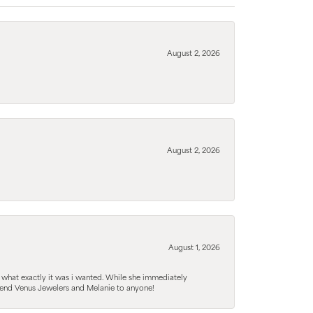
August 2, 2026
August 2, 2026
August 1, 2026
 what exactly it was i wanted. While she immediately
mmend Venus Jewelers and Melanie to anyone!