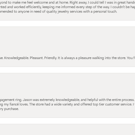
nd to make me feel welcome and at home. Right away, I could tell I was in great hands; 
ted and worked efficiently, keeping me informed every step of the way. I couldn’t be hap
mmended to anyone in need of quality jewelry services with a personal touch.
Knowledgeable. Pleasant. Friendly. It is always a pleasure walking into the store. You fe
gagement ring. Jason was extremely knowledgeable, and helpful with the entire process
ing my fiancé loves. The store had a wide variety and offered top tier customer service
lry purchase.