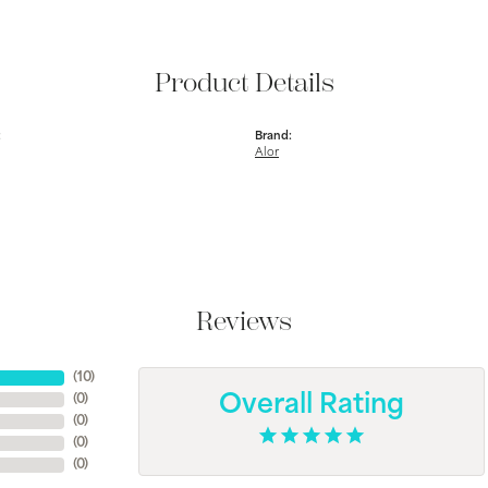
Product Details
:
Brand:
Alor
Reviews
(
10
)
(
0
)
Overall Rating
(
0
)
(
0
)
(
0
)