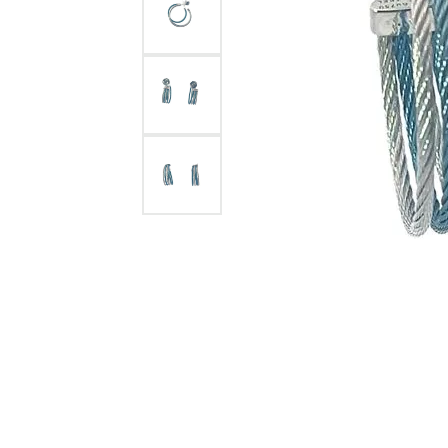
Jewelry
View All
Collections
Gemstone
Emerald
Collection
Personalized