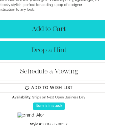
nted with rich 18K yellow gold. Contemporary, lightweight, and
rtlessly stylish—perfect for adding a pop of designer
istication to any look.
Add to Cart
Drop a Hint
Schedule a Viewing
ADD TO WISH LIST
Availability:
Ships on Next Open Business Day
Click to zoom
Item is in stock
Style #:
001-685-00137