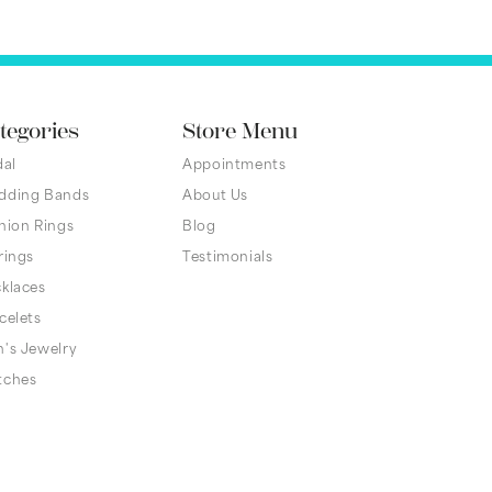
tegories
Store Menu
dal
Appointments
dding Bands
About Us
hion Rings
Blog
rings
Testimonials
klaces
celets
's Jewelry
tches