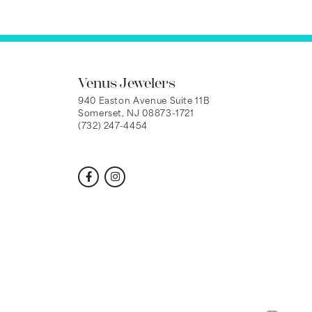
Venus Jewelers
940 Easton Avenue Suite 11B
Somerset, NJ 08873-1721
(732) 247-4454