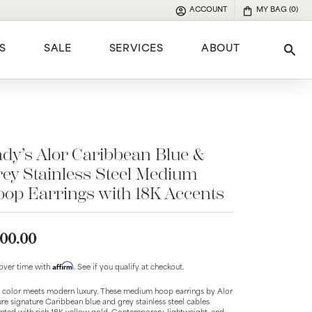
ACCOUNT
MY BAG (
0
)
TOGGLE MY ACCOUNT MENU
S
SALE
SERVICES
ABOUT
Tog
e
dy’s Alor Caribbean Blue &
ey Stainless Steel Medium
op Earrings with 18K Accents
00.00
Affirm
over time with
. See if you qualify at checkout.
 color meets modern luxury. These medium hoop earrings by Alor
ure signature Caribbean blue and grey stainless steel cables