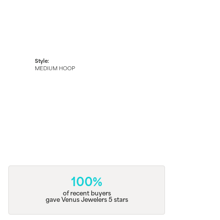
Style:
MEDIUM HOOP
100%
of recent buyers
gave Venus Jewelers 5 stars