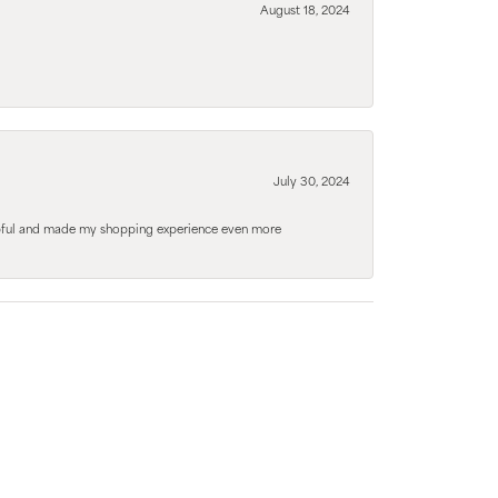
August 18, 2024
July 30, 2024
elpful and made my shopping experience even more