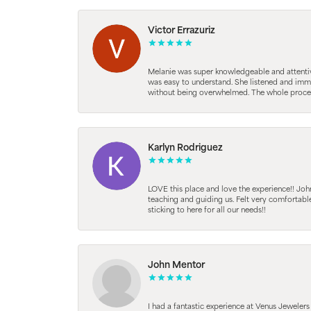
Victor Errazuriz
Melanie was super knowledgeable and attentive.
was easy to understand. She listened and immed
without being overwhelmed. The whole process
Karlyn Rodriguez
LOVE this place and love the experience!! Jo
teaching and guiding us. Felt very comfortab
sticking to here for all our needs!!
John Mentor
I had a fantastic experience at Venus Jeweler