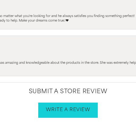
 no matter what you're looking for and he always satisfies you finding something perfect!
ready to help. Make your dreams come true.!❤️
 was amazing and knowledgeable about the products in the store. She was extremely h
SUBMIT A STORE REVIEW
WRITE A REVIEW