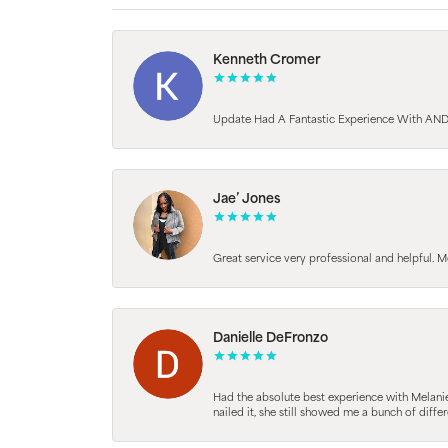
Kenneth Cromer
Update Had A Fantastic Experience With AND
Jae’ Jones
Great service very professional and helpful. M
Danielle DeFronzo
Had the absolute best experience with Melani
nailed it, she still showed me a bunch of di