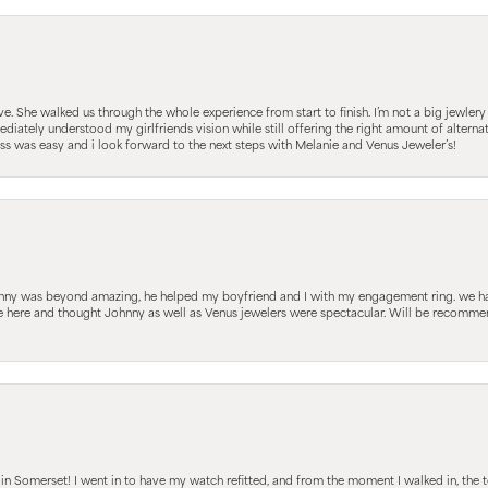
 She walked us through the whole experience from start to finish. I’m not a big jewlery 
iately understood my girlfriends vision while still offering the right amount of alterna
 was easy and i look forward to the next steps with Melanie and Venus Jeweler’s!
hnny was beyond amazing, he helped my boyfriend and I with my engagement ring. we ha
le here and thought Johnny as well as Venus jewelers were spectacular. Will be recomm
s in Somerset! I went in to have my watch refitted, and from the moment I walked in, t