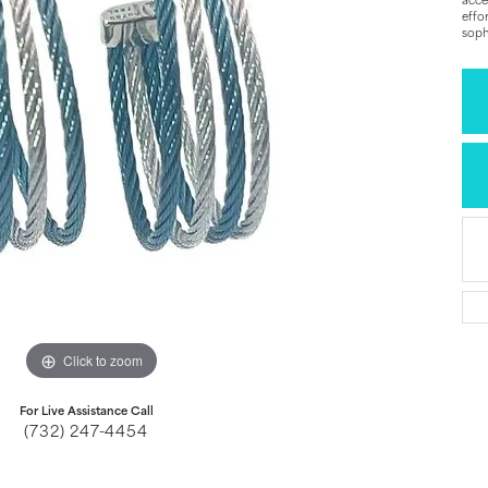
acce
effo
soph
Click to zoom
For Live Assistance Call
(732) 247-4454