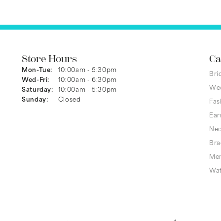
Store Hours
Ca
Monday - Tuesday:
Mon-Tue:
10:00am - 5:30pm
Bri
Wednesday - Friday:
Wed-Fri:
10:00am - 6:30pm
We
Saturday:
10:00am - 5:30pm
Sunday:
Closed
Fas
Ear
Nec
Bra
Men
Wa