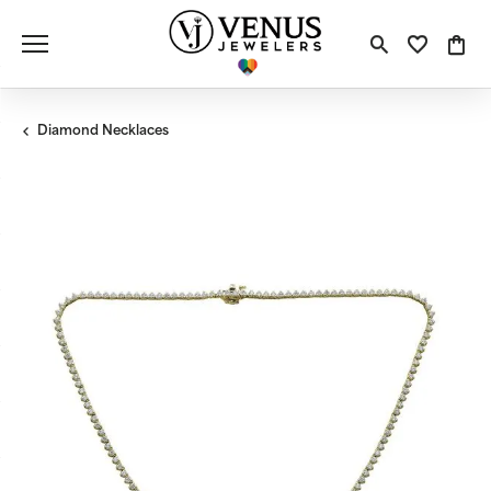
Toggle S
Toggle
Tog
Diamond Necklaces