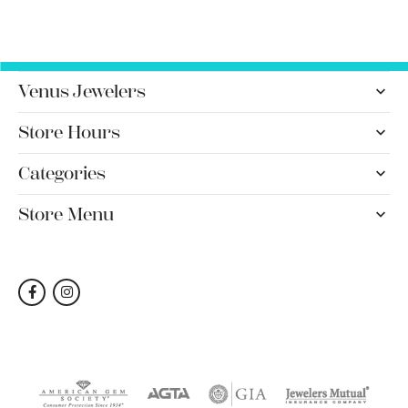
Venus Jewelers
Store Hours
Categories
Store Menu