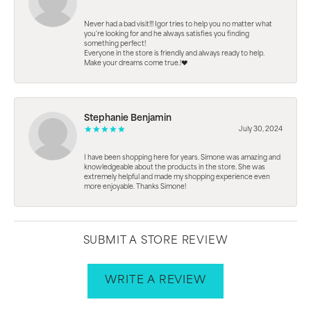
Never had a bad visit!!! Igor tries to help you no matter what
you're looking for and he always satisfies you finding
something perfect!
Everyone in the store is friendly and always ready to help.
Make your dreams come true.!❤️
Stephanie Benjamin
July 30, 2024
I have been shopping here for years. Simone was amazing and
knowledgeable about the products in the store. She was
extremely helpful and made my shopping experience even
more enjoyable. Thanks Simone!
SUBMIT A STORE REVIEW
WRITE A REVIEW