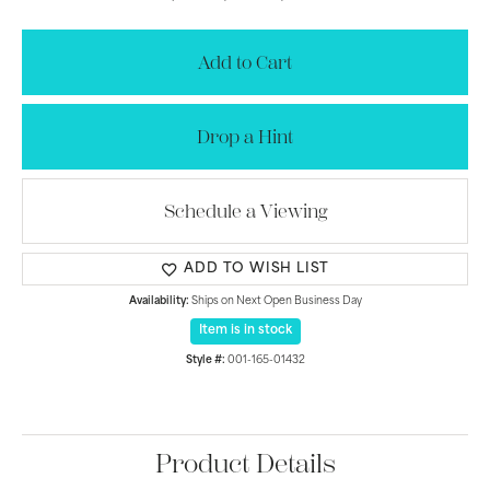
Add to Cart
Drop a Hint
Schedule a Viewing
ADD TO WISH LIST
Availability:
Ships on Next Open Business Day
Item is in stock
Style #:
001-165-01432
Product Details