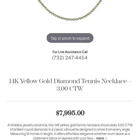
Tap or pinch to expand
For Live Assistance Call
(732) 247-4454
14K Yellow Gold Diamond Tennis Necklace –
3.00 CTW
$7,995.00
A timeless jewelry essential, this 14K yellow gold tennis necklace showcases 3.00 CTW
of brilliant round diamonds in a classic silhouette designed to shine from every angle.
Measuring 16 inches in length, it offers effortless elegance whether worn alone as a
statement piece or layered with your favo
...
more