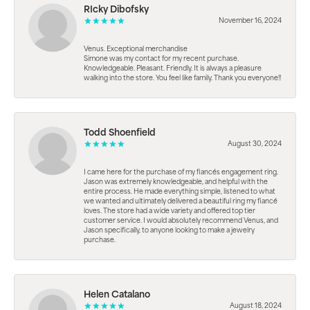
RIcky Dibofsky
November 16, 2024
Venus. Exceptional merchandise
Simone was my contact for my recent purchase.
Knowledgeable. Pleasant. Friendly. It is always a pleasure
walking into the store. You feel like family. Thank you everyone!!
Todd Shoenfield
August 30, 2024
I came here for the purchase of my fiancés engagement ring.
Jason was extremely knowledgeable, and helpful with the
entire process. He made everything simple, listened to what
we wanted and ultimately delivered a beautiful ring my fiancé
loves. The store had a wide variety and offered top tier
customer service. I would absolutely recommend Venus, and
Jason specifically, to anyone looking to make a jewelry
purchase.
Helen Catalano
August 18, 2024