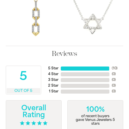
Reviews
5 Star
(
10
)
5
4 Star
(
0
)
3 Star
(
0
)
2 Star
(
0
)
OUT OF 5
1 Star
(
0
)
Overall
100%
Rating
of recent buyers
gave Venus Jewelers 5
stars