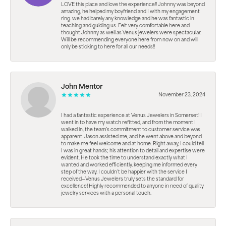
LOVE this place and love the experience!! Johnny was beyond
amazing, he helped my boyfriend and I with my engagement
ring. we had barely any knowledge and he was fantastic in
teaching and guiding us. Felt very comfortable here and
thought Johnny as well as Venus jewelers were spectacular.
Will be recommending everyone here from now on and will
only be sticking to here for all our needs!!
John Mentor
November 23, 2024
I had a fantastic experience at Venus Jewelers in Somerset! I
went in to have my watch refitted, and from the moment I
walked in, the team’s commitment to customer service was
apparent. Jason assisted me, and he went above and beyond
to make me feel welcome and at home. Right away, I could tell
I was in great hands; his attention to detail and expertise were
evident. He took the time to understand exactly what I
wanted and worked efficiently, keeping me informed every
step of the way. I couldn’t be happier with the service I
received—Venus Jewelers truly sets the standard for
excellence! Highly recommended to anyone in need of quality
jewelry services with a personal touch.