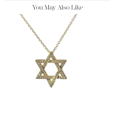
You May Also Like