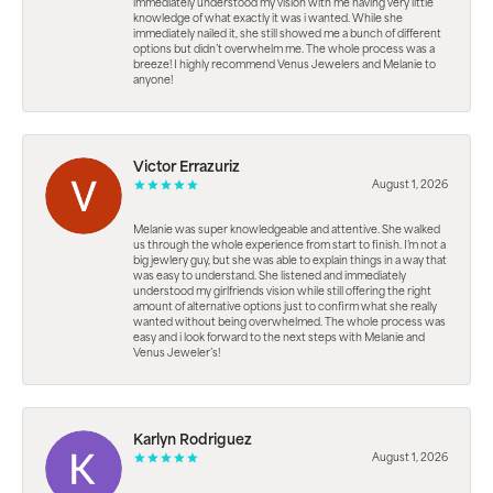
immediately understood my vision with me having very little
knowledge of what exactly it was i wanted. While she
immediately nailed it, she still showed me a bunch of different
options but didn’t overwhelm me. The whole process was a
breeze! I highly recommend Venus Jewelers and Melanie to
anyone!
Victor Errazuriz
August 1, 2026
Melanie was super knowledgeable and attentive. She walked
us through the whole experience from start to finish. I’m not a
big jewlery guy, but she was able to explain things in a way that
was easy to understand. She listened and immediately
understood my girlfriends vision while still offering the right
amount of alternative options just to confirm what she really
wanted without being overwhelmed. The whole process was
easy and i look forward to the next steps with Melanie and
Venus Jeweler’s!
Karlyn Rodriguez
August 1, 2026