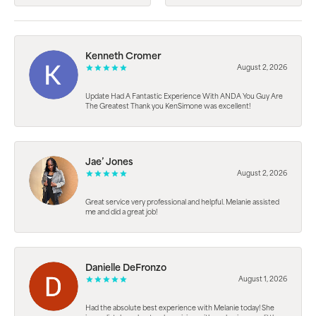
Kenneth Cromer
August 2, 2026
Update Had A Fantastic Experience With ANDA You Guy Are
The Greatest Thank you KenSimone was excellent!
Jae’ Jones
August 2, 2026
Great service very professional and helpful. Melanie assisted
me and did a great job!
Danielle DeFronzo
August 1, 2026
Had the absolute best experience with Melanie today! She