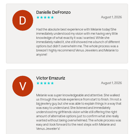
Danielle DeFronzo
August 1, 2026
Had the absolute best experience with Melanie today! She
immediately understood my vision with me having very little
knowledge of what exactly it was i wanted. While she
immediately nailed it, she still showed me a bunch of different
options but didn’t overwhelm me. The whole process was a
breeze! I highly recommend Venus Jewelers and Melanie to
anyone!
Victor Errazuriz
August 1, 2026
Melanie was super knowledgeable and attentive. She walked
us through the whole experience from start to finish. I’m not a
big jewlery guy, but she was able to explain things in a way that
was easy to understand. She listened and immediately
understood my girlfriends vision while still offering the right
amount of alternative options just to confirm what she really
wanted without being overwhelmed. The whole process was
easy and i look forward to the next steps with Melanie and
Venus Jeweler’s!