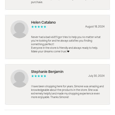
purchase.
Helen Catalano
August 18, 2024
Never had a bad visit!!! Igor tries to help you no matter what
you're looking for and he always satisfies you finding
something perfect!
Everyone in the store is friendly and always ready to help.
Make your dreams come true.!❤️
Stephanie Benjamin
July 30, 2024
I have been shopping here for years. Simone was amazing and
knowledgeable about the products in the store. She was
extremely helpful and made my shopping experience even
more enjoyable. Thanks Simone!