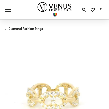
Toggle S
Toggle
Tog
Diamond Fashion Rings