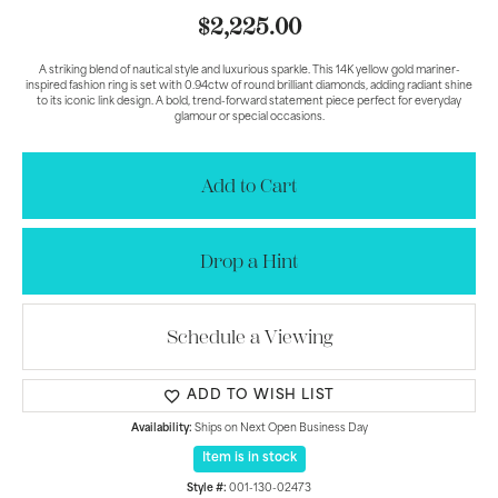
$2,225.00
A striking blend of nautical style and luxurious sparkle. This 14K yellow gold mariner-
inspired fashion ring is set with 0.94ctw of round brilliant diamonds, adding radiant shine
to its iconic link design. A bold, trend-forward statement piece perfect for everyday
glamour or special occasions.
Add to Cart
Drop a Hint
Schedule a Viewing
ADD TO WISH LIST
Availability:
Ships on Next Open Business Day
Item is in stock
Style #:
001-130-02473