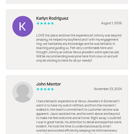
Karlyn Rodriguez
August 1, 2026
LOVE this place and love the experience!! Johnny was beyond
amazing, he helped my boyfriend and I with my engagement
ring. we had barely any knowledge and he was fantastic in
teaching and guiding us. Felt very comfortable here and
thought Johnny as well as Venus jewelers were spectacular.
Will be recommending everyone here from now on and will
only be sticking to here for all our needs!!
John Mentor
November 23, 2024
I had a fantastic experience at Venus Jewelers in Somerset! I
went in to have my watch refitted, and from the moment I
walked in, the team’s commitment to customer service was
apparent. Jason assisted me, and he went above and beyond
to make me feel welcome and at home. Right away, I could tell
I was in great hands; his attention to detail and expertise were
evident. He took the time to understand exactly what I
wanted and worked efficiently, keeping me informed every