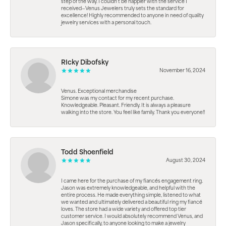
step of the way. I couldn’t be happier with the service I
received—Venus Jewelers truly sets the standard for
excellence! Highly recommended to anyone in need of quality
jewelry services with a personal touch.
RIcky Dibofsky
November 16, 2024
Venus. Exceptional merchandise
Simone was my contact for my recent purchase.
Knowledgeable. Pleasant. Friendly. It is always a pleasure
walking into the store. You feel like family. Thank you everyone!!
Todd Shoenfield
August 30, 2024
I came here for the purchase of my fiancés engagement ring.
Jason was extremely knowledgeable, and helpful with the
entire process. He made everything simple, listened to what
we wanted and ultimately delivered a beautiful ring my fiancé
loves. The store had a wide variety and offered top tier
customer service. I would absolutely recommend Venus, and
Jason specifically, to anyone looking to make a jewelry