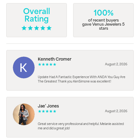
Overall
100%
Rating
of recent buyers
gave Venus Jewelers 5
stars
Kenneth Cromer
August 2, 2026
Update Had A Fantastic Experience With ANDA You Guy Are
The Greatest Thank you KenSimone was excellent!
Jae’ Jones
August 2, 2026
Great service very professional and helpful. Melanie assisted
me and did a great job!