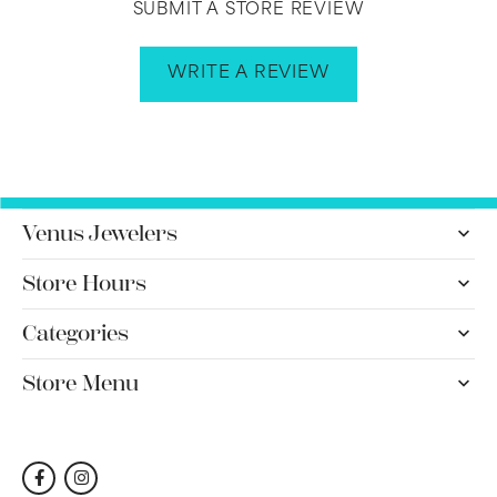
SUBMIT A STORE REVIEW
WRITE A REVIEW
Venus Jewelers
Store Hours
Categories
Store Menu