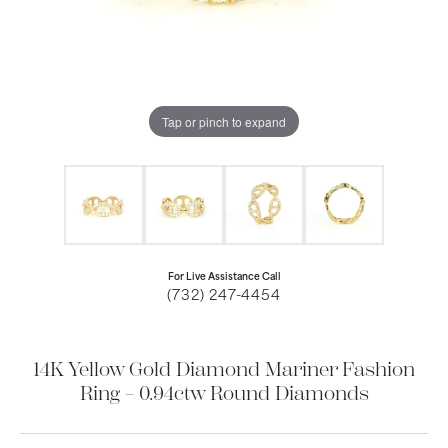
Tap or pinch to expand
For Live Assistance Call
(732) 247-4454
14K Yellow Gold Diamond Mariner Fashion
Ring – 0.94ctw Round Diamonds