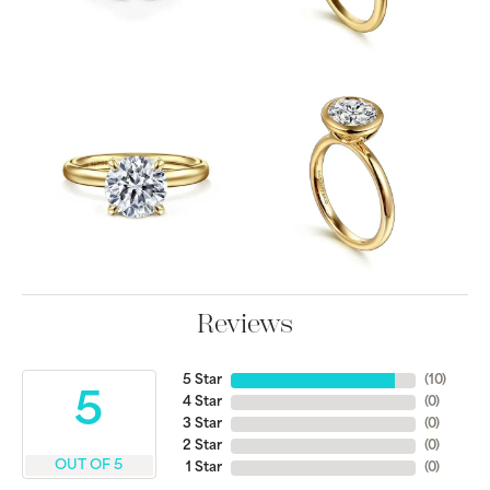
Reviews
5 Star
(
10
)
5
4 Star
(
0
)
3 Star
(
0
)
2 Star
(
0
)
OUT OF 5
1 Star
(
0
)