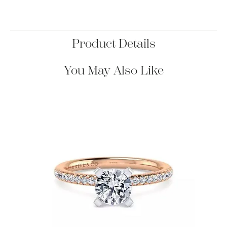
Product Details
You May Also Like