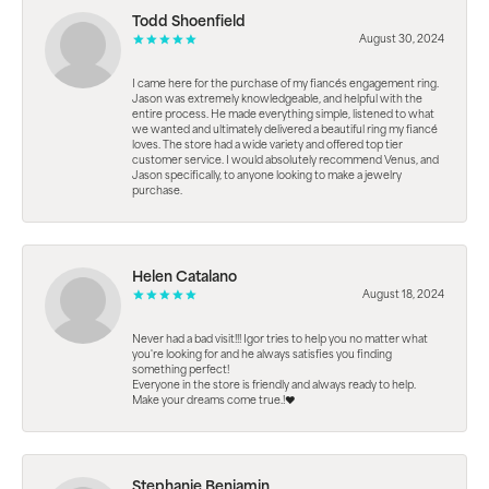
Todd Shoenfield
August 30, 2024
I came here for the purchase of my fiancés engagement ring.
Jason was extremely knowledgeable, and helpful with the
entire process. He made everything simple, listened to what
we wanted and ultimately delivered a beautiful ring my fiancé
loves. The store had a wide variety and offered top tier
customer service. I would absolutely recommend Venus, and
Jason specifically, to anyone looking to make a jewelry
purchase.
Helen Catalano
August 18, 2024
Never had a bad visit!!! Igor tries to help you no matter what
you're looking for and he always satisfies you finding
something perfect!
Everyone in the store is friendly and always ready to help.
Make your dreams come true.!❤️
Stephanie Benjamin