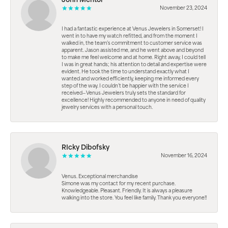
John Mentor
November 23, 2024
I had a fantastic experience at Venus Jewelers in Somerset! I
went in to have my watch refitted, and from the moment I
walked in, the team’s commitment to customer service was
apparent. Jason assisted me, and he went above and beyond
to make me feel welcome and at home. Right away, I could tell
I was in great hands; his attention to detail and expertise were
evident. He took the time to understand exactly what I
wanted and worked efficiently, keeping me informed every
step of the way. I couldn’t be happier with the service I
received—Venus Jewelers truly sets the standard for
excellence! Highly recommended to anyone in need of quality
jewelry services with a personal touch.
RIcky Dibofsky
November 16, 2024
Venus. Exceptional merchandise
Simone was my contact for my recent purchase.
Knowledgeable. Pleasant. Friendly. It is always a pleasure
walking into the store. You feel like family. Thank you everyone!!