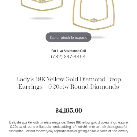
Tap or pinch to expand
For Live Assistance Call
(732) 247-4454
Lady’s 18K Yellow Gold Diamond Drop
Earrings – 0.20ctw Round Diamonds
$4,195.00
Delicate sparkle with timeless elegance. These 18K yellow gold drop earrings feature
0.20ctw of round brilliant diamonds, adding refined shimmer to their sleek, graceful
silhouette. Perfect for everyday sophistication or gifting a classic piece of fine jewelry.