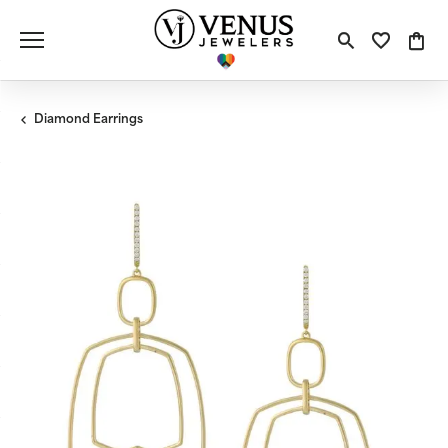
Toggle S
Toggle
Tog
Diamond Earrings