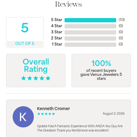
Reviews
5 Star
(
10
)
5
4 Star
(
0
)
3 Star
(
0
)
2 Star
(
0
)
OUT OF 5
1 Star
(
0
)
Overall
100%
Rating
of recent buyers
gave Venus Jewelers 5
stars
Kenneth Cromer
August 2, 2026
Update Had A Fantastic Experience With ANDA You Guy Are
The Greatest Thank you KenSimone was excellent!