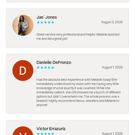
Jae’ Jones
August 2, 2026
Great service very professional and helpful. Melanie assisted
me and did a great job!
Danielle DeFronzo
August 1, 2026
Had the absolute best experience with Melanie today! She
immediately understood my vision with me having very little
knowledge of what exactly it was i wanted. While she
immediately nailed it, she still showed me a bunch of different
options but didn’t overwhelm me. The whole process was a
breeze! I highly recommend Venus Jewelers and Melanie to
anyone!
Victor Errazuriz
August 1, 2026