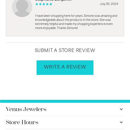
July 30, 2024
I have been shopping here for years. Simone was amazing and
knowledgeable about the products in the store. She was
extremely helpful and made my shopping experience even
more enjoyable. Thanks Simone!
SUBMIT A STORE REVIEW
WRITE A REVIEW
Venus Jewelers
Store Hours