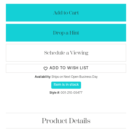
Add to Cart
Drop a Hint
Schedule a Viewing
ADD TO WISH LIST
Availability:
Ships on Next Open Business Day
Item is in stock
Style #:
001-210-05477
Product Details