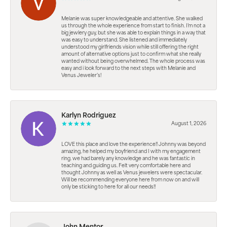
Melanie was super knowledgeable and attentive. She walked
us through the whole experience from start to finish. I’m not a
big jewlery guy, but she was able to explain things in a way that
was easy to understand. She listened and immediately
understood my girlfriends vision while still offering the right
amount of alternative options just to confirm what she really
wanted without being overwhelmed. The whole process was
easy and i look forward to the next steps with Melanie and
Venus Jeweler’s!
Karlyn Rodriguez
August 1, 2026
LOVE this place and love the experience!! Johnny was beyond
amazing, he helped my boyfriend and I with my engagement
ring. we had barely any knowledge and he was fantastic in
teaching and guiding us. Felt very comfortable here and
thought Johnny as well as Venus jewelers were spectacular.
Will be recommending everyone here from now on and will
only be sticking to here for all our needs!!