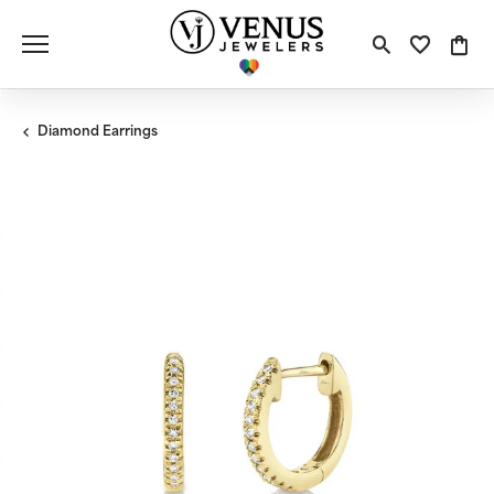
Toggle S
Toggle
Tog
Diamond Earrings