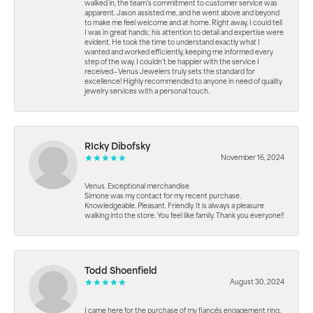
walked in, the team’s commitment to customer service was
apparent. Jason assisted me, and he went above and beyond
to make me feel welcome and at home. Right away, I could tell
I was in great hands; his attention to detail and expertise were
evident. He took the time to understand exactly what I
wanted and worked efficiently, keeping me informed every
step of the way. I couldn’t be happier with the service I
received—Venus Jewelers truly sets the standard for
excellence! Highly recommended to anyone in need of quality
jewelry services with a personal touch.
RIcky Dibofsky
November 16, 2024
Venus. Exceptional merchandise
Simone was my contact for my recent purchase.
Knowledgeable. Pleasant. Friendly. It is always a pleasure
walking into the store. You feel like family. Thank you everyone!!
Todd Shoenfield
August 30, 2024
I came here for the purchase of my fiancés engagement ring.