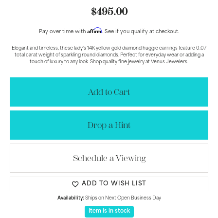
$495.00
Affirm
Pay over time with
. See if you qualify at checkout.
Elegant and timeless, these lady’s 14K yellow gold diamond huggie earrings feature 0.07
total carat weight of sparkling round diamonds. Perfect for everyday wear or adding a
touch of luxury to any look. Shop quality fine jewelry at Venus Jewelers.
Add to Cart
Drop a Hint
Schedule a Viewing
ADD TO WISH LIST
Availability:
Ships on Next Open Business Day
Item is in stock