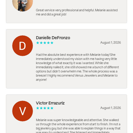
Great service very professional and helpful. Melanie assisted
me and did a great job!
Danielle DeFronzo
August 1, 2026
Had the absolute best experience with Melanie today! She
immediately understood my vision with me having very little
knowledge of what exactly it was i wanted. While she
immediately nailed it, she still showed me a bunch of different
options but didn’t overwhelm me. The whole process was a
breeze! I highly recommend Venus Jewelers and Melanie to
anyone!
Victor Errazuriz
August 1, 2026
Melanie was super knowledgeable and attentive. She walked
us through the whole experience from start to finish. I’m not a
big jewlery guy, but she was able to explain things in a way that
was easy to understand. She listened and immediately