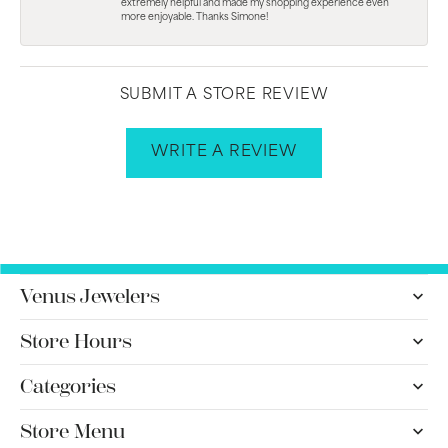
extremely helpful and made my shopping experience even
more enjoyable. Thanks Simone!
SUBMIT A STORE REVIEW
WRITE A REVIEW
Venus Jewelers
Store Hours
Categories
Store Menu