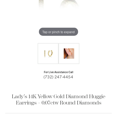
Tap or pinch to expand
For Live Assistance Call
(732) 247-4454
Lady’s 14K Yellow Gold Diamond Huggie
Earrings – 0.07ctw Round Diamonds