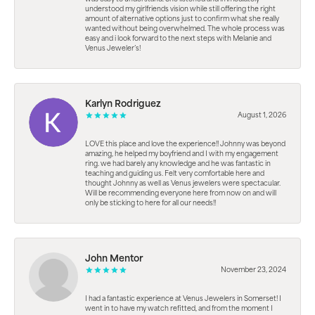
understood my girlfriends vision while still offering the right
amount of alternative options just to confirm what she really
wanted without being overwhelmed. The whole process was
easy and i look forward to the next steps with Melanie and
Venus Jeweler’s!
Karlyn Rodriguez
August 1, 2026
LOVE this place and love the experience!! Johnny was beyond
amazing, he helped my boyfriend and I with my engagement
ring. we had barely any knowledge and he was fantastic in
teaching and guiding us. Felt very comfortable here and
thought Johnny as well as Venus jewelers were spectacular.
Will be recommending everyone here from now on and will
only be sticking to here for all our needs!!
John Mentor
November 23, 2024
I had a fantastic experience at Venus Jewelers in Somerset! I
went in to have my watch refitted, and from the moment I