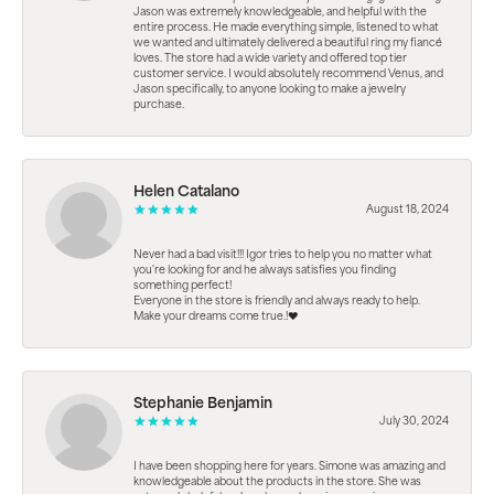
Jason was extremely knowledgeable, and helpful with the
entire process. He made everything simple, listened to what
we wanted and ultimately delivered a beautiful ring my fiancé
loves. The store had a wide variety and offered top tier
customer service. I would absolutely recommend Venus, and
Jason specifically, to anyone looking to make a jewelry
purchase.
Helen Catalano
August 18, 2024
Never had a bad visit!!! Igor tries to help you no matter what
you're looking for and he always satisfies you finding
something perfect!
Everyone in the store is friendly and always ready to help.
Make your dreams come true.!❤️
Stephanie Benjamin
July 30, 2024
I have been shopping here for years. Simone was amazing and
knowledgeable about the products in the store. She was