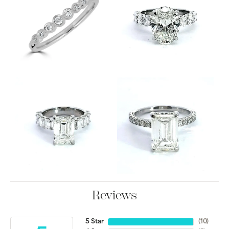
Reviews
5 Star
(
10
)