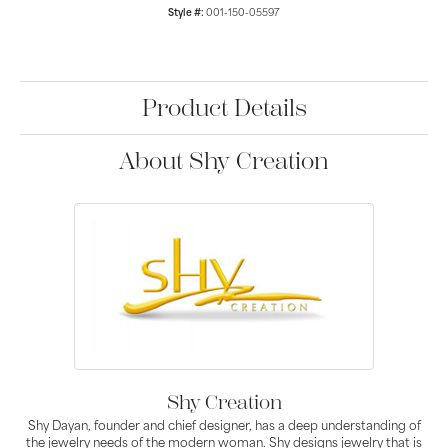
Style #:
001-150-05597
Product Details
About Shy Creation
Shy Creation
Shy Dayan, founder and chief designer, has a deep understanding of
the jewelry needs of the modern woman. Shy designs jewelry that is