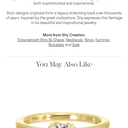
both sophisticated and inspirational.
Shy's designs originate form a legacy stretching back over thousands
of years. Inspired by the great civilizations, Shy expresses this heritage
in his beautiful and inspirational jewelry.
More from Shy Creation:
Engagement Ring By Shape
,
Necklaces
,
Rings
,
Earrings
,
Bracelets
and
Sale
You May Also Like