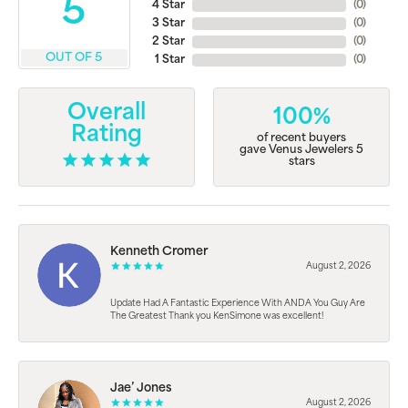
5
4 Star
(
0
)
3 Star
(
0
)
2 Star
(
0
)
OUT OF 5
1 Star
(
0
)
Overall
100%
Rating
of recent buyers
gave Venus Jewelers 5
stars
Kenneth Cromer
August 2, 2026
Update Had A Fantastic Experience With ANDA You Guy Are
The Greatest Thank you KenSimone was excellent!
Jae’ Jones
August 2, 2026