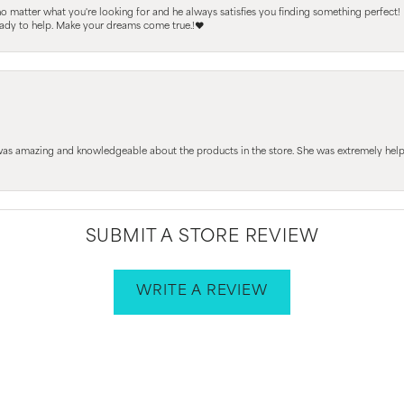
 no matter what you're looking for and he always satisfies you finding something perfect!
ready to help. Make your dreams come true.!❤️
 was amazing and knowledgeable about the products in the store. She was extremely h
SUBMIT A STORE REVIEW
WRITE A REVIEW