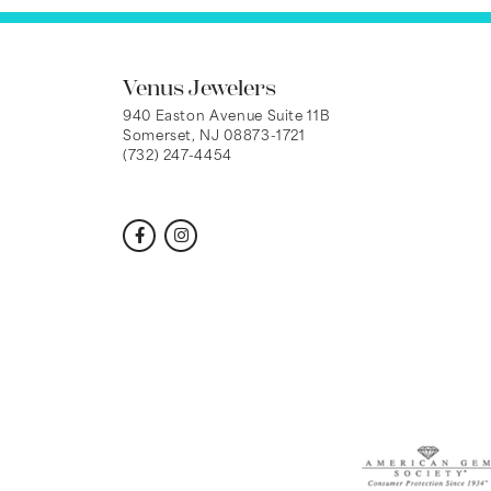
Venus Jewelers
940 Easton Avenue Suite 11B
Somerset, NJ 08873-1721
(732) 247-4454