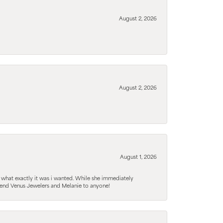
August 2, 2026
August 2, 2026
August 1, 2026
 what exactly it was i wanted. While she immediately
mmend Venus Jewelers and Melanie to anyone!