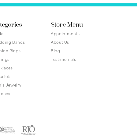
tegories
Store Menu
dal
Appointments
dding Bands
About Us
hion Rings
Blog
rings
Testimonials
klaces
celets
's Jewelry
tches