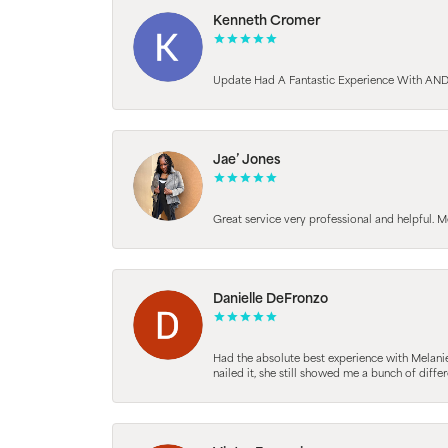
Kenneth Cromer
Update Had A Fantastic Experience With AND
Jae’ Jones
Great service very professional and helpful. M
Danielle DeFronzo
Had the absolute best experience with Melani
nailed it, she still showed me a bunch of di