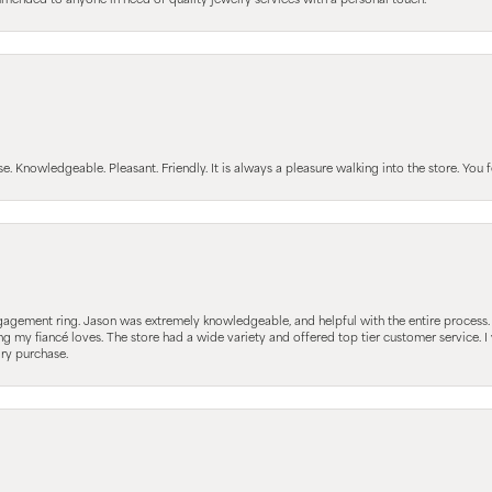
mmended to anyone in need of quality jewelry services with a personal touch.
Knowledgeable. Pleasant. Friendly. It is always a pleasure walking into the store. You fe
gagement ring. Jason was extremely knowledgeable, and helpful with the entire process
ing my fiancé loves. The store had a wide variety and offered top tier customer service
lry purchase.