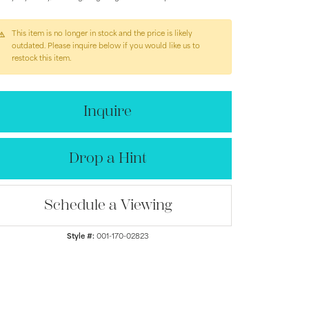
This item is no longer in stock and the price is likely
outdated. Please inquire below if you would like us to
restock this item.
Inquire
Drop a Hint
Schedule a Viewing
Click to zoom
Style #:
001-170-02823