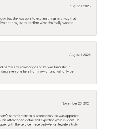
August 1, 2026
guy, but she was able to explain things in a way that
tive options just to confirm what she really wanted
August 1, 2026
d barely any knowledge and he was fantastic in
ending everyone here from now on and will only be
November 23, 2024
he team’s commitment to customer service was apparent.
his attention to detail and expertise were evident. He
pier with the service I received—Venus Jewelers truly