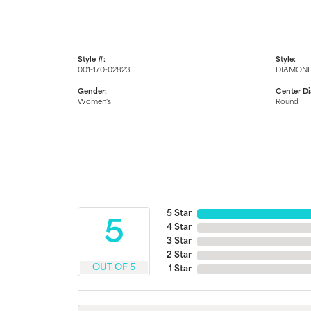
Style #:
Style:
001-170-02823
DIAMOND
Gender:
Center D
Women's
Round
5 Star
5
4 Star
3 Star
2 Star
OUT OF 5
1 Star