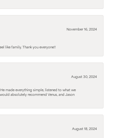
November 16, 2024
el like family. Thank you everyone!!
August 30, 2024
. He made everything simple, listened to what we
. I would absolutely recommend Venus, and Jason
August 18, 2024