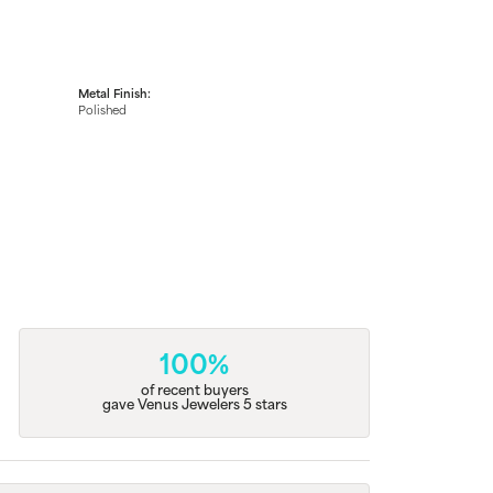
Metal Finish:
Polished
100%
of recent buyers
gave Venus Jewelers 5 stars