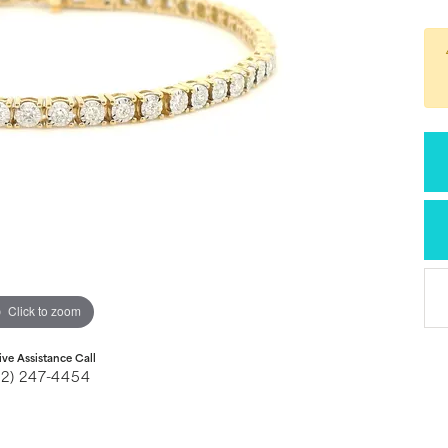
Click to zoom
ive Assistance Call
32) 247-4454