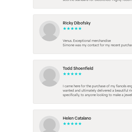
sets the standard for excellence! Highly reco
RIcky Dibofsky
Venus. Exceptional merchandise
Simone was my contact for my recent purchase. 
Todd Shoenfield
I came here for the purchase of my fiancés en
wanted and ultimately delivered a beautiful r
specifically, to anyone looking to make a jewe
Helen Catalano