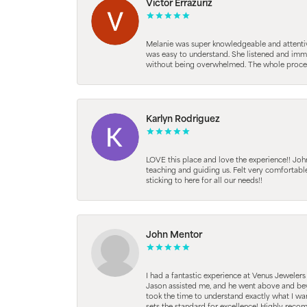
Victor Errazuriz
Melanie was super knowledgeable and attentive.
was easy to understand. She listened and immed
without being overwhelmed. The whole process
Karlyn Rodriguez
LOVE this place and love the experience!! Jo
teaching and guiding us. Felt very comfortab
sticking to here for all our needs!!
John Mentor
I had a fantastic experience at Venus Jeweler
Jason assisted me, and he went above and beyo
took the time to understand exactly what I wan