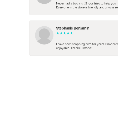
Never had a bad visit!!! Igor tries to help you
Everyone in the store is friendly and always 
Stephanie Benjamin
I have been shopping here for years. Simone
enjoyable. Thanks Simone!