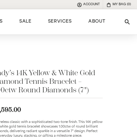
ACCOUNT
MY BAG (
0
)
TOGGLE MY ACCOUNT MENU
S
SALE
SERVICES
ABOUT
Tog
e
dy’s 14K Yellow & White Gold
amond Tennis Bracelet –
00ctw Round Diamonds (7")
,595.00
meless classic with a sophisticated two-tone finish. This 14K yellow
white gold tennis bracelet showcases 1.00ctw of round brilliant
onds, delivering radiant sparkle in a versatile 7" design. Perfect
everyday luxury, stacking, or gifting a milestone piece.