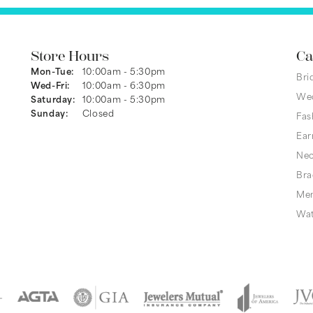
Store Hours
Ca
Monday - Tuesday:
Mon-Tue:
10:00am - 5:30pm
Bri
Wednesday - Friday:
Wed-Fri:
10:00am - 6:30pm
We
Saturday:
10:00am - 5:30pm
Sunday:
Closed
Fas
Ear
Nec
Bra
Men
Wa