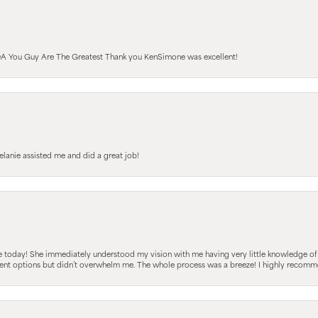
A You Guy Are The Greatest Thank you KenSimone was excellent!
elanie assisted me and did a great job!
e today! She immediately understood my vision with me having very little knowledge of
fferent options but didn’t overwhelm me. The whole process was a breeze! I highly reco