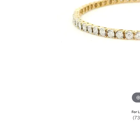
Jewelry
View All
Collections
Gemstone
Emerald
Collection
Personalized
For L
(7