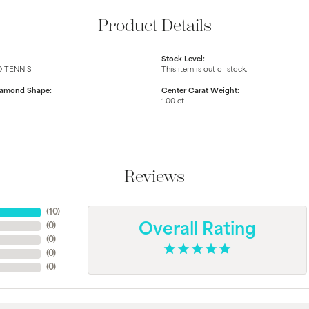
Product Details
Stock Level:
 TENNIS
This item is out of stock.
iamond Shape:
Center Carat Weight:
1.00 ct
Reviews
(
10
)
(
0
)
Overall Rating
(
0
)
(
0
)
(
0
)