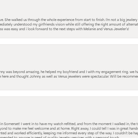
 She walked us through the whole experience from start to finish. I’m not a big jewlery 
iately understood my girlfriends vision while still offering the right amount of alterna
 was easy and i look forward to the next steps with Melanie and Venus Jeweler’s!
hnny was beyond amazing, he helped my boyfriend and I with my engagement ring. we ha
le here and thought Johnny as well as Venus jewelers were spectacular. Will be recomm
s in Somerset! I went in to have my watch refitted, and from the moment I walked in, t
nd to make me feel welcome and at home. Right away, I could tell I was in great hands; 
ted and worked efficiently, keeping me informed every step of the way. I couldn’t be hap