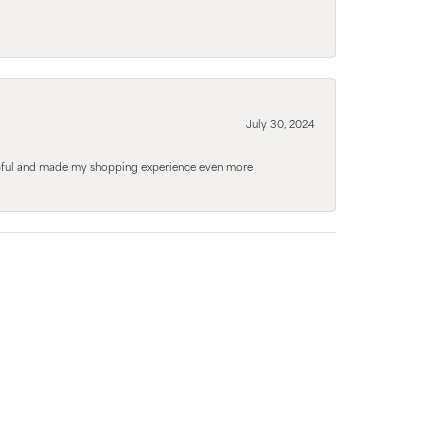
July 30, 2024
elpful and made my shopping experience even more